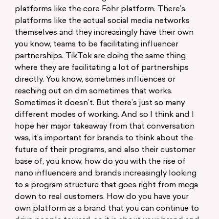
platforms like the core Fohr platform. There’s
platforms like the actual social media networks
themselves and they increasingly have their own
you know, teams to be facilitating influencer
partnerships. TikTok are doing the same thing
where they are facilitating a lot of partnerships
directly. You know, sometimes influences or
reaching out on dm sometimes that works.
Sometimes it doesn’t. But there’s just so many
different modes of working. And so I think and I
hope her major takeaway from that conversation
was, it’s important for brands to think about the
future of their programs, and also their customer
base of, you know, how do you with the rise of
nano influencers and brands increasingly looking
to a program structure that goes right from mega
down to real customers. How do you have your
own platform as a brand that you can continue to