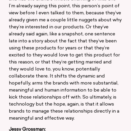
I’m already saying this point, this person’s point of
view before I even talked to them, because they’ve
already given me a couple little nuggets about why
they’re interested in our products. Or they’ve
already said again, like a snapshot, one sentence
late into a story about the fact that they’ve been
using these products for years or that they’re
excited to they would love to get this product for
this reason, or that they’re getting married and
they would love to, you know, potentially
collaborate there. It shifts the dynamic and
hopefully, arms the brands with more substantial,
meaningful and human information to be able to
kick those relationships off with. So ultimately, is
technology but the hope, again, is that it allows
brands to manage these relationships directly in a
meaningful and effective way.
Jessy Grossman: