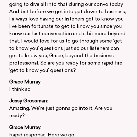
going to dive all into that during our convo today.
And but before we get into get down to business,
I always love having our listeners get to know you.
I’ve been fortunate to get to know you since you
know our last conversation and a bit more beyond
that. I would love for us to go through some ‘get
to know you’ questions just so our listeners can
get to know you, Grace, beyond the business
professional. So are you ready for some rapid fire
‘get to know you’ questions?
Grace Murray:
I think so.
Jessy Grossman:
Amazing. We’re just gonna go into it. Are you
ready?
Grace Murray:
Rapid response. Here we go.