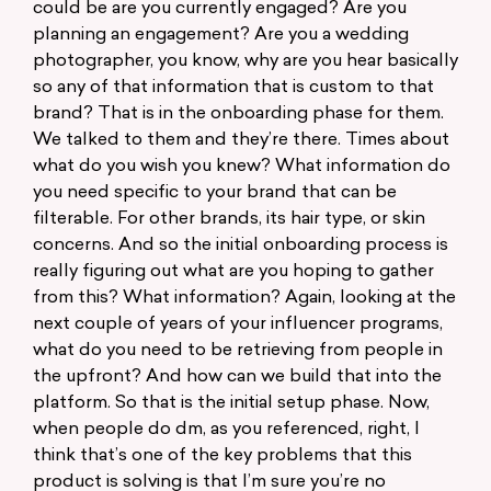
could be are you currently engaged? Are you
planning an engagement? Are you a wedding
photographer, you know, why are you hear basically
so any of that information that is custom to that
brand? That is in the onboarding phase for them.
We talked to them and they’re there. Times about
what do you wish you knew? What information do
you need specific to your brand that can be
filterable. For other brands, its hair type, or skin
concerns. And so the initial onboarding process is
really figuring out what are you hoping to gather
from this? What information? Again, looking at the
next couple of years of your influencer programs,
what do you need to be retrieving from people in
the upfront? And how can we build that into the
platform. So that is the initial setup phase. Now,
when people do dm, as you referenced, right, I
think that’s one of the key problems that this
product is solving is that I’m sure you’re no