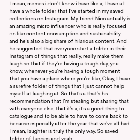
I mean, memes i don’t know i have like a, I have a I
have a whole folder that I’ve started in my saved
collections on Instagram. My friend Nico actually is
an amazing micro influencer who is really focused
on like content consumption and sustainability
and he’s also a big share of hilarious content. And
he suggested that everyone start a folder in their
Instagram of things that really, really make them
laugh so that if they’re having a tough day, you
know, whenever you’re having a tough moment
that you have a place where you’re like, Okay, I have
a surefire folder of things that I just cannot help
myself at laughing at. So that’s a that’s his
recommendation that I’m stealing but sharing that
with everyone else, that it’s a, it’s a good thing to
catalogue and to be able to have to come back to
because especially after the year that we’ve all had
I mean, laughter is truly the only way. So saved
folder of funnies and yeah.