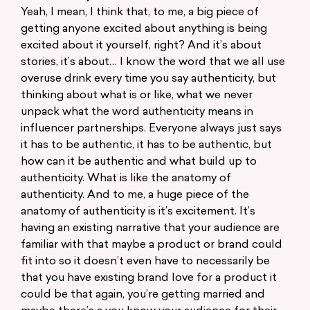
Yeah, I mean, I think that, to me, a big piece of
getting anyone excited about anything is being
excited about it yourself, right? And it’s about
stories, it’s about… I know the word that we all use
overuse drink every time you say authenticity, but
thinking about what is or like, what we never
unpack what the word authenticity means in
influencer partnerships. Everyone always just says
it has to be authentic, it has to be authentic, but
how can it be authentic and what build up to
authenticity. What is like the anatomy of
authenticity. And to me, a huge piece of the
anatomy of authenticity is it’s excitement. It’s
having an existing narrative that your audience are
familiar with that maybe a product or brand could
fit into so it doesn’t even have to necessarily be
that you have existing brand love for a product it
could be that again, you’re getting married and