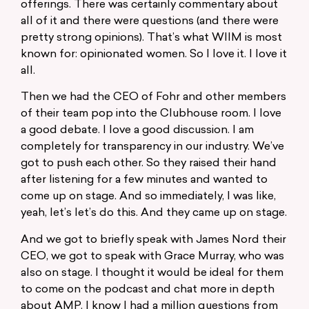
offerings. There was certainly commentary about
all of it and there were questions (and there were
pretty strong opinions). That’s what WIIM is most
known for: opinionated women. So I love it. I love it
all.
Then we had the CEO of Fohr and other members
of their team pop into the Clubhouse room. I love
a good debate. I love a good discussion. I am
completely for transparency in our industry. We’ve
got to push each other. So they raised their hand
after listening for a few minutes and wanted to
come up on stage. And so immediately, I was like,
yeah, let’s let’s do this. And they came up on stage.
And we got to briefly speak with James Nord their
CEO, we got to speak with Grace Murray, who was
also on stage. I thought it would be ideal for them
to come on the podcast and chat more in depth
about AMP. I know I had a million questions from