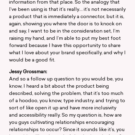
information from that place. So the analogy that
I’ve been using is that it’s really… it’s not necessarily
a product that is immediately a connector, but it is,
again, showing you where the door is to knock on
and say, I want to be in the consideration set, I’m
raising my hand, and I’m able to put my best foot
forward because I have this opportunity to share
what I love about your brand specifically, and why I
would be a good fit.
Jessy Grossman:
And so a follow up question to you would be, you
know, I heard a bit about the product being
described, solving the problem, that it’s too much
of a hoodoo, you know, type industry, and trying to
sort of like open it up and have more inclusivity
and accessibility really. So my question is, how are
you guys cultivating relationships encouraging
relationships to occur? Since it sounds like it’s, you