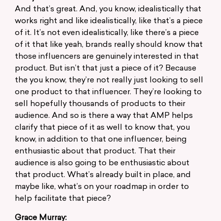
And that’s great. And, you know, idealistically that
works right and like idealistically, like that’s a piece
of it. It’s not even idealistically, like there’s a piece
of it that like yeah, brands really should know that
those influencers are genuinely interested in that
product. But isn’t that just a piece of it? Because
the you know, they’re not really just looking to sell
one product to that influencer. They’re looking to
sell hopefully thousands of products to their
audience. And so is there a way that AMP helps
clarify that piece of it as well to know that, you
know, in addition to that one influencer, being
enthusiastic about that product. That their
audience is also going to be enthusiastic about
that product. What’s already built in place, and
maybe like, what’s on your roadmap in order to
help facilitate that piece?
Grace Murray: