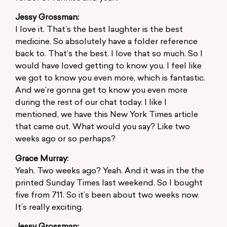
Jessy Grossman:
I love it. That’s the best laughter is the best
medicine. So absolutely have a folder reference
back to. That’s the best. I love that so much. So I
would have loved getting to know you. I feel like
we got to know you even more, which is fantastic.
And we’re gonna get to know you even more
during the rest of our chat today. I like I
mentioned, we have this New York Times article
that came out. What would you say? Like two
weeks ago or so perhaps?
Grace Murray:
Yeah. Two weeks ago? Yeah. And it was in the the
printed Sunday Times last weekend. So I bought
five from 711. So it’s been about two weeks now.
It’s really exciting.