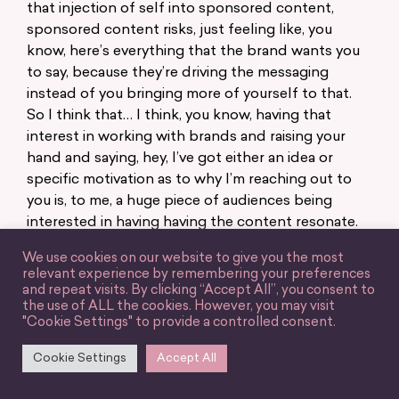
that injection of self into sponsored content,
sponsored content risks, just feeling like, you
know, here’s everything that the brand wants you
to say, because they’re driving the messaging
instead of you bringing more of yourself to that.
So I think that… I think, you know, having that
interest in working with brands and raising your
hand and saying, hey, I’ve got either an idea or
specific motivation as to why I’m reaching out to
you is, to me, a huge piece of audiences being
interested in having having the content resonate.
Because it’s, it is just ultimately grounded in, in
We use cookies on our website to give you the most
human emotion, and human interest. And, you
relevant experience by remembering your preferences
know, we can all tell when someone isn’t actually
and repeat visits. By clicking “Accept All”, you consent to
the use of ALL the cookies. However, you may visit
interested in a partnership, or that it isn’t
"Cookie Settings" to provide a controlled consent.
something that they really care about and
audiences know that.
Cookie Settings
Accept All
Jessy Grossman: