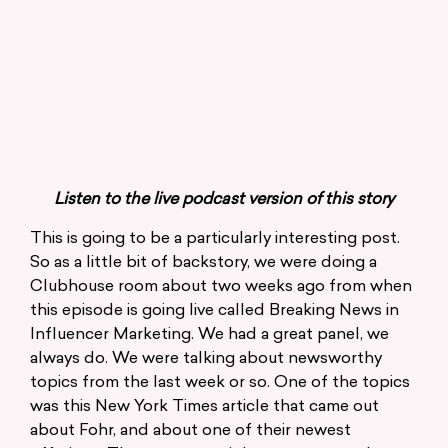
Listen to the live podcast version of this story
This is going to be a particularly interesting post.
So as a little bit of backstory, we were doing a
Clubhouse room about two weeks ago from when
this episode is going live called Breaking News in
Influencer Marketing. We had a great panel, we
always do. We were talking about newsworthy
topics from the last week or so. One of the topics
was this New York Times article that came out
about Fohr, and about one of their newest