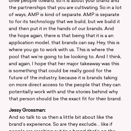
drive people toward, so it is about your brand and
the partnerships that you are cultivating. So in a lot
of ways, AMP is kind of separate. AMP is separate
to for its technology that we build, but we build it
and then put it in the hands of our brands. And
the hope again, there is that being that it is a an
application model, that brands can say, Hey, this is
where you go to work with us. This is where the
pool that we’re going to be looking to. And I think,
and again, I hope that her major takeaway was this
is something that could be really good for the
future of the industry, because it is brands taking
on more direct access to the people that they can
potentially work with and the stories behind why
that person should be the exact fit for their brand.
Jessy Grossman:
And so talk to us then a little bit about like the
brand’s experience. So are they exclude… like if