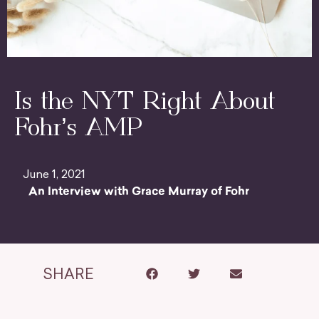
Is the NYT Right About
Fohr’s AMP
June 1, 2021
An Interview with Grace Murray of Fohr
SHARE