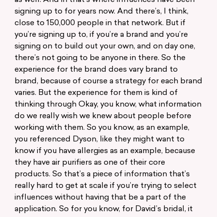
as well. And in that’s where influences have been
signing up to for years now. And there’s, I think,
close to 150,000 people in that network. But if
you’re signing up to, if you’re a brand and you’re
signing on to build out your own, and on day one,
there’s not going to be anyone in there. So the
experience for the brand does vary brand to
brand, because of course a strategy for each brand
varies. But the experience for them is kind of
thinking through Okay, you know, what information
do we really wish we knew about people before
working with them. So you know, as an example,
you referenced Dyson, like they might want to
know if you have allergies as an example, because
they have air purifiers as one of their core
products. So that’s a piece of information that’s
really hard to get at scale if you’re trying to select
influences without having that be a part of the
application. So for you know, for David’s bridal, it