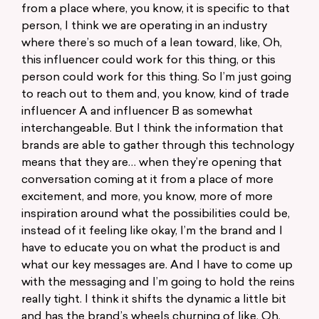
from a place where, you know, it is specific to that
person, I think we are operating in an industry
where there’s so much of a lean toward, like, Oh,
this influencer could work for this thing, or this
person could work for this thing. So I’m just going
to reach out to them and, you know, kind of trade
influencer A and influencer B as somewhat
interchangeable. But I think the information that
brands are able to gather through this technology
means that they are… when they’re opening that
conversation coming at it from a place of more
excitement, and more, you know, more of more
inspiration around what the possibilities could be,
instead of it feeling like okay, I’m the brand and I
have to educate you on what the product is and
what our key messages are. And I have to come up
with the messaging and I’m going to hold the reins
really tight. I think it shifts the dynamic a little bit
and has the brand’s wheels churning of like, Oh,