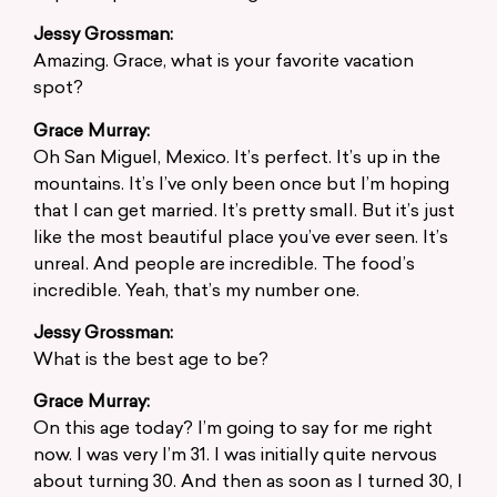
Jessy Grossman:
Amazing. Grace, what is your favorite vacation
spot?
Grace Murray:
Oh San Miguel, Mexico. It’s perfect. It’s up in the
mountains. It’s I’ve only been once but I’m hoping
that I can get married. It’s pretty small. But it’s just
like the most beautiful place you’ve ever seen. It’s
unreal. And people are incredible. The food’s
incredible. Yeah, that’s my number one.
Jessy Grossman:
What is the best age to be?
Grace Murray:
On this age today? I’m going to say for me right
now. I was very I’m 31. I was initially quite nervous
about turning 30. And then as soon as I turned 30, I