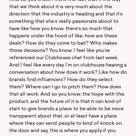
that we think about it is very much about the
direction that the industry is heading and that it’s
something that she’s really passionate about to
have like how you know, there’s so much that
happens under the hood of like, how are these
deals? How do they come to bait? Who makes
those decisions? You know, I feel like you’ve
referenced our Clubhouse chat from last week.
And I feel like every day I’m on clubhouse hearing a
conversation about how does it work? Like how do
brands find influencers? How do they select
them? Where can I go to pitch them? How does
that all work. And so you know, the hope with this
product, and the future of it is that it can kind of
start to give brands a place to be able to be more
transparent about that, or at least have a place
where they can send people to kind of knock on
the door and say, this is where you apply if you