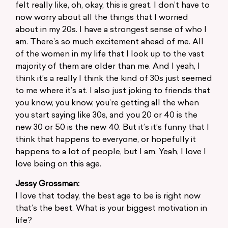
felt really like, oh, okay, this is great. I don’t have to
now worry about all the things that I worried
about in my 20s. I have a strongest sense of who I
am. There’s so much excitement ahead of me. All
of the women in my life that I look up to the vast
majority of them are older than me. And I yeah, I
think it’s a really I think the kind of 30s just seemed
to me where it’s at. I also just joking to friends that
you know, you know, you’re getting all the when
you start saying like 30s, and you 20 or 40 is the
new 30 or 50 is the new 40. But it’s it’s funny that I
think that happens to everyone, or hopefully it
happens to a lot of people, but I am. Yeah, I love I
love being on this age.
Jessy Grossman:
I love that today, the best age to be is right now
that’s the best. What is your biggest motivation in
life?