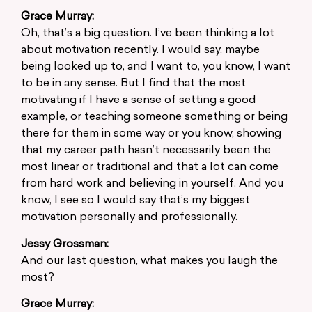
Grace Murray:
Oh, that’s a big question. I’ve been thinking a lot
about motivation recently. I would say, maybe
being looked up to, and I want to, you know, I want
to be in any sense. But I find that the most
motivating if I have a sense of setting a good
example, or teaching someone something or being
there for them in some way or you know, showing
that my career path hasn’t necessarily been the
most linear or traditional and that a lot can come
from hard work and believing in yourself. And you
know, I see so I would say that’s my biggest
motivation personally and professionally.
Jessy Grossman:
And our last question, what makes you laugh the
most?
Grace Murray: