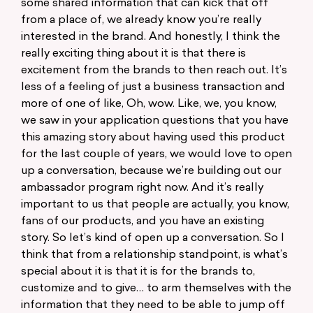
some shared information that can kick that off
from a place of, we already know you’re really
interested in the brand. And honestly, I think the
really exciting thing about it is that there is
excitement from the brands to then reach out. It’s
less of a feeling of just a business transaction and
more of one of like, Oh, wow. Like, we, you know,
we saw in your application questions that you have
this amazing story about having used this product
for the last couple of years, we would love to open
up a conversation, because we’re building out our
ambassador program right now. And it’s really
important to us that people are actually, you know,
fans of our products, and you have an existing
story. So let’s kind of open up a conversation. So I
think that from a relationship standpoint, is what’s
special about it is that it is for the brands to,
customize and to give… to arm themselves with the
information that they need to be able to jump off