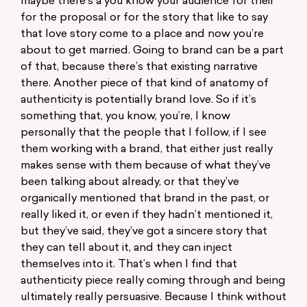
maybe there’s a you know your audience for their
for the proposal or for the story that like to say
that love story come to a place and now you’re
about to get married. Going to brand can be a part
of that, because there’s that existing narrative
there. Another piece of that kind of anatomy of
authenticity is potentially brand love. So if it’s
something that, you know, you’re, I know
personally that the people that I follow, if I see
them working with a brand, that either just really
makes sense with them because of what they’ve
been talking about already, or that they’ve
organically mentioned that brand in the past, or
really liked it, or even if they hadn’t mentioned it,
but they’ve said, they’ve got a sincere story that
they can tell about it, and they can inject
themselves into it. That’s when I find that
authenticity piece really coming through and being
ultimately really persuasive. Because I think without