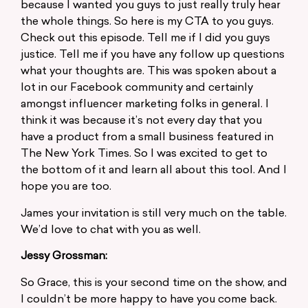
because I wanted you guys to just really truly hear
the whole things. So here is my CTA to you guys.
Check out this episode. Tell me if I did you guys
justice. Tell me if you have any follow up questions
what your thoughts are. This was spoken about a
lot in our Facebook community and certainly
amongst influencer marketing folks in general. I
think it was because it’s not every day that you
have a product from a small business featured in
The New York Times. So I was excited to get to
the bottom of it and learn all about this tool. And I
hope you are too.
James your invitation is still very much on the table.
We’d love to chat with you as well.
Jessy Grossman:
So Grace, this is your second time on the show, and
I couldn’t be more happy to have you come back.