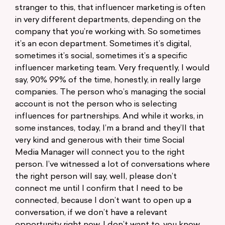
stranger to this, that influencer marketing is often
in very different departments, depending on the
company that you’re working with. So sometimes
it’s an econ department. Sometimes it’s digital,
sometimes it’s social, sometimes it’s a specific
influencer marketing team. Very frequently, I would
say, 90% 99% of the time, honestly, in really large
companies. The person who’s managing the social
account is not the person who is selecting
influences for partnerships. And while it works, in
some instances, today, I’m a brand and they’ll that
very kind and generous with their time Social
Media Manager will connect you to the right
person. I’ve witnessed a lot of conversations where
the right person will say, well, please don’t
connect me until I confirm that I need to be
connected, because I don’t want to open up a
conversation, if we don’t have a relevant