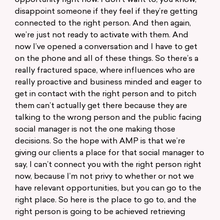
opportunity right now. I don’t want to, you know,
disappoint someone if they feel if they’re getting
connected to the right person. And then again,
we’re just not ready to activate with them. And
now I’ve opened a conversation and I have to get
on the phone and all of these things. So there’s a
really fractured space, where influences who are
really proactive and business minded and eager to
get in contact with the right person and to pitch
them can’t actually get there because they are
talking to the wrong person and the public facing
social manager is not the one making those
decisions. So the hope with AMP is that we’re
giving our clients a place for that social manager to
say, I can’t connect you with the right person right
now, because I’m not privy to whether or not we
have relevant opportunities, but you can go to the
right place. So here is the place to go to, and the
right person is going to be achieved retrieving