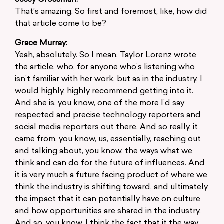
Jessy Grossman:
That’s amazing. So first and foremost, like, how did
that article come to be?
Grace Murray:
Yeah, absolutely. So I mean, Taylor Lorenz wrote
the article, who, for anyone who’s listening who
isn’t familiar with her work, but as in the industry, I
would highly, highly recommend getting into it.
And she is, you know, one of the more I’d say
respected and precise technology reporters and
social media reporters out there. And so really, it
came from, you know, us, essentially, reaching out
and talking about, you know, the ways what we
think and can do for the future of influences. And
it is very much a future facing product of where we
think the industry is shifting toward, and ultimately
the impact that it can potentially have on culture
and how opportunities are shared in the industry.
And so, you know, I think the fact that it the way