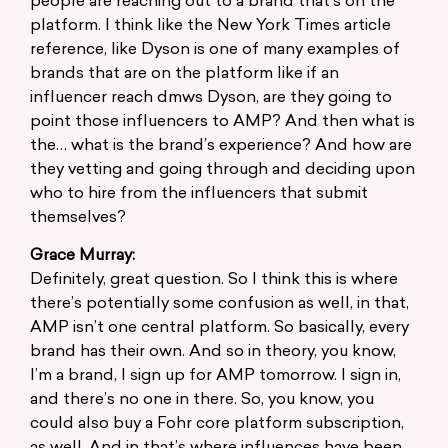
people are reaching out to a brand that’s on the
platform. I think like the New York Times article
reference, like Dyson is one of many examples of
brands that are on the platform like if an
influencer reach dmws Dyson, are they going to
point those influencers to AMP? And then what is
the… what is the brand’s experience? And how are
they vetting and going through and deciding upon
who to hire from the influencers that submit
themselves?
Grace Murray:
Definitely, great question. So I think this is where
there’s potentially some confusion as well, in that,
AMP isn’t one central platform. So basically, every
brand has their own. And so in theory, you know,
I’m a brand, I sign up for AMP tomorrow. I sign in,
and there’s no one in there. So, you know, you
could also buy a Fohr core platform subscription,