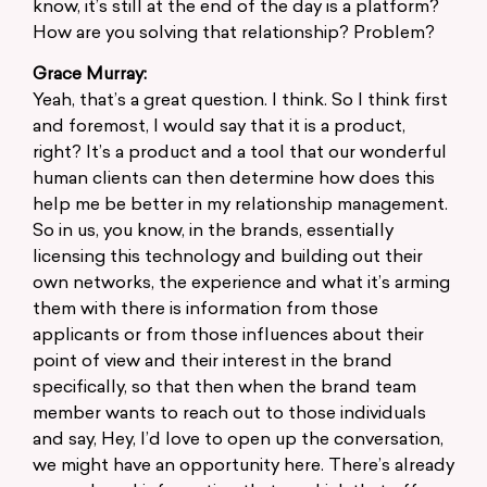
know, it’s still at the end of the day is a platform?
How are you solving that relationship? Problem?
Grace Murray:
Yeah, that’s a great question. I think. So I think first
and foremost, I would say that it is a product,
right? It’s a product and a tool that our wonderful
human clients can then determine how does this
help me be better in my relationship management.
So in us, you know, in the brands, essentially
licensing this technology and building out their
own networks, the experience and what it’s arming
them with there is information from those
applicants or from those influences about their
point of view and their interest in the brand
specifically, so that then when the brand team
member wants to reach out to those individuals
and say, Hey, I’d love to open up the conversation,
we might have an opportunity here. There’s already