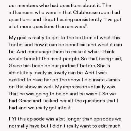
our members who had questions about it. The
influencers who were in that Clubhouse room had
questions, and I kept hearing consistently, “I’ve got
a lot more questions than answers”.
My goal is really to get to the bottom of what this
tool is, and how it can be beneficial and what it can
be. And encourage them to make it what I think
would benefit the most people. So that being said,
Grace has been on our podcast before. She is
absolutely lovely as lovely can be. And I was
excited to have her on the show. I did invite James
on the show as well. My impression actually was
that he was going to be on and he wasn’t. So we
had Grace and I asked her all the questions that I
had and we really got into it.
FYI this episode was a bit longer than episodes we
normally have but I didn’t really want to edit much