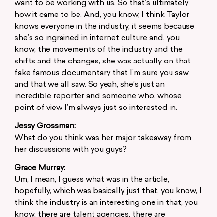
want to be working with us. So that’s ultimately
how it came to be. And, you know, I think Taylor
knows everyone in the industry, it seems because
she’s so ingrained in internet culture and, you
know, the movements of the industry and the
shifts and the changes, she was actually on that
fake famous documentary that I’m sure you saw
and that we all saw. So yeah, she’s just an
incredible reporter and someone who, whose
point of view I’m always just so interested in.
Jessy Grossman:
What do you think was her major takeaway from
her discussions with you guys?
Grace Murray:
Um, I mean, I guess what was in the article,
hopefully, which was basically just that, you know, I
think the industry is an interesting one in that, you
know, there are talent agencies, there are