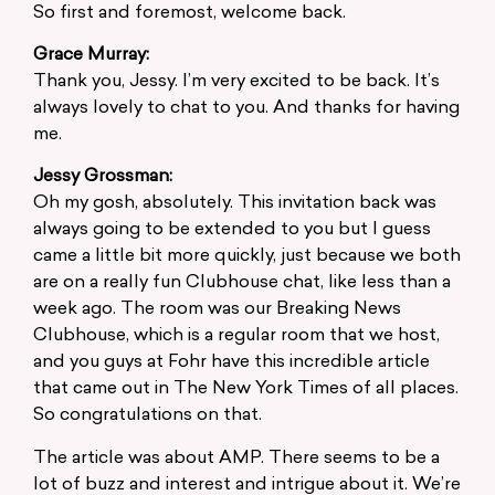
So first and foremost, welcome back.
Grace Murray:
Thank you, Jessy. I’m very excited to be back. It’s
always lovely to chat to you. And thanks for having
me.
Jessy Grossman:
Oh my gosh, absolutely. This invitation back was
always going to be extended to you but I guess
came a little bit more quickly, just because we both
are on a really fun Clubhouse chat, like less than a
week ago. The room was our Breaking News
Clubhouse, which is a regular room that we host,
and you guys at Fohr have this incredible article
that came out in The New York Times of all places.
So congratulations on that.
The article was about AMP. There seems to be a
lot of buzz and interest and intrigue about it. We’re