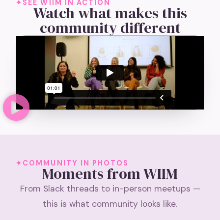
SEE WIIM IN ACTION
Watch what makes this
community different
COMMUNITY IN PHOTOS
Moments from WIIM
From Slack threads to in-person meetups —
this is what community looks like.