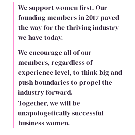
We support women first. Our
founding members in 2017 paved
the way for the thriving industry
we have today.
We encourage all of our
members, regardless of
experience level, to think big and
push boundaries to propel the
industry forward.
Together, we will be
unapologetically successful
business women.