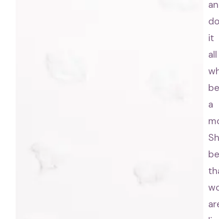
an
d
it
all
wh
be
a
m
S
be
th
w
ar