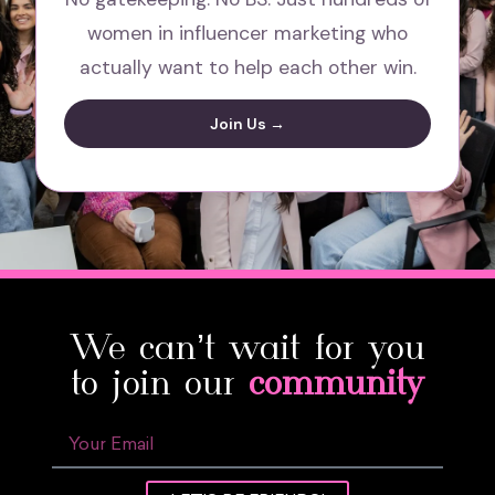
women in influencer marketing who
actually want to help each other win.
Join Us →
We can’t wait for you
to join our
community