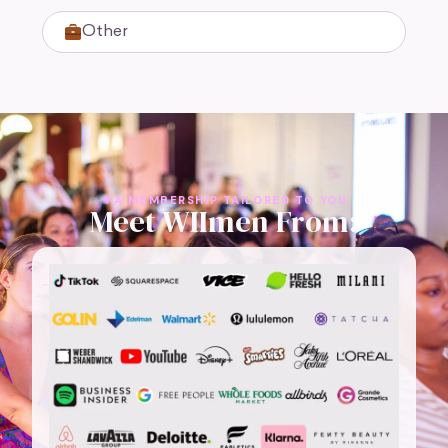
Other
A MEMBERSHIP TAILORED TO YOU
Meet WIImen From: