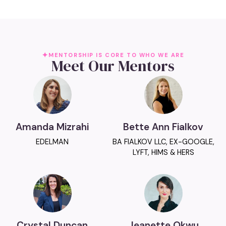
MENTORSHIP IS CORE TO WHO WE ARE
Meet Our Mentors
Amanda Mizrahi
Bette Ann Fialkov
EDELMAN
BA FIALKOV LLC, EX-GOOGLE,
LYFT, HIMS & HERS
Crystal Duncan
Jeanette Okwu