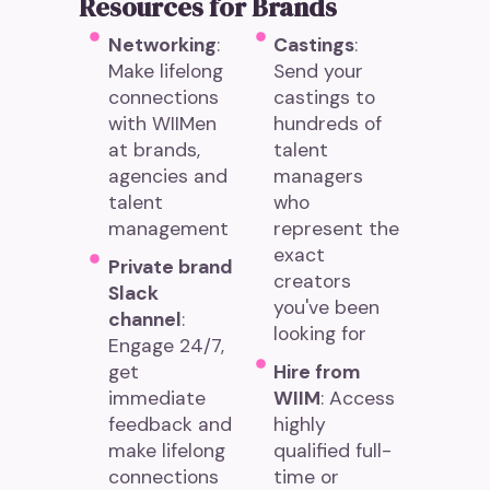
Resources for Brands
Networking
:
Castings
:
Make lifelong
Send your
connections
castings to
with WIIMen
hundreds of
at brands,
talent
agencies and
managers
talent
who
management
represent the
exact
Private brand
creators
Slack
you've been
channel
:
looking for
Engage 24/7,
get
Hire from
immediate
WIIM
: Access
feedback and
highly
make lifelong
qualified full-
connections
time or