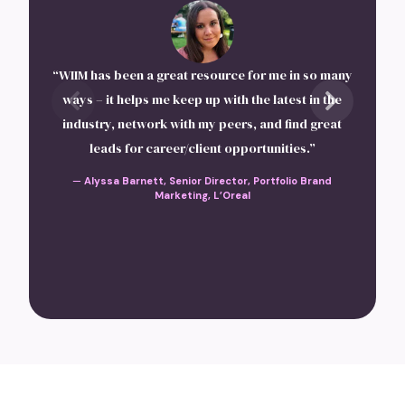
“I 
and
“WIIM has been a great resource for me in so many
th
ways – it helps me keep up with the latest in the
industry, network with my peers, and find great
in
leads for career/client opportunities.”
lov
—
Alyssa Barnett, Senior Director, Portfolio Brand
Marketing, L’Oreal