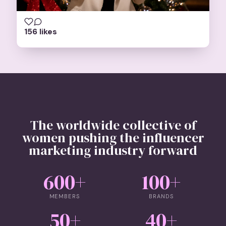
156 likes
The worldwide collective of
women pushing the influencer
marketing industry forward
600
+
100
+
MEMBERS
BRANDS
50
+
40
+