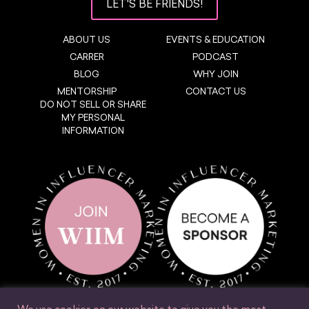
LET'S BE FRIENDS!
ABOUT US
EVENTS & EDUCATION
CARRER
PODCAST
BLOG
WHY JOIN
MENTORSHIP
CONTACT US
DO NOT SELL OR SHARE
MY PERSONAL
INFORMATION