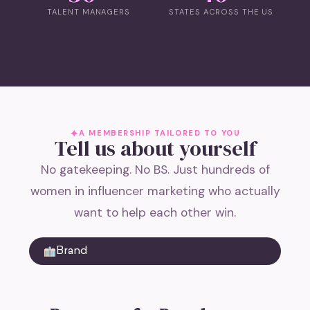
TALENT MANAGERS
STATES ACROSS THE US
A MEMBERSHIP TAILORED TO YOU
Tell us about yourself
No gatekeeping. No BS. Just hundreds of
women in influencer marketing who actually
want to help each other win.
Brand