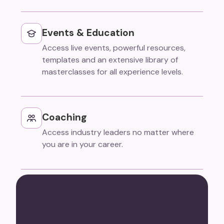
Events & Education
Access live events, powerful resources,
templates and an extensive library of
masterclasses for all experience levels.
Coaching
Access industry leaders no matter where
you are in your career.