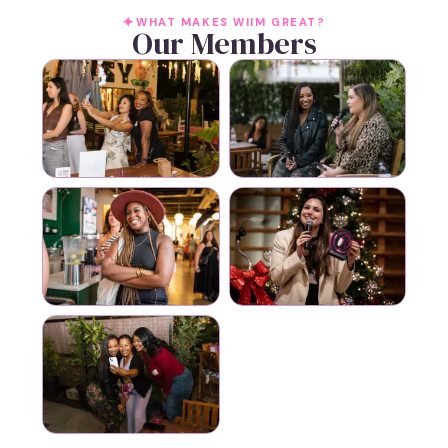
WHAT MAKES WIIM GREAT?
Our Members