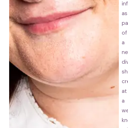
in
as
pa
of
a
n
di
sh
cr
at
a
we
k