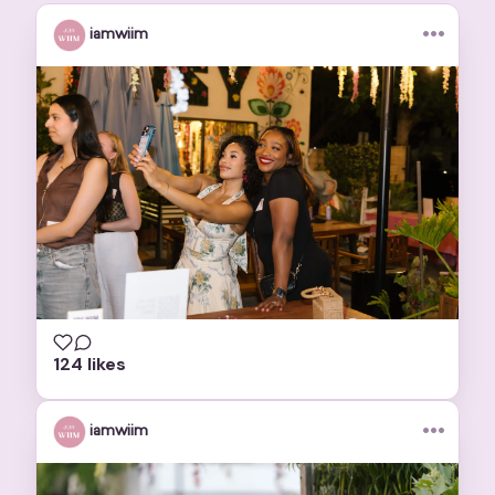
•••
iamwiim
124 likes
•••
iamwiim