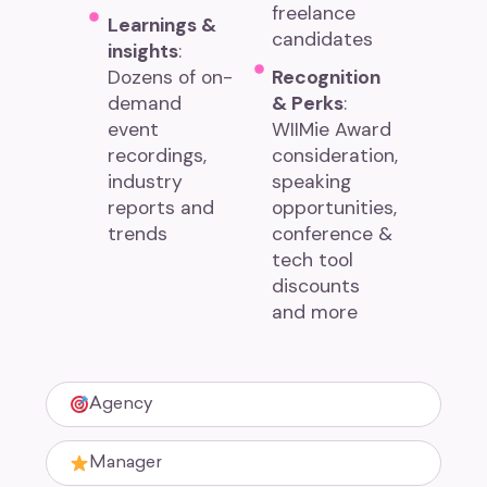
freelance
Learnings &
candidates
insights
:
Dozens of on-
Recognition
demand
& Perks
:
event
WIIMie Award
recordings,
consideration,
industry
speaking
reports and
opportunities,
trends
conference &
tech tool
discounts
and more
Agency
Manager