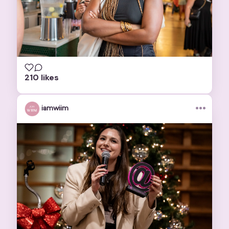
210 likes
•••
iamwiim