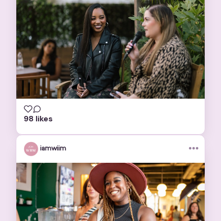
98 likes
•••
iamwiim