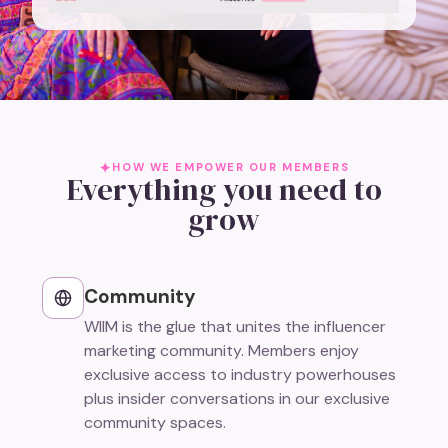
HOW WE EMPOWER OUR MEMBERS
Everything you need to
grow
Community
WIIM is the glue that unites the influencer
marketing community. Members enjoy
exclusive access to industry powerhouses
plus insider conversations in our exclusive
community spaces.