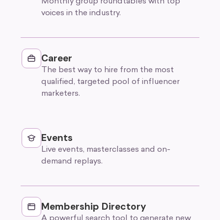
Monthly group roundtables with top
voices in the industry.
Career
The best way to hire from the most
qualified, targeted pool of influencer
marketers.
Events
Live events, masterclasses and on-
demand replays.
Membership Directory
A powerful search tool to generate new