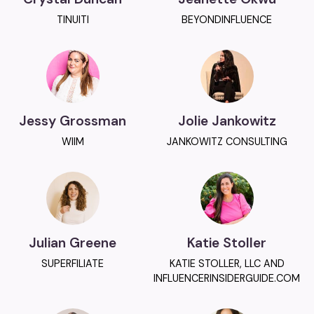
TINUITI
BEYONDINFLUENCE
Jessy Grossman
Jolie Jankowitz
WIIM
JANKOWITZ CONSULTING
Julian Greene
Katie Stoller
SUPERFILIATE
KATIE STOLLER, LLC AND
INFLUENCERINSIDERGUIDE.COM