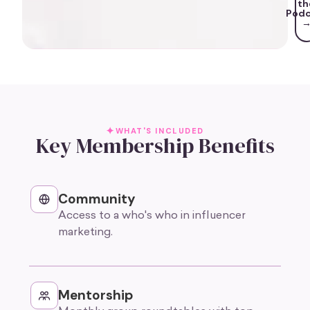
th
Podc
WHAT'S INCLUDED
Key Membership Benefits
Community
Access to a who's who in influencer
marketing.
Mentorship