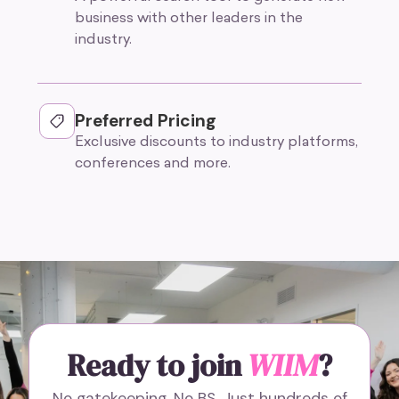
business with other leaders in the
industry.
Preferred Pricing
Exclusive discounts to industry platforms,
conferences and more.
Ready to join
WIIM
?
No gatekeeping. No BS. Just hundreds of