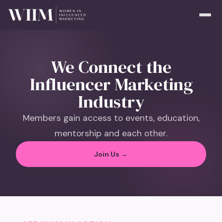
We Connect the
Influencer Marketing
Industry
Members gain access to events, education,
mentorship and each other.
Join Us →