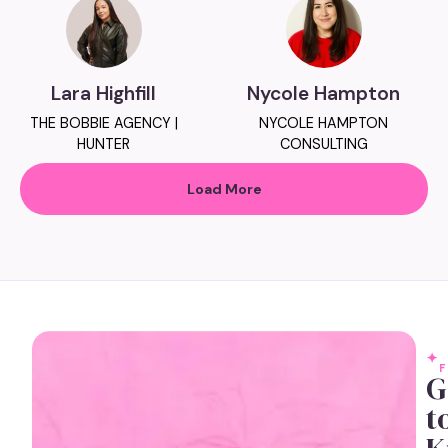
Lara Highfill
Nycole Hampton
THE BOBBIE AGENCY |
NYCOLE HAMPTON
HUNTER
CONSULTING
Load More
G
t