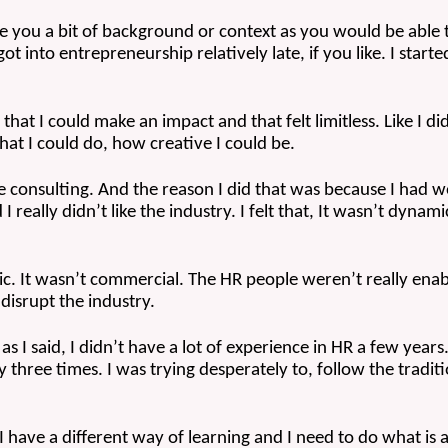
 give you a bit of background or context as you would be able t
ot into entrepreneurship relatively late, if you like. I starte
hat I could make an impact and that felt limitless. Like I di
at I could do, how creative I could be. 
e consulting. And the reason I did that was because I had wo
I really didn’t like the industry. I felt that, It wasn’t dynami
mic. It wasn’t commercial. The HR people weren’t really enab
 disrupt the industry.
s I said, I didn’t have a lot of experience in HR a few years.
y three times. I was trying desperately to, follow the traditi
have a different way of learning and I need to do what is a