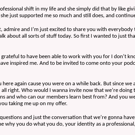
fessional shift in my life and she simply did that by like givi
 she just supported me so much and still does, and continues
t, admire and I’m just excited to share you with everybody
 about all sorts of stuff today. So first I wanted to just 
 grateful to have been able to work with you for I don’t kno
ve inspired me. And to be invited to come onto your podcas
ou here again cause you were on a while back. But since we 
 all right. Who would I wanna invite now that we’re doing t
ions and who can our members learn best from? And you were
 you taking me up on my offer. 
 questions and just the conversation that we’re gonna have,
the why you do what you do, your identity as a professional, b