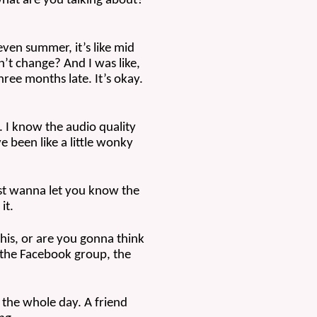
 what are you talking about? 
 even summer, it’s like mid 
n’t change? And I was like, 
hree months late. It’s okay. 
 I know the audio quality 
 been like a little wonky 
ust wanna let you know the 
it.
his, or are you gonna think 
 the Facebook group, the 
the whole day. A friend 