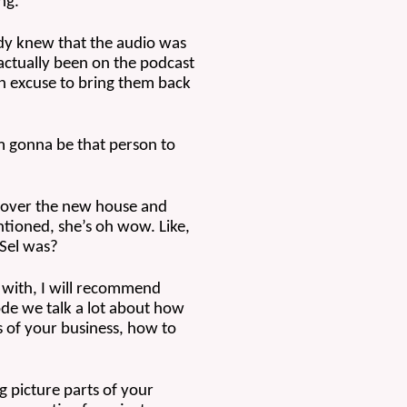
ng.
dy knew that the audio was 
 actually been on the podcast 
an excuse to bring them back 
’m gonna be that person to 
 over the new house and 
ntioned, she’s oh wow. Like, 
 Sel was? 
 with, I will recommend 
de we talk a lot about how 
 of your business, how to 
 picture parts of your 