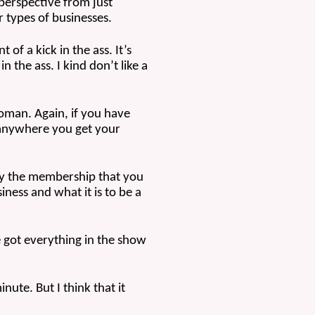
perspective from just 
 types of businesses.
of a kick in the ass. It’s 
n the ass. I kind don’t like a 
woman. Again, if you have 
 anywhere you get your 
lly the membership that you 
ess and what it is to be a 
e got everything in the show 
ute. But I think that it 