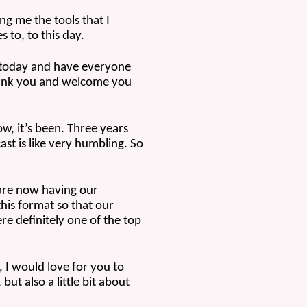
ng me the tools that I 
 to, to this day.
 today and have everyone 
thank you and welcome you 
w, it’s been. Three years 
t is like very humbling. So 
are now having our 
his format so that our 
 definitely one of the top 
 I would love for you to 
ut also a little bit about 