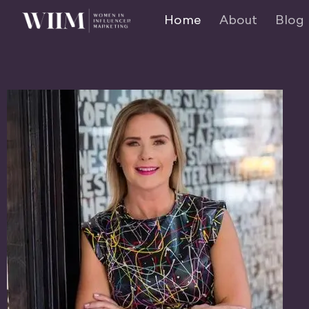
Home
About
Blog