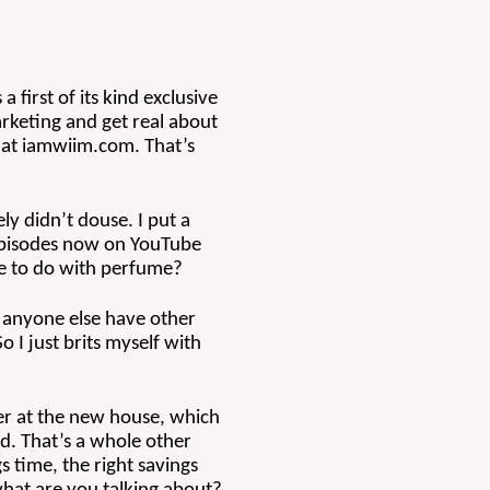
irst of its kind exclusive 
keting and get real about 
at iamwiim.com. That’s 
y didn’t douse. I put a 
 episodes now on YouTube 
ve to do with perfume?
 anyone else have other 
I just brits myself with 
r at the new house, which 
d. That’s a whole other 
 time, the right savings 