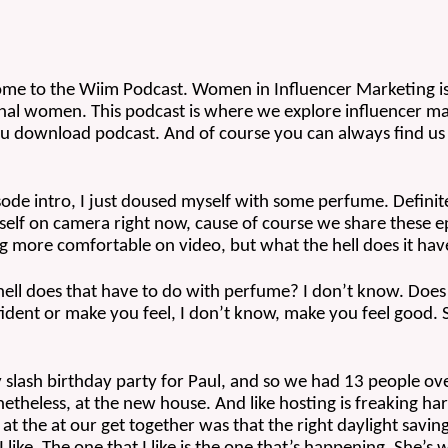
e to the Wiim Podcast. Women in Influencer Marketing is a f
al women. This podcast is where we explore influencer mar
u download podcast. And of course you can always find us 
sode intro, I just doused myself with some perfume. Definitel
myself on camera right now, cause of course we share these
ing more comfortable on video, but what the hell does it ha
hell does that have to do with perfume? I don’t know. Does
dent or make you feel, I don’t know, make you feel good. So 
lash birthday party for Paul, and so we had 13 people ove
theless, at the new house. And like hosting is freaking har
t the at our get together was that the right daylight savings