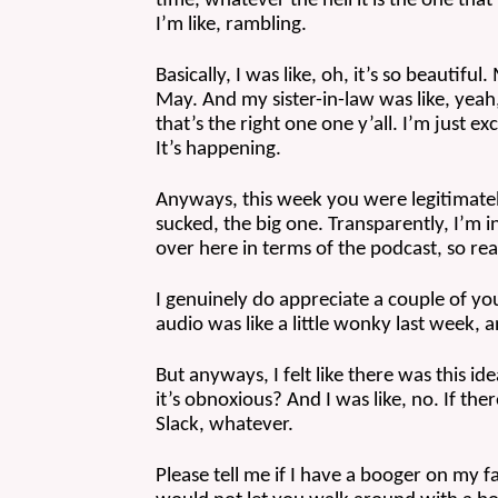
time, whatever the hell it is the one that 
I’m like, rambling.
Basically, I was like, oh, it’s so beautifu
May. And my sister-in-law was like, yeah, 
that’s the right one one y’all. I’m just ex
It’s happening.
Anyways, this week you were legitimately
sucked, the big one. Transparently, I’m i
over here in terms of the podcast, so rea
I genuinely do appreciate a couple of you
audio was like a little wonky last week, a
But anyways, I felt like there was this id
it’s obnoxious? And I was like, no. If th
Slack, whatever. 
Please tell me if I have a booger on my 