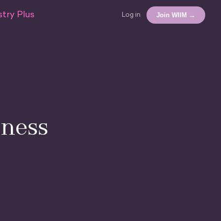
try Plus
Join WIIM →
Log in
ness