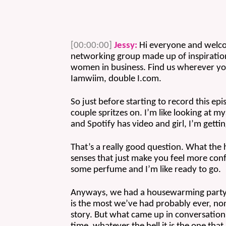
[00:00:00]
Jessy:
 Hi everyone and welcom
networking group made up of inspiration
women in business. Find us wherever yo
Iamwiim, double I.com. 
So just before starting to record this epi
couple spritzes on. I’m like looking at 
and Spotify has video and girl, I’m gett
That’s a really good question. What the 
senses that just make you feel more confi
some perfume and I’m like ready to go.
Anyways, we had a housewarming party s
is the most we’ve had probably ever, none
story. But what came up in conversation a