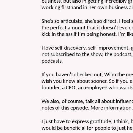
business, but also in getting incredibly 
working firsthand in her own business a
She’s so articulate, she’s so direct. I fee
the perfect amount that it doesn’t even real
kick in the ass if I’m being honest. I’m l
I love self-discovery, self-improvement, 
not subscribed to the show, the podcast,
podcasts.
If you haven’t checked out, Wiim the memb
wish you knew about sooner. So if you en
founder, a CEO, an employee who wants
We also, of course, talk all about influe
notes of this episode. More information. I
I just have to express gratitude, I think, 
would be beneficial for people to just h