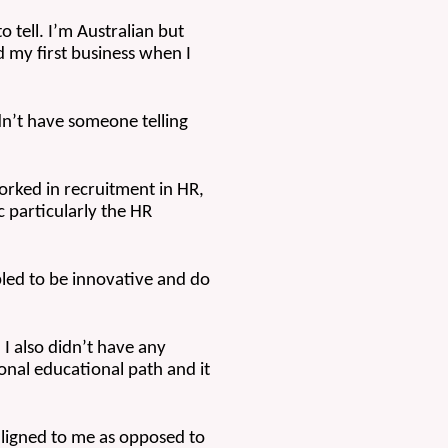
o tell. I’m Australian but 
d my first business when I 
dn’t have someone telling 
rked in recruitment in HR, 
c particularly the HR 
led to be innovative and do 
 I also didn’t have any 
onal educational path and it 
ligned to me as opposed to 