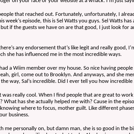
ger on your face or your website at a whack. I’m just sayi
ople that reached out. Fortunately, unfortunately, I alrea
his week’s episode, this is Sel Watts you guys. Sel Watts has
but if the guests we have on are that good, I just look for 
there’s any endorsement that’s like legit and really good, I
h she has influenced me in the most incredible ways.
, I had a Wiim member over my house. So nice having people
e, yeah, girl, come out to Brooklyn. And anyways, and she me
e way, Sal’s incredible. Did I ever tell you how incredible
t was really cool. When I find people that are great to work
? What has she actually helped me with? Cause in the episo
 knowing where to focus, mother guilt. Like different phases
your business.
th me personally on, but damn man, she is so good in the big