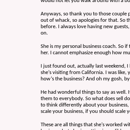
would not let you walk around with a boo
Anyways, so thank you to those couple pe
out of whack, so apologies for that. So t
before. I always love having new guests, 
on.
She is my personal business coach. So if 
her. I cannot emphasize enough how muc
I just found out, actually last weekend
she’s visiting from California. I was lik
how’s the business? And oh my gosh, by th
He had wonderful things to say as well. I
them to everybody. So what does sell do
to think differently about your business,
scale your business, if you should scale 
These are all things that she’s worked wi