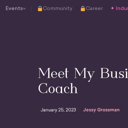
Events
Community
Career
✦ Indus
Meet My Busi
Coach
January 25, 2023
Jessy Grossman