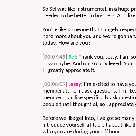
So Sel was like instrumental, in a huge pro
needed to be better in business. And like
You’re like someone that I hugely respec
here more about you and we’re gonna talk
today. How are you? 
[00:07:49]
Sel:
 Thank you, Jessy. I am so
now maybe. And oh, so privileged. You ha
I I greatly appreciate it. 
[00:08:09]
Jessy:
 I’m excited to have y
members tune in, ask questions, I’m like,
members can like specifically ask quest
people that I thought of, so I appreciate
Before we like get into, I’ve got so many
introduce yourself a little bit about like 
who you are during your off hours.