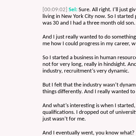
[00:09:02]
Sel:
 Sure. All right. I’ll just
living in New York City now. So I started g
was 30 and I had a three month old son.
And I just really wanted to do something t
me how I could progress in my career, wh
So I started a business in human resourc
not for very long, really in hindsight. And 
industry, recruitment’s very dynamic. 
But I felt that the industry wasn’t dyna
things differently. And I really wanted to
And what’s interesting is when I started, a
qualifications. I dropped out of universit
just wasn’t for me. 
And I eventually went, you know what? I 