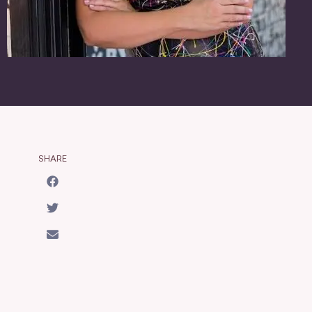
SHARE