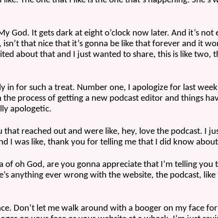
I like. The one that I like is the one that’s happening. She’s
l. My God. It gets dark at eight o’clock now later. And it’s not
isn’t that nice that it’s gonna be like that forever and it wo
cited about that and I just wanted to share, this is like two, t
 in for such a treat. Number one, I apologize for last week.
n the process of getting a new podcast editor and things have
lly apologetic.
 that reached out and were like, hey, love the podcast. I j
nd I was like, thank you for telling me that I did know about 
ea of oh God, are you gonna appreciate that I’m telling you t
ere’s anything ever wrong with the website, the podcast, like
face. Don’t let me walk around with a booger on my face for 