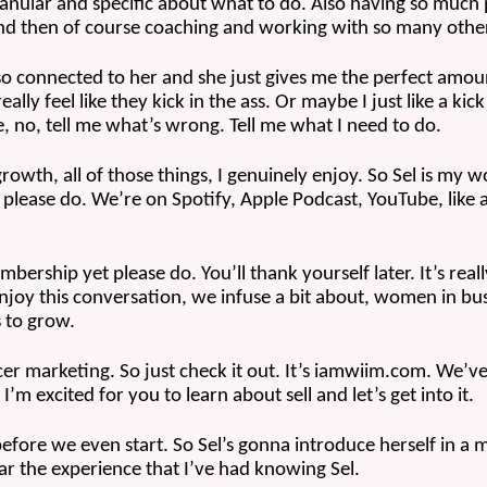
granular and specific about what to do. Also having so much 
nd then of course coaching and working with so many other
l so connected to her and she just gives me the perfect amount 
ly feel like they kick in the ass. Or maybe I just like a kick i
ike, no, tell me what’s wrong. Tell me what I need to do.
growth, all of those things, I genuinely enjoy. So Sel is my 
 please do. We’re on Spotify, Apple Podcast, YouTube, like
ership yet please do. You’ll thank yourself later. It’s rea
joy this conversation, we infuse a bit about, women in busin
 to grow.
ncer marketing. So just check it out. It’s iamwiim.com. We’v
’m excited for you to learn about sell and let’s get into it.
before we even start. So Sel’s gonna introduce herself in a min
ear the experience that I’ve had knowing Sel.