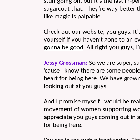
stuff going on, but it’s the last in-p
sugarcoat that. They’re way better t
like magic is palpable.
Check out our website, you guys. It’s
yourself if you haven’t gone to an ev
gonna be good
. All right you guys, 
Jessy Grossman:
 So we are super, su
’cause I know there are some people
heart for being here. We have grown 
looking out at you guys.
And I promise myself I would be real
movement of women supporting women
appreciate you guys coming out in a 
for being here.