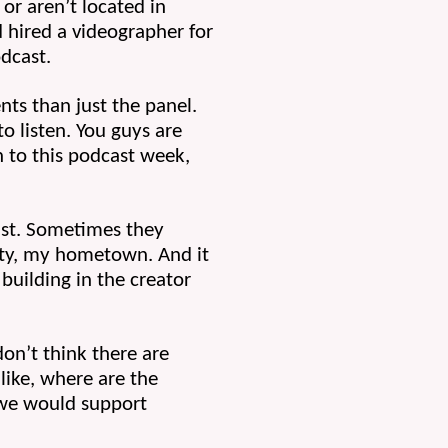
or aren’t located in 
d hired a videographer for 
odcast.
ts than just the panel. 
 listen. You guys are 
 to this podcast week, 
st. Sometimes they 
ity, my hometown. And it 
ilding in the creator 
don’t think there are 
ike, where are the 
we would support 