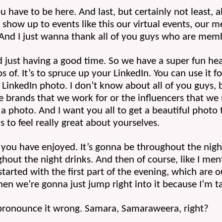
u have to be here. And last, but certainly not least, 
show up to events like this our virtual events, our me
nd I just wanna thank all of you guys who are memb
d just having a good time. So we have a super fun he
of. It’s to spruce up your LinkedIn. You can use it f
LinkedIn photo. I don’t know about all of you guys, but 
brands that we work for or the influencers that we m
a photo. And I want you all to get a beautiful photo 
s to feel really great about yourselves. 
 you have enjoyed. It’s gonna be throughout the night 
hout the night drinks. And then of course, like I ment
tarted with the first part of the evening, which are ou
hen we’re gonna just jump right into it because I’m 
ronounce it wrong. Samara, Samaraweera, right? 