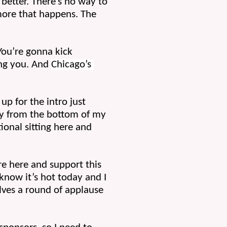
 better. There’s no way to 
more that happens. The 
You’re gonna kick 
ing you. And 
Chicago’s 
p for the intro just 
ly from the bottom of my 
onal sitting here and 
e here and support this 
ow it’s hot today and I 
lves a round of applause 