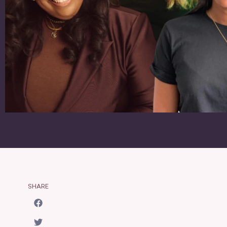
SHARE