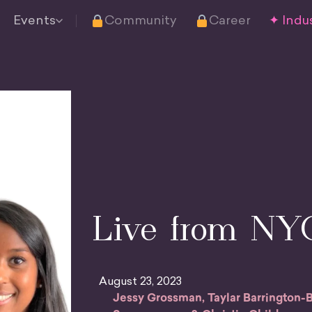
Events
Community
Career
✦ Indus
Live from NY
August 23, 2023
Jessy Grossman, Taylar Barrington-