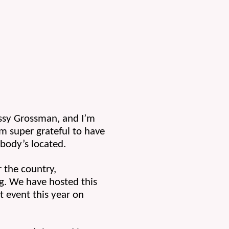
ssy Grossman, and I’m 
 super grateful to have 
body’s located.
 the country, 
. We have hosted this 
 event this year on 