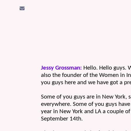
Jessy Grossman:
 Hello. Hello guys.
also the founder of the Women in I
you guys here and we have got a pre
Some of you guys are in New York, so
everywhere. Some of you guys have 
year in New York and LA a couple of 
September 14th.