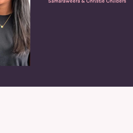
Samaraweera & Christie Childers