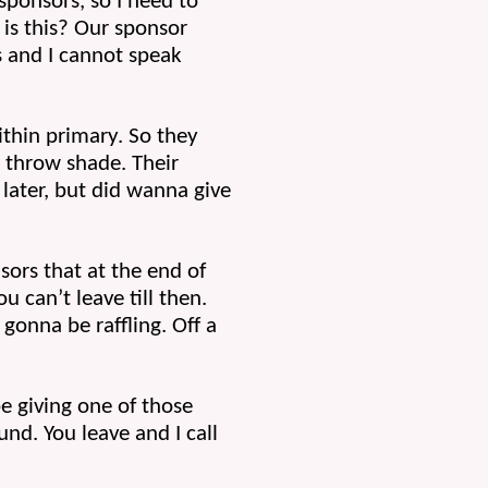
sponsors, so I need to 
 is this? Our sponsor 
s and I cannot speak 
hin primary. So they 
throw shade. Their 
later, but did wanna give 
rs that at the end of 
 can’t leave till then. 
onna be raffling. Off a 
 giving one of those 
nd. You leave and I call 