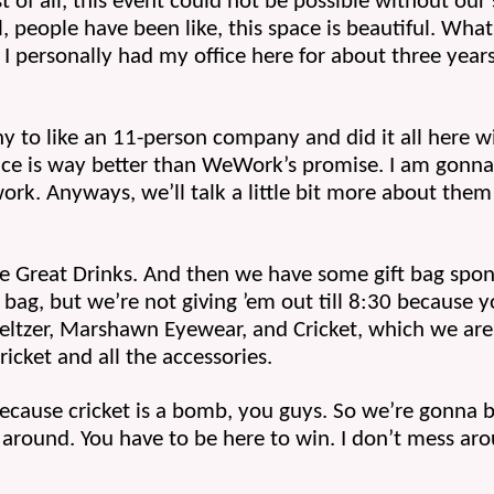
st of all, this event could not be possible without our 
l, people have been like, this space is beautiful. What
 I personally had my office here for about three year
o like an 11-person company and did it all here wit
ace is way better than WeWork’s promise. I am gonna 
rk. Anyways, we’ll talk a little bit more about them 
 Great Drinks. And then we have some gift bag sponso
bag, but we’re not giving ’em out till 8:30 because you
Seltzer, Marshawn Eyewear, and Cricket, which we are g
ricket and all the accessories. 
ecause cricket is a bomb, you guys. So we’re gonna be
around. You have to be here to win. I don’t mess arou