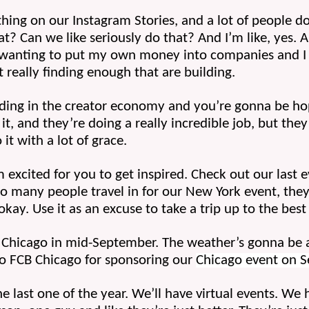
hing on our Instagram Stories, and a lot of people do y
t? Can we like seriously do that? And I’m like, yes. A
en wanting to put my own money into companies and I 
really finding enough that are building. 
ilding in the creator economy and you’re gonna be hop
 and they’re doing a really incredible job, but they’
it with a lot of grace.
excited for you to get inspired. Check out our last ev
so many people travel in for our New York event, they 
 okay. Use it as an excuse to take a trip up to the best 
o Chicago in mid-September. The weather’s gonna be a
to FCB Chicago for sponsoring our 
Chicago event on 
he last one of the year. We’ll have virtual events. We h