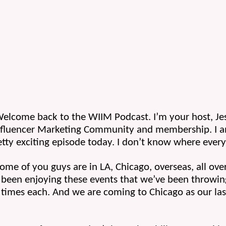
 Welcome back to the WIIM Podcast. I’m your host, Je
nfluencer Marketing Community and membership. I am
tty exciting episode today. I don’t know where every
me of you guys are in LA, Chicago, overseas, all over
been enjoying these events that we’ve been throwing
times each. And we are coming to Chicago as our last