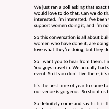
We just ran a poll asking that exact t
would love to do that. Can we do tha
interested. I’m interested. I’ve be
support women doing it, and I’m not 
So this conversation is all about bu
women who have done it, are doing it,
love what they’re doing, but they do 
So I want you to hear from them. I’m 
You guys travel in. We actually had 
event. So if you don’t live there, it’s
It’s the best time of year to come t
our venue is gorgeous. So shout us 
So definitely come and say hi. It is t