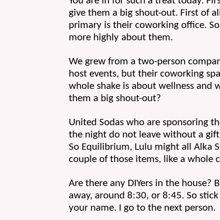
You are in for such a treat today. Fir
give them a big shout-out. First of al
primary is their coworking office. So
more highly about them.
We grew from a two-person company t
host events, but their coworking sp
whole shake is about wellness and wo
them a big shout-out?
United Sodas who are sponsoring the
the night do not leave without a gift 
So Equilibrium, Lulu might all Alka 
couple of those items, like a whole c
Are there any DIYers in the house? B
away, around 8:30, or 8:45. So stick 
your name. I go to the next person. 