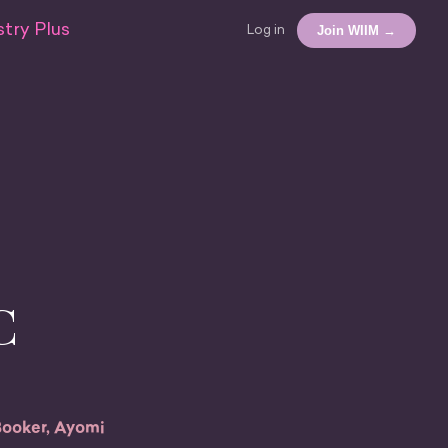
try Plus
Join WIIM →
Log in
C
Booker, Ayomi