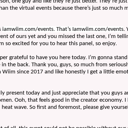
erson, one guy and like they’re just better. They’re just
han the virtual events because there’s just so much 
 
iamwiim.com/events. That’s Iamwiim.com/events
. 
ent of ours yet and you missed the last one, I’m tell
I’m so excited for you to hear this panel, so enjoy.
per grateful to have you here today. I’m gonna stand u
 in the back. Thank you, guys, so much from serious
Wiim since 2017 and like honestly I get a little emoti
ly present today and just appreciate that you guys ar
. Ooh, that feels good in the creator economy. I kn
heat wave. So first and foremost, please give yourse