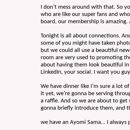
I don’t mess around with that. So yo
who are like our super fans and who 
board, our membership is amazing. A
Tonight is all about connections. An
some of you might have taken photos 
but we could all use a beautiful new 
room are very used to promoting the 
about having them look beautiful in 
LinkedIn, your social. I want you guy
We have dinner like I’m sure a lot of
it yet, we’re gonna be serving throug
a raffle. And so we are about to get s
gonna briefly introduce them, and t
we have an Ayomi Sama… I always p