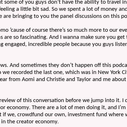
t some of you guys don’t have the ability to travel in 
feeling a little bit sad. So we spent a lot of money an
e are bringing to you the panel discussions on this p
fomo ’cause of course there’s so much more to our even
s are so fascinating. And I wanna make sure you get to
ng engaged, incredible people because you guys listen
ews. And sometimes they don’t happen off this podca
o we recorded the last one, which was in New York C
ar from Aomi and Christie and Taylor and me about bu
 preview of this conversation before we jump into it. I 
 economy. There are a lot of men doing it, and I’m l
t if we, crowdfund our own, investment fund where 
in the creator economy.