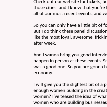
Check out our website for tickets, bu
those cities, and I know that you’re 
all of our most recent events, and w
So you can only have a little bit of 
But I do think these panel discussion
like the most loyal, awesome, fricki
after week.
And I wanna bring you good intervi
happen in person at these events. S
was a good one. So you are gonna he
economy.
I will give you the slightest bit of a
enough women building in the creator
women? I’ve teased the idea of wha
women who are building businesses 