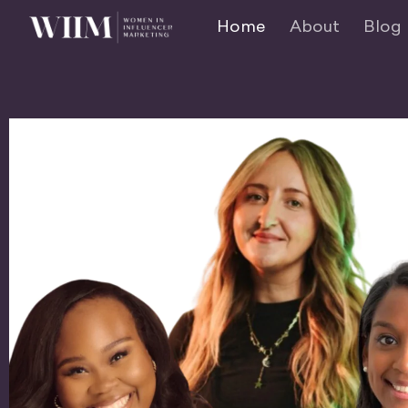
Home
About
Blog