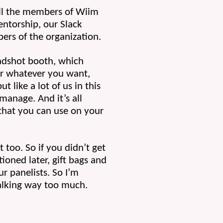
all the members of Wiim 
ntorship, our Slack 
ers of the organization.
adshot booth, which 
or whatever you want, 
like a lot of us in this 
anage. And it’s all 
that you can use on your 
too. So if you didn’t get 
ioned later, gift bags and 
r panelists. So I’m 
talking way too much.