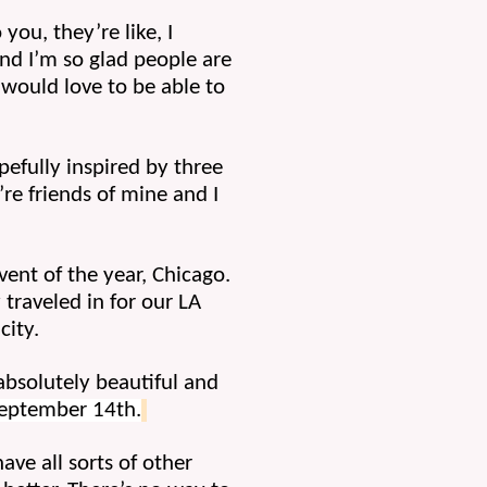
ou, they’re like, I 
nd I’m so glad people are 
would love to be able to 
efully inspired by three 
re friends of mine and I 
ent of the year, Chicago. 
traveled in for our LA 
city.
bsolutely beautiful and 
September 14th.
ave all sorts of other 