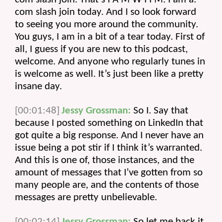
com slash join today. And I so look forward 
to seeing you more around the community. 
You guys, I am in a bit of a tear today. First of 
all, I guess if you are new to this podcast, 
welcome. And anyone who regularly tunes in 
is welcome as well. It’s just been like a pretty 
insane day.
[00:01:48]
Jessy Grossman:
 So I. Say that 
because I posted something on LinkedIn that 
got quite a big response. And I never have an 
issue being a pot stir if I think it’s warranted. 
And this is one of, those instances, and the 
amount of messages that I’ve gotten from so 
many people are, and the contents of those 
messages are pretty unbelievable.
[00:02:14]
Jessy Grossman:
 So let me back it 