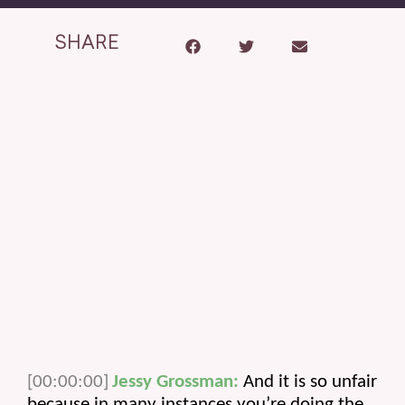
SHARE
[00:00:00]
Jessy Grossman:
 And it is so unfair 
because in many instances you’re doing the 