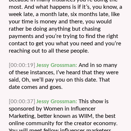
most. And what happens is if it’s, you know, a 
week late, a month late, six months late, like 
your time is money and there, you would 
rather be doing anything but chasing 
payments and you’re trying to find the right 
contact to get you what you need and you’re 
reaching out to all these people.
[00:00:19]
Jessy Grossman:
 And in so many 
of these instances, I’ve heard that they were 
said, Oh, we’ll pay you on this date. That 
date comes and goes.
[00:00:37]
Jessy Grossman:
 This show is 
sponsored by Women in Influencer 
Marketing, better known as WIIM, the best 
online community for the creator economy. 
You will meet fellow influencer marketers, 