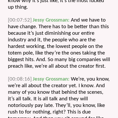
know why it’s just like, it’s the most fucked 
up thing.
[00:07:52]
Jessy Grossman:
 And we have to 
have change. There has to be better than this 
because it’s just diminishing our entire 
industry and it, the people who are the 
hardest working, the lowest people on the 
totem pole, like they’re the ones taking the 
biggest hits. And. So many big companies will 
preach like, we’re all about the creator first.
[00:08:16]
Jessy Grossman:
 We’re, you know, 
we’re all about the creator yet. I know. And 
many of you know that behind the scenes, 
it’s all talk. It is all talk and they will 
notoriously pay late. They’ll, you know, like 
rush to for nothing, right? This is due 