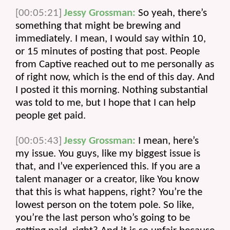
[00:05:21]
Jessy Grossman:
 So yeah, there’s 
something that might be brewing and 
immediately. I mean, I would say within 10, 
or 15 minutes of posting that post. People 
from Captive reached out to me personally as 
of right now, which is the end of this day. And 
I posted it this morning. Nothing substantial 
was told to me, but I hope that I can help 
people get paid.
[00:05:43]
Jessy Grossman:
 I mean, here’s 
my issue. You guys, like my biggest issue is 
that, and I’ve experienced this. If you are a 
talent manager or a creator, like You know 
that this is what happens, right? You’re the 
lowest person on the totem pole. So like, 
you’re the last person who’s going to be 