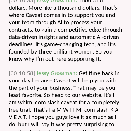
[00:10:33]
Jessy Grossman:
 Thousand 
dollars. More like a thousand dollars. That’s 
where Caveat comes in to support you and 
your team through AI to process your 
contracts, to gain a competitive edge through 
data-driven insights and automatic AI-driven 
deadlines. It’s game-changing tech, and it’s 
founded by three brilliant women. So you 
know why I’m out here supporting it.
[00:10:58]
Jessy Grossman:
 Get time back in 
your day because Caveat will help you with 
the part of your business. That may be your 
least favorite. So head to our website. It’s I 
am whim. com slash caveat for a completely 
free trial. That’s I a M W I I M. com slash K A 
V E A T. I hope you guys love it as much as I 
do, but I will say it was pretty surprising to 