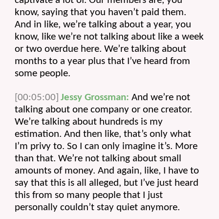
captivate a lot of. Our members are, you 
know, saying that you haven’t paid them. 
And in like, we’re talking about a year, you 
know, like we’re not talking about like a week 
or two overdue here. We’re talking about 
months to a year plus that I’ve heard from 
some people.
[00:05:00]
Jessy Grossman:
 And we’re not 
talking about one company or one creator. 
We’re talking about hundreds is my 
estimation. And then like, that’s only what 
I’m privy to. So I can only imagine it’s. More 
than that. We’re not talking about small 
amounts of money. And again, like, I have to 
say that this is all alleged, but I’ve just heard 
this from so many people that I just 
personally couldn’t stay quiet anymore.