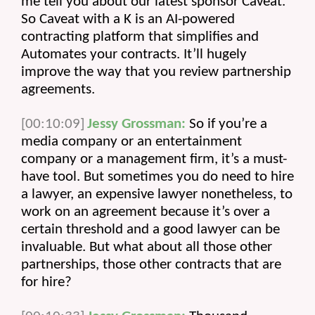
me tell you about our latest sponsor Caveat. 
So Caveat with a K is an AI-powered 
contracting platform that simplifies and 
Automates your contracts. It’ll hugely 
improve the way that you review partnership 
agreements.
[00:10:09]
Jessy Grossman:
 So if you’re a 
media company or an entertainment 
company or a management firm, it’s a must-
have tool. But sometimes you do need to hire 
a lawyer, an expensive lawyer nonetheless, to 
work on an agreement because it’s over a 
certain threshold and a good lawyer can be 
invaluable. But what about all those other 
partnerships, those other contracts that are 
for hire?