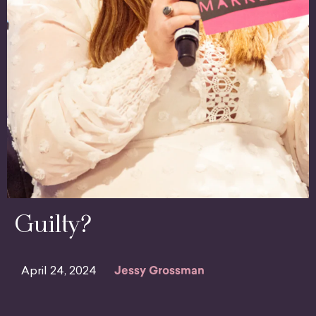
Guilty?
April 24, 2024
Jessy Grossman