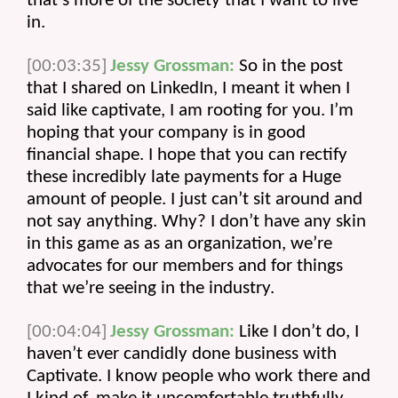
that’s more of the society that I want to live 
in.
[00:03:35]
Jessy Grossman:
 So in the post 
that I shared on LinkedIn, I meant it when I 
said like captivate, I am rooting for you. I’m 
hoping that your company is in good 
financial shape. I hope that you can rectify 
these incredibly late payments for a Huge 
amount of people. I just can’t sit around and 
not say anything. Why? I don’t have any skin 
in this game as as an organization, we’re 
advocates for our members and for things 
that we’re seeing in the industry.
[00:04:04]
Jessy Grossman:
 Like I don’t do, I 
haven’t ever candidly done business with 
Captivate. I know people who work there and 