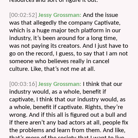
resources and sort of figure it out.
[00:02:52]
Jessy Grossman:
 And the issue 
was that allegedly the company Captivate, 
which is a huge major tech platform in our 
industry, it’s been around for a long time, 
was not paying its creators. And I just have to 
go on the record, I guess, to say that I am not 
someone who believes really in cancel 
culture. Like, that’s not me at all.
[00:03:16]
Jessy Grossman:
 I think that our 
industry would, as a whole, benefit if 
captivate, I think that our industry would, as 
a whole, benefit if captivate. Rights, they’re 
wrong. And if this all is figured out a bull and 
if there aren’t any bad actors at all, people fix 
the problems and learn from them. And like, 