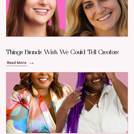
Things Brands Wish We Could Tell Creators
Read More