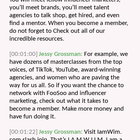
you’ll meet brands, you’ll meet talent 
agencies to talk shop, get hired, and even 
find a mentor. When you become a member, 
do not forget to Check out all of our 
incredible resources.
[00:01:00]
Jessy Grossman:
 For example, we 
have dozens of masterclasses from the top 
voices, of TikTok, YouTube, award-winning 
agencies, and women who are paving the 
way for us all. So if you want the chance to 
network with FooSoo and influencer 
marketing, check out what it takes to 
become a member. Make more money and 
have fun doing it.
[00:01:22]
Jessy Grossman:
 Visit IamWim. 
com slash join. That’s I A M W I I M. I am a. 