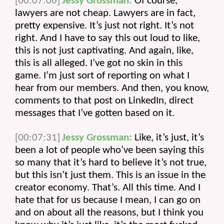
[00:07:06]
Jessy Grossman:
 Of course, 
lawyers are not cheap. Lawyers are in fact, 
pretty expensive. It’s just not right. It’s not 
right. And I have to say this out loud to like, 
this is not just captivating. And again, like, 
this is all alleged. I’ve got no skin in this 
game. I’m just sort of reporting on what I 
hear from our members. And then, you know, 
comments to that post on LinkedIn, direct 
messages that I’ve gotten based on it.
[00:07:31]
Jessy Grossman:
 Like, it’s just, it’s 
been a lot of people who’ve been saying this 
so many that it’s hard to believe it’s not true, 
but this isn’t just them. This is an issue in the 
creator economy. That’s. All this time. And I 
hate that for us because I mean, I can go on 
and on about all the reasons, but I think you 