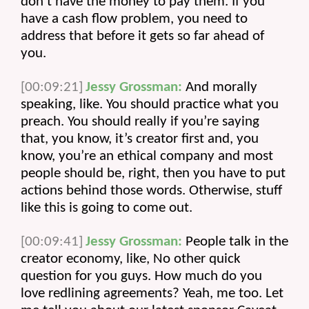
don’t have the money to pay them. If you 
have a cash flow problem, you need to 
address that before it gets so far ahead of 
you.
[00:09:21]
Jessy Grossman:
 And morally 
speaking, like. You should practice what you 
preach. You should really if you’re saying 
that, you know, it’s creator first and, you 
know, you’re an ethical company and most 
people should be, right, then you have to put 
actions behind those words. Otherwise, stuff 
like this is going to come out.
[00:09:41]
Jessy Grossman:
 People talk in the 
creator economy, like, No other quick 
question for you guys. How much do you 
love redlining agreements? Yeah, me too. Let 