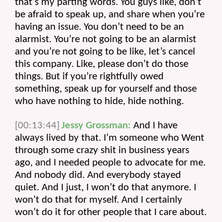
that’s my parting words. You guys like, don’t 
be afraid to speak up, and share when you’re 
having an issue. You don’t need to be an 
alarmist. You’re not going to be an alarmist 
and you’re not going to be like, let’s cancel 
this company. Like, please don’t do those 
things. But if you’re rightfully owed 
something, speak up for yourself and those 
who have nothing to hide, hide nothing.
[00:13:44]
Jessy Grossman:
 And I have 
always lived by that. I’m someone who Went 
through some crazy shit in business years 
ago, and I needed people to advocate for me. 
And nobody did. And everybody stayed 
quiet. And I just, I won’t do that anymore. I 
won’t do that for myself. And I certainly 
won’t do it for other people that I care about.