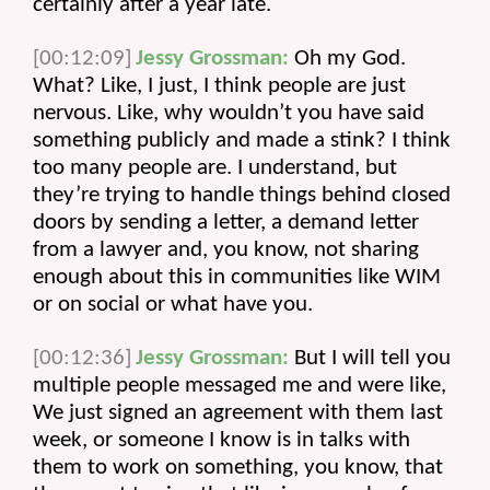
certainly after a year late.
[00:12:09]
Jessy Grossman:
 Oh my God. 
What? Like, I just, I think people are just 
nervous. Like, why wouldn’t you have said 
something publicly and made a stink? I think 
too many people are. I understand, but 
they’re trying to handle things behind closed 
doors by sending a letter, a demand letter 
from a lawyer and, you know, not sharing 
enough about this in communities like WIM 
or on social or what have you.
[00:12:36]
Jessy Grossman:
 But I will tell you 
multiple people messaged me and were like, 
We just signed an agreement with them last 
week, or someone I know is in talks with 
them to work on something, you know, that 