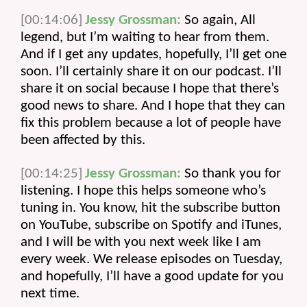
[00:14:06]
Jessy Grossman:
 So again, All 
legend, but I’m waiting to hear from them. 
And if I get any updates, hopefully, I’ll get one 
soon. I’ll certainly share it on our podcast. I’ll 
share it on social because I hope that there’s 
good news to share. And I hope that they can 
fix this problem because a lot of people have 
been affected by this.
[00:14:25]
Jessy Grossman:
 So thank you for 
listening. I hope this helps someone who’s 
tuning in. You know, hit the subscribe button 
on YouTube, subscribe on Spotify and iTunes, 
and I will be with you next week like I am 
every week. We release episodes on Tuesday, 
and hopefully, I’ll have a good update for you 
next time.