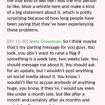
me that kind of feel like I was the first person 
to like, blow a whistle here and make a kind 
of a big statement about it, which is pretty 
surprising because of how long people have 
been saying that they’ve been experiencing 
these problems.
[00:11:40]
Jessy Grossman:
 So I think maybe 
that’s my parting message for you guys. You 
look, you don’t want to raise a flag if 
something is a week late, two weeks late. You 
should message me about it. You should ask 
for an update, but I wouldn’t post anything 
on social media about it. You know, I 
wouldn’t like to accuse anybody of anything 
huge, you know, if they’re, I would say even 
like under a month late, but like after a 
month and certainly after six months and 