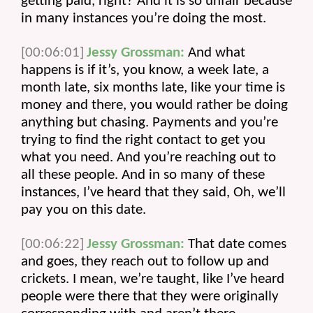
getting paid, right? And it is so unfair because 
in many instances you’re doing the most.
[00:06:01]
Jessy Grossman:
 And what 
happens is if it’s, you know, a week late, a 
month late, six months late, like your time is 
money and there, you would rather be doing 
anything but chasing. Payments and you’re 
trying to find the right contact to get you 
what you need. And you’re reaching out to 
all these people. And in so many of these 
instances, I’ve heard that they said, Oh, we’ll 
pay you on this date.
[00:06:22]
Jessy Grossman:
 That date comes 
and goes, they reach out to follow up and 
crickets. I mean, we’re taught, like I’ve heard 
people were there that they were originally 