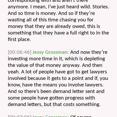
corresponding with and aren’t there 
anymore. I mean, I’ve just heard wild. Stories. 
And so time is money. And so if they’re 
wasting all of this time chasing you for 
money that they are already owed, this is 
something that they have a full right to in the 
first place.
[00:06:46]
Jessy Grossman:
 And now they’re 
investing more time in it, which is depleting 
the value of that money anyway. And then 
yeah. A lot of people have got to get lawyers 
involved because it gets to a point and if, you 
know, have the means you involve lawyers. 
And so there’s been demand letter sent and 
some people have gotten progress with 
demand letters, but that costs something.