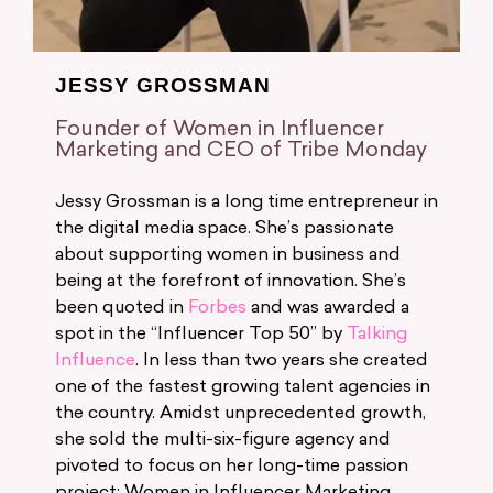
JESSY GROSSMAN
Founder of Women in Influencer
Marketing and CEO of Tribe Monday
Jessy Grossman is a long time entrepreneur in
the digital media space. She’s passionate
about supporting women in business and
being at the forefront of innovation. She’s
been quoted in
Forbes
and was awarded a
spot in the “Influencer Top 50” by
Talking
Influence
. In less than two years she created
one of the fastest growing talent agencies in
the country. Amidst unprecedented growth,
she sold the multi-six-figure agency and
pivoted to focus on her long-time passion
project: Women in Influencer Marketing