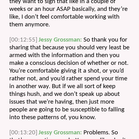
they want to sign that like in a couple of 
weeks or an hour ASAP basically, and they’re 
like, I don’t feel comfortable working with 
them anymore.
[00:12:55]
Jessy Grossman:
 So thank you for 
sharing that because you should very least be 
armed with the information and then you 
make a conscious decision of whether or not. 
You’re comfortable giving it a shot, or you’d 
rather not, and you’d rather spend your time 
in another way. But if we all sort of keep 
things hush, and we don’t speak up about 
issues that we’re having, then just more 
people are going to be susceptible to falling 
into these patterns of, you know.
[00:13:20]
Jessy Grossman:
 Problems. So 