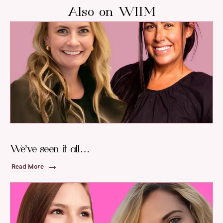
Also on WIIM
We’ve seen it all…
Read More