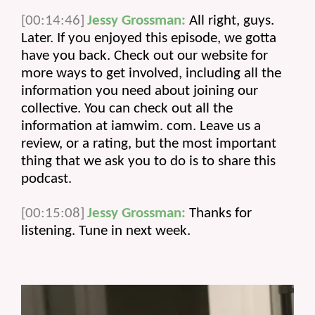
[00:14:46]
Jessy Grossman:
 All right, guys. 
Later. If you enjoyed this episode, we gotta 
have you back. Check out our website for 
more ways to get involved, including all the 
information you need about joining our 
collective. You can check out all the 
information at iamwim. com. Leave us a 
review, or a rating, but the most important 
thing that we ask you to do is to share this 
podcast.
[00:15:08]
Jessy Grossman:
Thanks for
listening. Tune in next week.