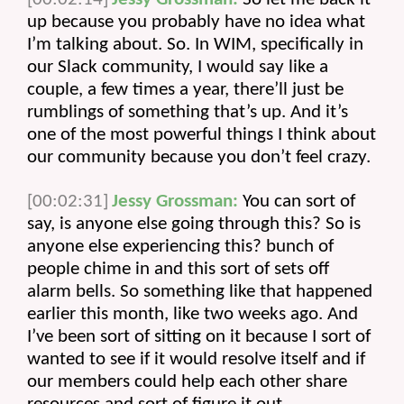
up because you probably have no idea what 
I’m talking about. So. In WIM, specifically in 
our Slack community, I would say like a 
couple, a few times a year, there’ll just be 
rumblings of something that’s up. And it’s 
one of the most powerful things I think about 
our community because you don’t feel crazy.
[00:02:31]
Jessy Grossman:
 You can sort of 
say, is anyone else going through this? So is 
anyone else experiencing this? bunch of 
people chime in and this sort of sets off 
alarm bells. So something like that happened 
earlier this month, like two weeks ago. And 
I’ve been sort of sitting on it because I sort of 
wanted to see if it would resolve itself and if 
our members could help each other share 