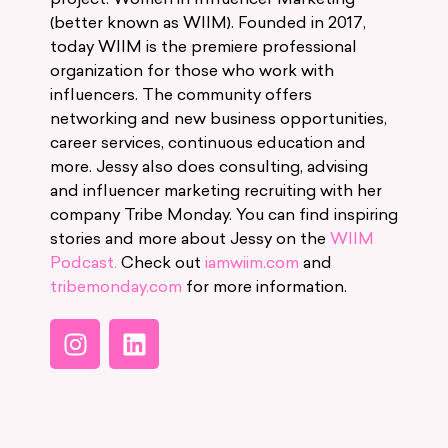
(better known as WIIM). Founded in 2017,
today WIIM is the premiere professional
organization for those who work with
influencers. The community offers
networking and new business opportunities,
career services, continuous education and
more. Jessy also does consulting, advising
and influencer marketing recruiting with her
company Tribe Monday. You can find inspiring
stories and more about Jessy on the
WIIM
Podcast.
Check out
iamwiim.com
and
tribemonday.com
for more information.