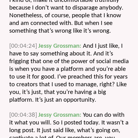
I kind of, make it uncomfortable truthfully 
because I don’t want to disparage anybody. 
Nonetheless, of course, people that I know 
and am connected with. But when I see 
something that’s wrong like it’s wrong.
[00:04:24]
Jessy Grossman:
 And I just like, I 
have to say something about it. And it’s 
frigging that one of the power of social media 
is when you have a platform and you’re able 
to use it for good. I’ve preached this for years 
to creators that I used to manage, right? Like 
you, it’s just, that you’re having a big 
platform. It’s just an opportunity.
[00:04:38]
Jessy Grossman:
 You can do with 
it what you will. So I posted today. It wasn’t a 
long post. It just said like, what’s going on, 