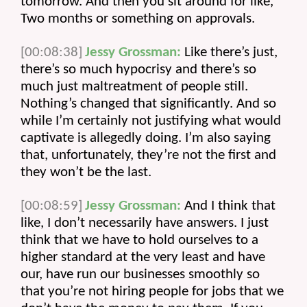
tomorrow. And then you sit around for like, 
Two months or something on approvals.
[00:08:38]
Jessy Grossman:
 Like there’s just, 
there’s so much hypocrisy and there’s so 
much just maltreatment of people still. 
Nothing’s changed that significantly. And so 
while I’m certainly not justifying what would 
captivate is allegedly doing. I’m also saying 
that, unfortunately, they’re not the first and 
they won’t be the last.
[00:08:59]
Jessy Grossman:
 And I think that 
like, I don’t necessarily have answers. I just 
think that we have to hold ourselves to a 
higher standard at the very least and have 
our, have run our businesses smoothly so 
that you’re not hiring people for jobs that we 