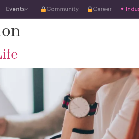
Events
Community
Career
✦ Indus
ion
ife