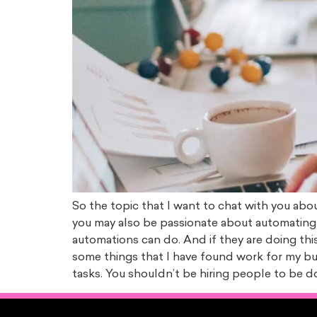
So the topic that I want to chat with you ab
you may also be passionate about automating 
automations can do. And if they are doing this
some things that I have found work for my bus
tasks. You shouldn’t be hiring people to be d