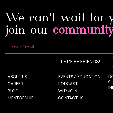
We can’t wait for 
join our
communit
LET'S BE FRIENDS!
ABOUT US
EVENTS & EDUCATION
DO
S
CAREER
PODCAST
I
BLOG
WHY JOIN
MENTORSHIP
CONTACT US