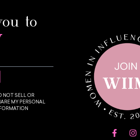
you to
y
 NOT SELL OR
HARE MY PERSONAL
NFORMATION