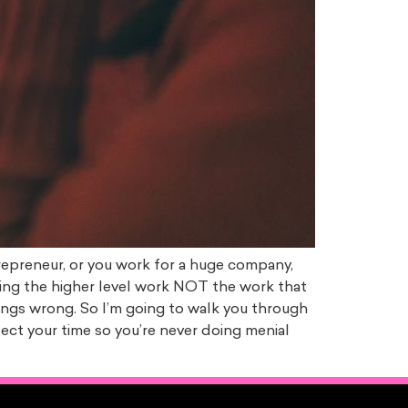
repreneur, or you work for a huge company,
oing the higher level work NOT the work that
things wrong. So I’m going to walk you through
ect your time so you’re never doing menial