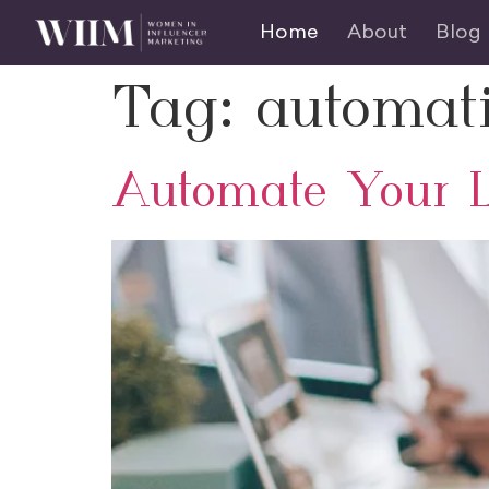
Home
About
Blog
Tag:
automat
Automate Your L