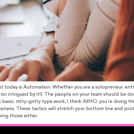
out today is Automation. Whether you are a solopreneur, ent
(or intrigued by it!). The people on your team should be d
 basic, nitty-gritty type work, I think IMHO, you’re doing 
iness. These tactics will stretch your bottom line and prot
oing those either.