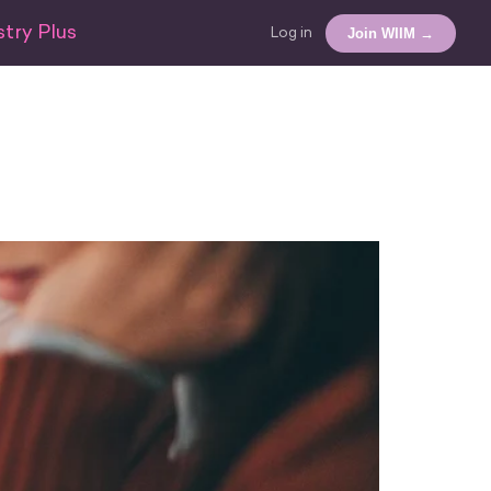
try Plus
Join WIIM →
Log in