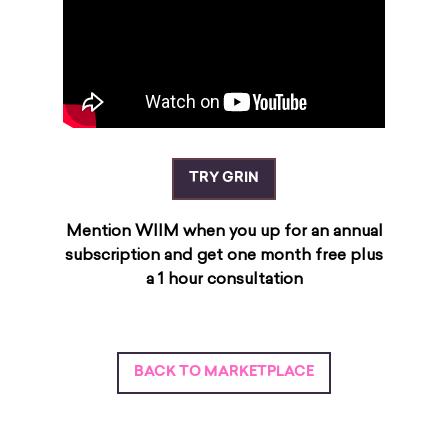
TRY GRIN
Mention WIIM when you up for an annual
subscription and get one month free plus
a 1 hour consultation
BACK TO MARKETPLACE