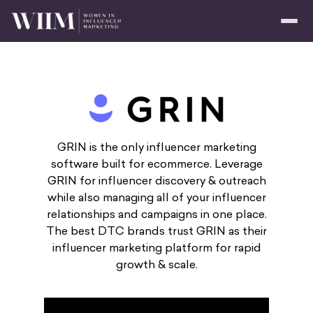
GRIN is the only influencer marketing
software built for ecommerce. Leverage
GRIN for influencer discovery & outreach
while also managing all of your influencer
relationships and campaigns in one place.
The best DTC brands trust GRIN as their
influencer marketing platform for rapid
growth & scale.