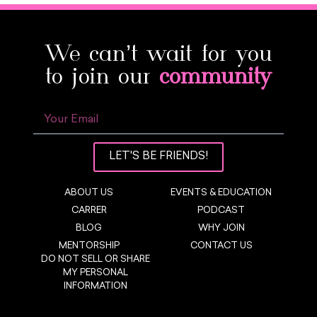
We can’t wait for you
to join our
community
LET'S BE FRIENDS!
ABOUT US
EVENTS & EDUCATION
CARRER
PODCAST
BLOG
WHY JOIN
MENTORSHIP
CONTACT US
DO NOT SELL OR SHARE
MY PERSONAL
INFORMATION