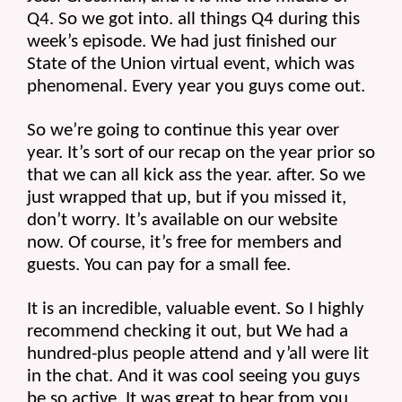
Q4. So we got into. all things Q4 during this 
week’s episode. We had just finished our 
State of the Union virtual event, which was 
phenomenal. Every year you guys come out.
So we’re going to continue this year over 
year. It’s sort of our recap on the year prior so 
that we can all kick ass the year. after. So we 
just wrapped that up, but if you missed it, 
don’t worry. It’s available on our website 
now. Of course, it’s free for members and 
guests. You can pay for a small fee.
It is an incredible, valuable event. So I highly 
recommend checking it out, but We had a 
hundred-plus people attend and y’all were lit 
in the chat. And it was cool seeing you guys 
be so active. It was great to hear from you 