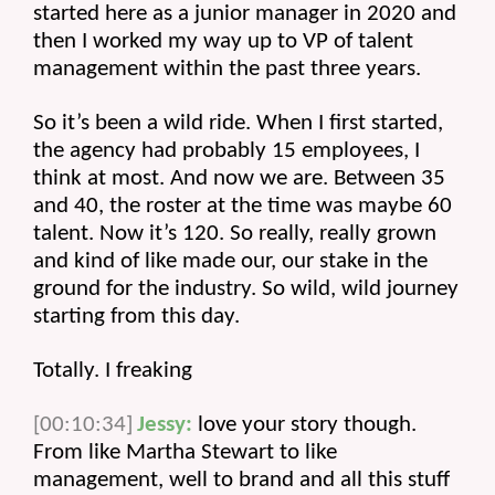
started here as a junior manager in 2020 and 
then I worked my way up to VP of talent 
management within the past three years.
So it’s been a wild ride. When I first started, 
the agency had probably 15 employees, I 
think at most. And now we are. Between 35 
and 40, the roster at the time was maybe 60 
talent. Now it’s 120. So really, really grown 
and kind of like made our, our stake in the 
ground for the industry. So wild, wild journey 
starting from this day.
Totally. I freaking 
[00:10:34]
Jessy:
 love your story though. 
From like Martha Stewart to like 
management, well to brand and all this stuff 