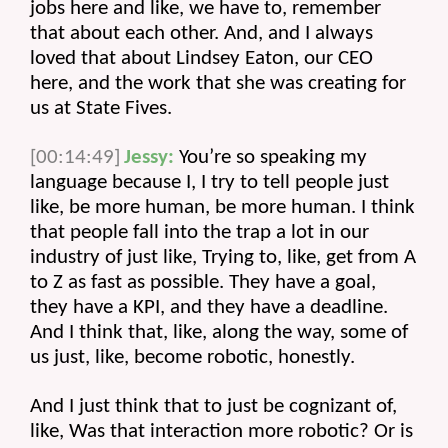
jobs here and like, we have to, remember 
that about each other. And, and I always 
loved that about Lindsey Eaton, our CEO 
here, and the work that she was creating for 
us at State Fives.
[00:14:49]
Jessy:
 You’re so speaking my 
language because I, I try to tell people just 
like, be more human, be more human. I think 
that people fall into the trap a lot in our 
industry of just like, Trying to, like, get from A 
to Z as fast as possible. They have a goal, 
they have a KPI, and they have a deadline. 
And I think that, like, along the way, some of 
us just, like, become robotic, honestly.
And I just think that to just be cognizant of, 
like, Was that interaction more robotic? Or is 