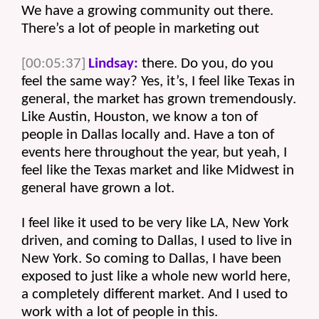
We have a growing community out there. 
There’s a lot of people in marketing out 
[00:05:37]
Lindsay:
 there. Do you, do you 
feel the same way? Yes, it’s, I feel like Texas in 
general, the market has grown tremendously. 
Like Austin, Houston, we know a ton of 
people in Dallas locally and. Have a ton of 
events here throughout the year, but yeah, I 
feel like the Texas market and like Midwest in 
general have grown a lot.
I feel like it used to be very like LA, New York 
driven, and coming to Dallas, I used to live in 
New York. So coming to Dallas, I have been 
exposed to just like a whole new world here, 
a completely different market. And I used to 
work with a lot of people in this.