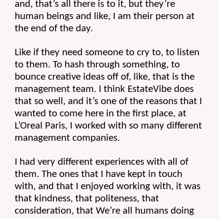
and, that’s all there is to it, but they’re 
human beings and like, I am their person at 
the end of the day.
Like if they need someone to cry to, to listen 
to them. To hash through something, to 
bounce creative ideas off of, like, that is the 
management team. I think EstateVibe does 
that so well, and it’s one of the reasons that I 
wanted to come here in the first place, at 
L’Oreal Paris, I worked with so many different 
management companies.
I had very different experiences with all of 
them. The ones that I have kept in touch 
with, and that I enjoyed working with, it was 
that kindness, that politeness, that 
consideration, that We’re all humans doing 