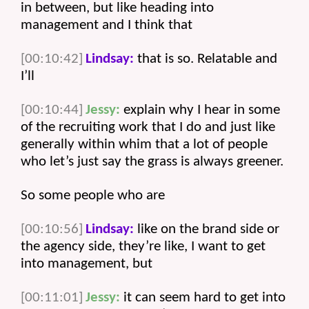
in between, but like heading into 
management and I think that 
[00:10:42]
Lindsay:
 that is so. Relatable and 
I’ll 
[00:10:44]
Jessy:
 explain why I hear in some 
of the recruiting work that I do and just like 
generally within whim that a lot of people 
who let’s just say the grass is always greener.
So some people who are 
[00:10:56]
Lindsay:
 like on the brand side or 
the agency side, they’re like, I want to get 
into management, but 
[00:11:01]
Jessy:
 it can seem hard to get into 