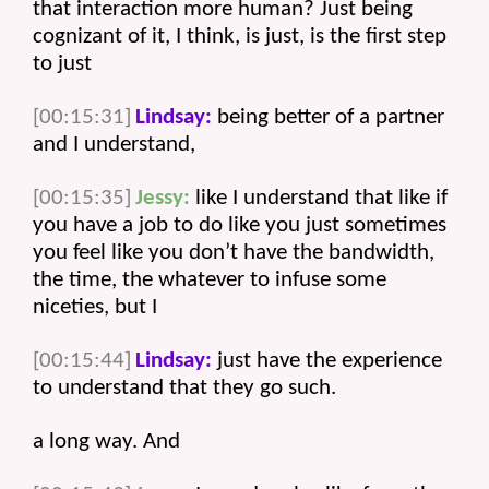
that interaction more human? Just being 
cognizant of it, I think, is just, is the first step 
to just 
[00:15:31]
Lindsay:
 being better of a partner 
and I understand, 
[00:15:35]
Jessy:
 like I understand that like if 
you have a job to do like you just sometimes 
you feel like you don’t have the bandwidth, 
the time, the whatever to infuse some 
niceties, but I 
[00:15:44]
Lindsay:
 just have the experience 
to understand that they go such.
a long way. And 