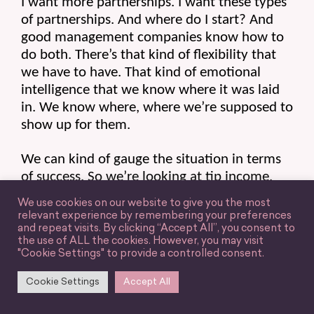
I want more partnerships. I want these types 
of partnerships. And where do I start? And 
good management companies know how to 
do both. There’s that kind of flexibility that 
we have to have. That kind of emotional 
intelligence that we know where it was laid 
in. We know where, where we’re supposed to 
show up for them.
We can kind of gauge the situation in terms 
of success. So we’re looking at tip income, 
most obviously, what are they making and 
We use cookies on our website to give you the most
their careers? And what does that look like? 
relevant experience by remembering your preferences
Revenue-wise, where is that coming from? 
and repeat visits. By clicking “Accept All”, you consent to
the use of ALL the cookies. However, you may visit
The second is passive income. So to me, this 
"Cookie Settings" to provide a controlled consent.
is the most undervalued in the industry right 
now.
Cookie Settings
Accept All