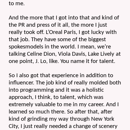
to me.
And the more that I got into that and kind of 
the PR and press of it all, the more I just 
really took off. L’Oreal Paris, I got lucky with 
that job. They have some of the biggest 
spokesmodels in the world. I mean, we’re 
talking Celine Dion, Viola Davis, Lake Lively at 
one point, J. Lo, like. You name it for talent.
So I also got that experience in addition to 
influencer. The job kind of really molded both 
into programming and it was a holistic 
approach, I think, to talent, which was 
extremely valuable to me in my career. And I 
learned so much there. So after that, after 
kind of grinding my way through New York 
City, I just really needed a change of scenery 