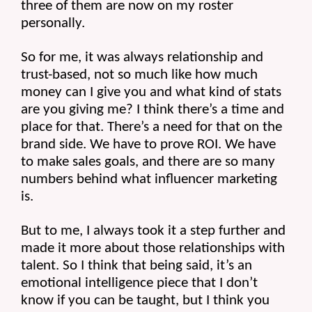
three of them are now on my roster 
personally.
So for me, it was always relationship and 
trust-based, not so much like how much 
money can I give you and what kind of stats 
are you giving me? I think there’s a time and 
place for that. There’s a need for that on the 
brand side. We have to prove ROI. We have 
to make sales goals, and there are so many 
numbers behind what influencer marketing 
is.
But to me, I always took it a step further and 
made it more about those relationships with 
talent. So I think that being said, it’s an 
emotional intelligence piece that I don’t 
know if you can be taught, but I think you 