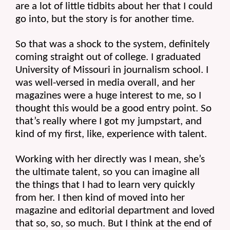
are a lot of little tidbits about her that I could 
go into, but the story is for another time.
So that was a shock to the system, definitely 
coming straight out of college. I graduated 
University of Missouri in journalism school. I 
was well-versed in media overall, and her 
magazines were a huge interest to me, so I 
thought this would be a good entry point. So 
that’s really where I got my jumpstart, and 
kind of my first, like, experience with talent.
Working with her directly was I mean, she’s 
the ultimate talent, so you can imagine all 
the things that I had to learn very quickly 
from her. I then kind of moved into her 
magazine and editorial department and loved 
that so, so, so much. But I think at the end of 