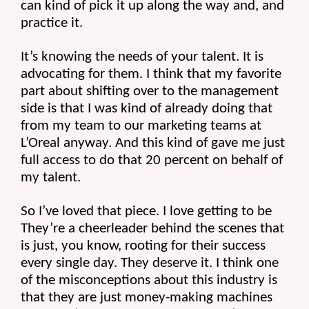
can kind of pick it up along the way and, and 
practice it.
It’s knowing the needs of your talent. It is 
advocating for them. I think that my favorite 
part about shifting over to the management 
side is that I was kind of already doing that 
from my team to our marketing teams at 
L’Oreal anyway. And this kind of gave me just 
full access to do that 20 percent on behalf of 
my talent.
So I’ve loved that piece. I love getting to be 
They’re a cheerleader behind the scenes that 
is just, you know, rooting for their success 
every single day. They deserve it. I think one 
of the misconceptions about this industry is 
that they are just money-making machines 