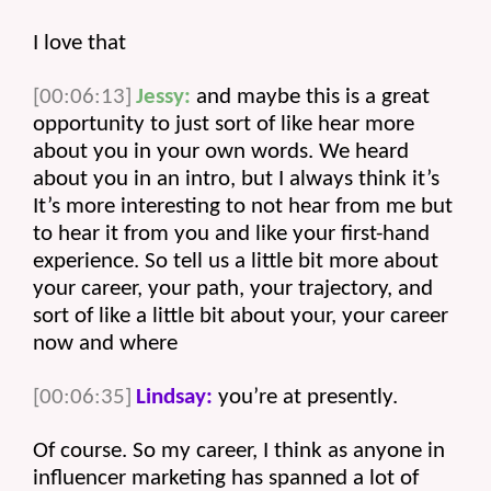
I love that 
[00:06:13]
Jessy:
 and maybe this is a great 
opportunity to just sort of like hear more 
about you in your own words. We heard 
about you in an intro, but I always think it’s 
It’s more interesting to not hear from me but 
to hear it from you and like your first-hand 
experience. So tell us a little bit more about 
your career, your path, your trajectory, and 
sort of like a little bit about your, your career 
now and where 
[00:06:35]
Lindsay:
 you’re at presently.
Of course. So my career, I think as anyone in 
influencer marketing has spanned a lot of 