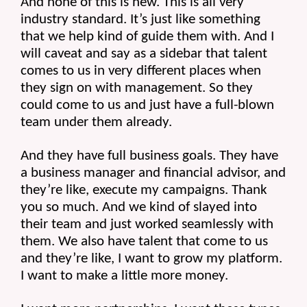
And none of this is new. This is all very 
industry standard. It’s just like something 
that we help kind of guide them with. And I 
will caveat and say as a sidebar that talent 
comes to us in very different places when 
they sign on with management. So they 
could come to us and just have a full-blown 
team under them already.
And they have full business goals. They have 
a business manager and financial advisor, and 
they’re like, execute my campaigns. Thank 
you so much. And we kind of slayed into 
their team and just worked seamlessly with 
them. We also have talent that come to us 
and they’re like, I want to grow my platform. 
I want to make a little more money.