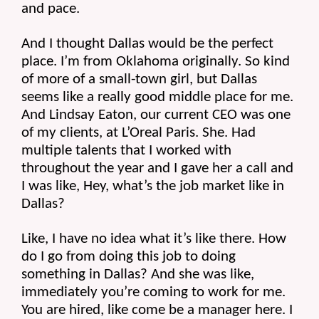
and pace.
And I thought Dallas would be the perfect 
place. I’m from Oklahoma originally. So kind 
of more of a small-town girl, but Dallas 
seems like a really good middle place for me. 
And Lindsay Eaton, our current CEO was one 
of my clients, at L’Oreal Paris. She. Had 
multiple talents that I worked with 
throughout the year and I gave her a call and 
I was like, Hey, what’s the job market like in 
Dallas?
Like, I have no idea what it’s like there. How 
do I go from doing this job to doing 
something in Dallas? And she was like, 
immediately you’re coming to work for me. 
You are hired, like come be a manager here. I 