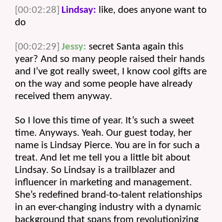
[00:02:28]
Lindsay:
 like, does anyone want to 
do 
[00:02:29]
Jessy:
 secret Santa again this 
year? And so many people raised their hands 
and I’ve got really sweet, I know cool gifts are 
on the way and some people have already 
received them anyway.
So I love this time of year. It’s such a sweet 
time. Anyways. Yeah. Our guest today, her 
name is Lindsay Pierce. You are in for such a 
treat. And let me tell you a little bit about 
Lindsay. So Lindsay is a trailblazer and 
influencer in marketing and management. 
She’s redefined brand-to-talent relationships 
in an ever-changing industry with a dynamic 
background that spans from revolutionizing 