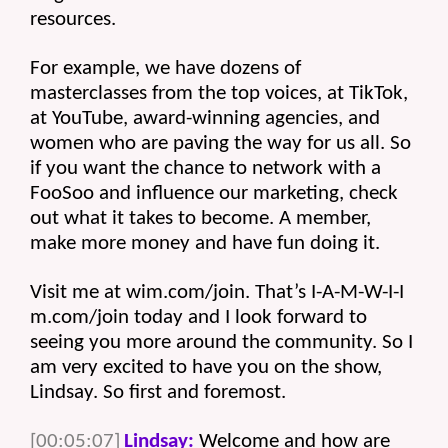
resources.
For example, we have dozens of 
masterclasses from the top voices, at TikTok, 
at YouTube, award-winning agencies, and 
women who are paving the way for us all. So 
if you want the chance to network with a 
FooSoo and influence our marketing, check 
out what it takes to become. A member, 
make more money and have fun doing it.
Visit me at wim.com/join. That’s I-A-M-W-I-I 
m.com/join today and I look forward to 
seeing you more around the community. So I 
am very excited to have you on the show, 
Lindsay. So first and foremost. 
[00:05:07]
Lindsay:
 Welcome and how are 