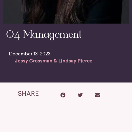
Q4 Management
December 13, 2023
Jessy Grossman & Lindsay Pierce
SHARE