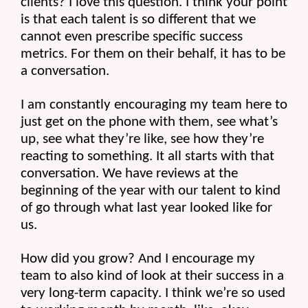
clients? I love this question. I think your point 
is that each talent is so different that we 
cannot even prescribe specific success 
metrics. For them on their behalf, it has to be 
a conversation.
I am constantly encouraging my team here to 
just get on the phone with them, see what’s 
up, see what they’re like, see how they’re 
reacting to something. It all starts with that 
conversation. We have reviews at the 
beginning of the year with our talent to kind 
of go through what last year looked like for 
us.
How did you grow? And I encourage my 
team to also kind of look at their success in a 
very long-term capacity. I think we’re so used 