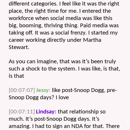
different categories. I feel like it was the right 
place, the right time for me. I entered the 
workforce when social media was like this 
big, booming, thriving thing. Paid media was 
taking off. It was a social frenzy. I started my 
career working directly under Martha 
Stewart.
As you can imagine, that was It’s been truly 
such a shock to the system. I was like, is that, 
is that 
[00:07:07]
Jessy:
 like post-Snoop Dogg, pre-
Snoop Dogg days? I love 
[00:07:11]
Lindsay:
 that relationship so 
much. It’s post-Snoop Dogg days. It’s 
amazing. I had to sign an NDA for that. There 