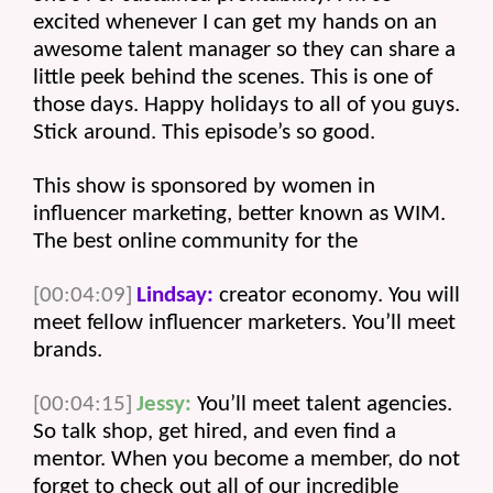
excited whenever I can get my hands on an 
awesome talent manager so they can share a 
little peek behind the scenes. This is one of 
those days. Happy holidays to all of you guys. 
Stick around. This episode’s so good.
This show is sponsored by women in 
influencer marketing, better known as WIM. 
The best online community for the 
[00:04:09]
Lindsay:
 creator economy. You will 
meet fellow influencer marketers. You’ll meet 
brands. 
[00:04:15]
Jessy:
 You’ll meet talent agencies. 
So talk shop, get hired, and even find a 
mentor. When you become a member, do not 
forget to check out all of our incredible 