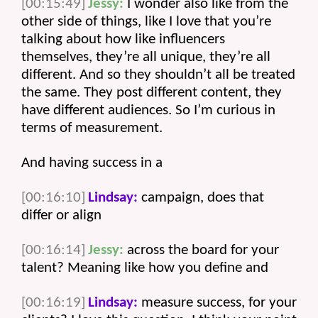
[00:15:49]
Jessy:
 I wonder also like from the 
other side of things, like I love that you’re 
talking about how like influencers 
themselves, they’re all unique, they’re all 
different. And so they shouldn’t all be treated 
the same. They post different content, they 
have different audiences. So I’m curious in 
terms of measurement.
And having success in a 
[00:16:10]
Lindsay:
 campaign, does that 
differ or align 
[00:16:14]
Jessy:
 across the board for your 
talent? Meaning like how you define and 
[00:16:19]
Lindsay:
 measure success, for your 