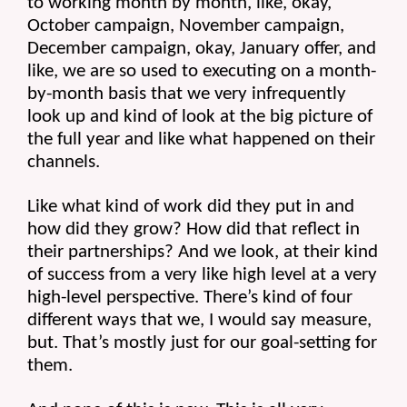
to working month by month, like, okay, 
October campaign, November campaign, 
December campaign, okay, January offer, and 
like, we are so used to executing on a month-
by-month basis that we very infrequently 
look up and kind of look at the big picture of 
the full year and like what happened on their 
channels.
Like what kind of work did they put in and 
how did they grow? How did that reflect in 
their partnerships? And we look, at their kind 
of success from a very like high level at a very 
high-level perspective. There’s kind of four 
different ways that we, I would say measure, 
but. That’s mostly just for our goal-setting for 
them.