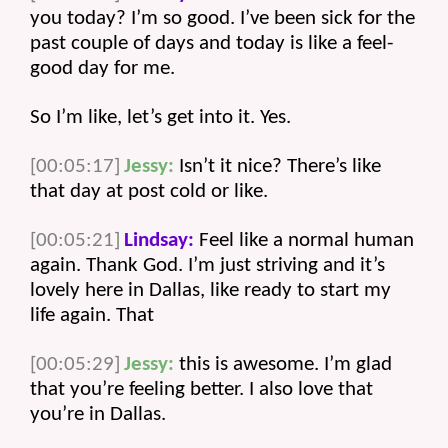
you today? I’m so good. I’ve been sick for the 
past couple of days and today is like a feel-
good day for me.
So I’m like, let’s get into it. Yes. 
[00:05:17]
Jessy:
 Isn’t it nice? There’s like 
that day at post cold or like. 
[00:05:21]
Lindsay:
 Feel like a normal human 
again. Thank God. I’m just striving and it’s 
lovely here in Dallas, like ready to start my 
life again. That 
[00:05:29]
Jessy:
 this is awesome. I’m glad 
that you’re feeling better. I also love that 
you’re in Dallas.