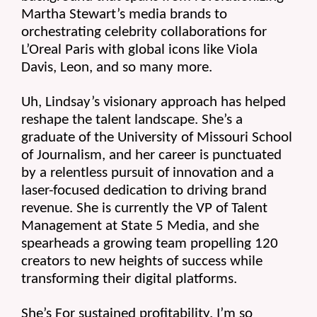
Martha Stewart’s media brands to 
orchestrating celebrity collaborations for 
L’Oreal Paris with global icons like Viola 
Davis, Leon, and so many more.
Uh, Lindsay’s visionary approach has helped 
reshape the talent landscape. She’s a 
graduate of the University of Missouri School 
of Journalism, and her career is punctuated 
by a relentless pursuit of innovation and a 
laser-focused dedication to driving brand 
revenue. She is currently the VP of Talent 
Management at State 5 Media, and she 
spearheads a growing team propelling 120 
creators to new heights of success while 
transforming their digital platforms.
She’s For sustained profitability. I’m so 