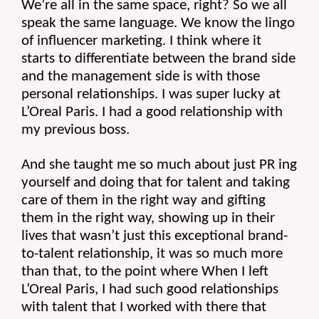
We’re all in the same space, right? So we all 
speak the same language. We know the lingo 
of influencer marketing. I think where it 
starts to differentiate between the brand side 
and the management side is with those 
personal relationships. I was super lucky at 
L’Oreal Paris. I had a good relationship with 
my previous boss.
And she taught me so much about just PR ing 
yourself and doing that for talent and taking 
care of them in the right way and gifting 
them in the right way, showing up in their 
lives that wasn’t just this exceptional brand-
to-talent relationship, it was so much more 
than that, to the point where When I left 
L’Oreal Paris, I had such good relationships 
with talent that I worked with there that 