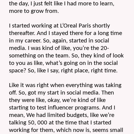
the day, I just felt like I had more to learn, 
more to grow from.
I started working at L’Oreal Paris shortly 
thereafter. And I stayed there for a long time 
in my career. So, again, started in social 
media. I was kind of like, you’re the 20-
something on the team. So, they kind of look 
to you as like, what’s going on in the social 
space? So, like I say, right place, right time.
Like it was right when everything was taking 
off. So, got my start in social media. Then 
they were like, okay, we’re kind of like 
starting to test influencer programs. And I 
mean, We had limited budgets, like we’re 
talking 50, 000 at the time that I started 
working for them, which now is, seems small 