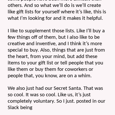
others. And so what we’ll do is we’ll create 
like gift lists for yourself where it’s like, this is 
what I’m looking for and it makes it helpful.
I like to supplement those lists. Like I’ll buy a 
few things off of them, but I also like to be 
creative and inventive, and I think it’s more 
special to buy. Also, things that are just from 
the heart, from your mind, but add these 
items to your gift list or tell people that you 
like them or buy them for coworkers or 
people that, you know, are on a whim.
We also just had our Secret Santa. That was 
so cool. It was so cool. Like us, it’s just 
completely voluntary. So I just. posted in our 
Slack being 