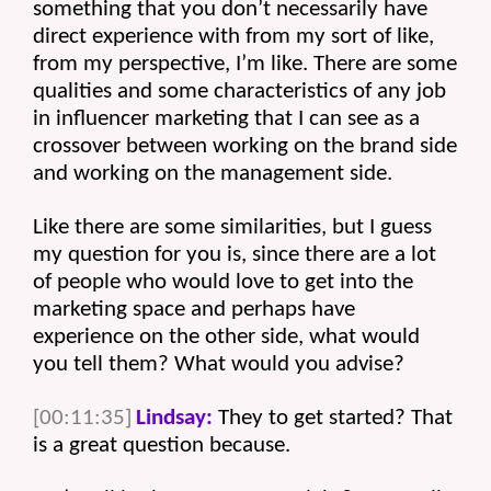
something that you don’t necessarily have 
direct experience with from my sort of like, 
from my perspective, I’m like. There are some 
qualities and some characteristics of any job 
in influencer marketing that I can see as a 
crossover between working on the brand side 
and working on the management side.
Like there are some similarities, but I guess 
my question for you is, since there are a lot 
of people who would love to get into the 
marketing space and perhaps have 
experience on the other side, what would 
you tell them? What would you advise? 
[00:11:35]
Lindsay:
 They to get started? That 
is a great question because.