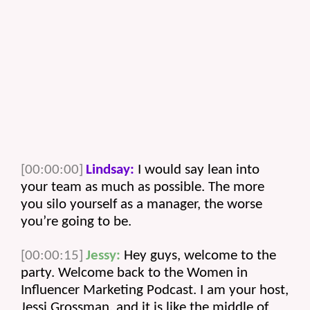
[00:00:00]
Lindsay:
 I would say lean into 
your team as much as possible. The more 
you silo yourself as a manager, the worse 
you’re going to be.
[00:00:15]
Jessy:
 Hey guys, welcome to the 
party. Welcome back to the Women in 
Influencer Marketing Podcast. I am your host, 
Jessi Grossman, and it is like the middle of 