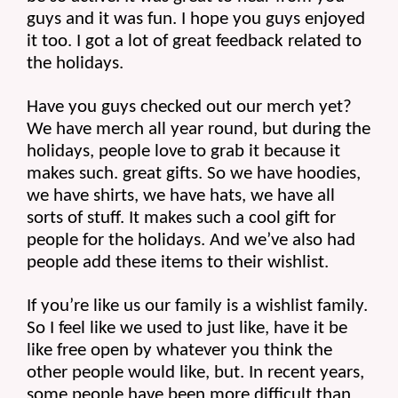
guys and it was fun. I hope you guys enjoyed 
it too. I got a lot of great feedback related to 
the holidays.
Have you guys checked out our merch yet? 
We have merch all year round, but during the 
holidays, people love to grab it because it 
makes such. great gifts. So we have hoodies, 
we have shirts, we have hats, we have all 
sorts of stuff. It makes such a cool gift for 
people for the holidays. And we’ve also had 
people add these items to their wishlist.
If you’re like us our family is a wishlist family. 
So I feel like we used to just like, have it be 
like free open by whatever you think the 
other people would like, but. In recent years, 
some people have been more difficult than 