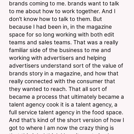
brands coming to me. brands want to talk 
to me about how to work together. And I 
don’t know how to talk to them. But 
because I had been in, in the magazine 
space for so long working with both edit 
teams and sales teams. That was a really 
familiar side of the business to me and 
working with advertisers and helping 
advertisers understand sort of the value of 
brands story in a magazine, and how that 
really connected with the consumer that 
they wanted to reach. That all sort of 
became a process that ultimately became a 
talent agency cook it is a talent agency, a 
full service talent agency in the food space. 
And that’s kind of the short version of how I 
got to where I am now the crazy thing is 