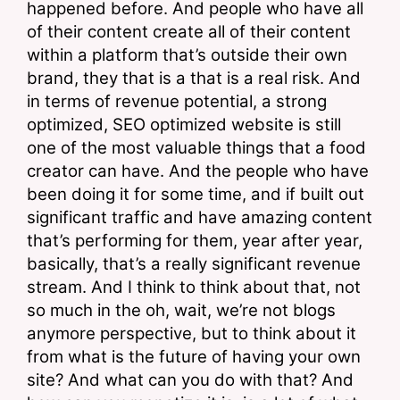
happened before. And people who have all 
of their content create all of their content 
within a platform that’s outside their own 
brand, they that is a that is a real risk. And 
in terms of revenue potential, a strong 
optimized, SEO optimized website is still 
one of the most valuable things that a food 
creator can have. And the people who have 
been doing it for some time, and if built out 
significant traffic and have amazing content 
that’s performing for them, year after year, 
basically, that’s a really significant revenue 
stream. And I think to think about that, not 
so much in the oh, wait, we’re not blogs 
anymore perspective, but to think about it 
from what is the future of having your own 
site? And what can you do with that? And 