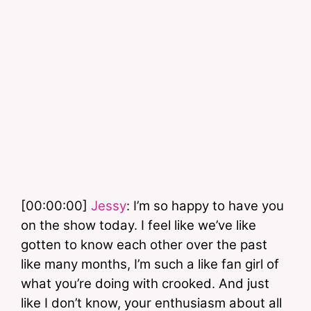
[00:00:00] 
Jessy
: I’m so happy to have you 
on the show today. I feel like we’ve like 
gotten to know each other over the past 
like many months, I’m such a like fan girl of 
what you’re doing with crooked. And just 
like I don’t know, your enthusiasm about all 