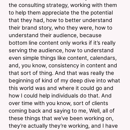
the consulting strategy, working with them 
to help them appreciate the the potential 
that they had, how to better understand 
their brand story, who they were, how to 
understand their audience, because 
bottom line content only works if it’s really 
serving the audience, how to understand 
even simple things like content, calendars, 
and, you know, consistency in content and 
that sort of thing. And that was really the 
beginning of kind of my deep dive into what 
this world was and where it could go and 
how I could help individuals do that. And 
over time with you know, sort of clients 
coming back and saying to me, Well, all of 
these things that we’ve been working on, 
they’re actually they’re working, and I have 