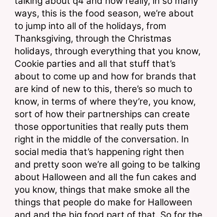
talking about q4 and how really, in so many 
ways, this is the food season, we’re about 
to jump into all of the holidays, from 
Thanksgiving, through the Christmas 
holidays, through everything that you know, 
Cookie parties and all that stuff that’s 
about to come up and how for brands that 
are kind of new to this, there’s so much to 
know, in terms of where they’re, you know, 
sort of how their partnerships can create 
those opportunities that really puts them 
right in the middle of the conversation. In 
social media that’s happening right then 
and pretty soon we’re all going to be talking 
about Halloween and all the fun cakes and 
you know, things that make smoke all the 
things that people do make for Halloween 
and and the big food part of that. So for the 