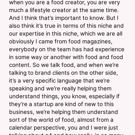
when you are a food creator, you are very 
much a lifestyle creator at the same time. 
And I think that’s important to know. But I 
also think it’s true in terms of this niche and 
our expertise in this niche, which we are all 
obviously I came from food magazines, 
everybody on the team has had experience 
in some way or another with food and food 
content. So we talk food, and when we’re 
talking to brand clients on the other side, 
it’s a very specific language that we’re 
speaking and we’re really helping them 
understand things, you know, especially if 
they’re a startup are kind of new to this 
business, we’re helping them understand 
sort of the world of food, almost from a 
calendar perspective, you and I were just 