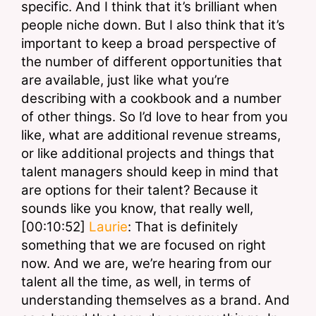
specific. And I think that it’s brilliant when 
people niche down. But I also think that it’s 
important to keep a broad perspective of 
the number of different opportunities that 
are available, just like what you’re 
describing with a cookbook and a number 
of other things. So I’d love to hear from you 
like, what are additional revenue streams, 
or like additional projects and things that 
talent managers should keep in mind that 
are options for their talent? Because it 
sounds like you know, that really well,
[00:10:52] 
Laurie
: That is definitely 
something that we are focused on right 
now. And we are, we’re hearing from our 
talent all the time, as well, in terms of 
understanding themselves as a brand. And 