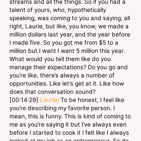
streams and all the things. So if you had a 
talent of yours, who, hypothetically 
speaking, was coming to you and saying, all 
right, Laurie, but like, you know, we made a 
million dollars last year, and the year before 
I made five. So you got me from $5 to a 
million but I want I want 5 million this year. 
What would you tell them like do you 
manage their expectations? Do you go and 
you’re like, there’s always a number of 
opportunities. Like let’s get at it. Like how 
does that conversation sound?
[00:14:29] 
Laurie
: To be honest, I feel like 
you’re describing my favorite person. I 
mean, this is funny. This is kind of coming to 
me as you’re saying it but I’ve always even 
before I started to cook it I felt like I always 
looked at my job as an entrepreneur. So do 