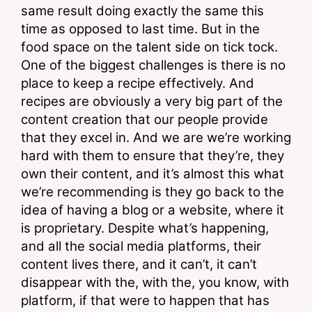
same result doing exactly the same this 
time as opposed to last time. But in the 
food space on the talent side on tick tock. 
One of the biggest challenges is there is no 
place to keep a recipe effectively. And 
recipes are obviously a very big part of the 
content creation that our people provide 
that they excel in. And we are we’re working 
hard with them to ensure that they’re, they 
own their content, and it’s almost this what 
we’re recommending is they go back to the 
idea of having a blog or a website, where it 
is proprietary. Despite what’s happening, 
and all the social media platforms, their 
content lives there, and it can’t, it can’t 
disappear with the, with the, you know, with 
platform, if that were to happen that has 