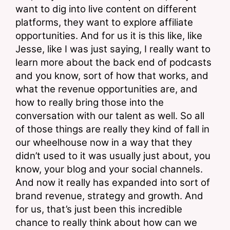
want to dig into live content on different 
platforms, they want to explore affiliate 
opportunities. And for us it is this like, like 
Jesse, like I was just saying, I really want to 
learn more about the back end of podcasts 
and you know, sort of how that works, and 
what the revenue opportunities are, and 
how to really bring those into the 
conversation with our talent as well. So all 
of those things are really they kind of fall in 
our wheelhouse now in a way that they 
didn’t used to it was usually just about, you 
know, your blog and your social channels. 
And now it really has expanded into sort of 
brand revenue, strategy and growth. And 
for us, that’s just been this incredible 
chance to really think about how can we 