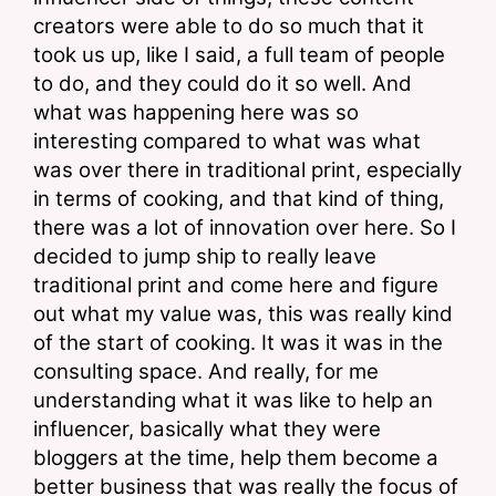
creators were able to do so much that it 
took us up, like I said, a full team of people 
to do, and they could do it so well. And 
what was happening here was so 
interesting compared to what was what 
was over there in traditional print, especially 
in terms of cooking, and that kind of thing, 
there was a lot of innovation over here. So I 
decided to jump ship to really leave 
traditional print and come here and figure 
out what my value was, this was really kind 
of the start of cooking. It was it was in the 
consulting space. And really, for me 
understanding what it was like to help an 
influencer, basically what they were 
bloggers at the time, help them become a 
better business that was really the focus of 