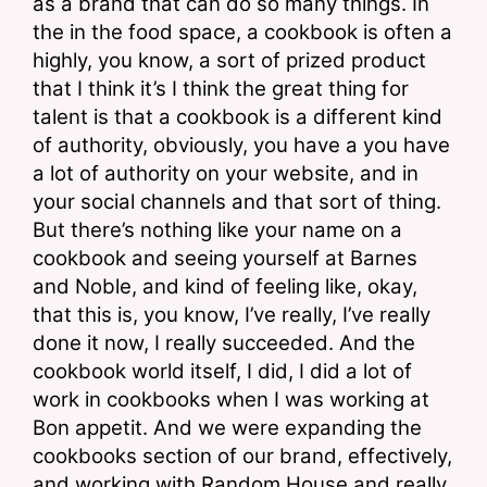
as a brand that can do so many things. In 
the in the food space, a cookbook is often a 
highly, you know, a sort of prized product 
that I think it’s I think the great thing for 
talent is that a cookbook is a different kind 
of authority, obviously, you have a you have 
a lot of authority on your website, and in 
your social channels and that sort of thing. 
But there’s nothing like your name on a 
cookbook and seeing yourself at Barnes 
and Noble, and kind of feeling like, okay, 
that this is, you know, I’ve really, I’ve really 
done it now, I really succeeded. And the 
cookbook world itself, I did, I did a lot of 
work in cookbooks when I was working at 
Bon appetit. And we were expanding the 
cookbooks section of our brand, effectively, 
and working with Random House and really 