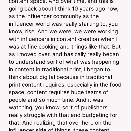
content space. And over time, and this is 
going back about I think 10 years ago now, 
as the influencer community as the 
influencer world was really starting to, you 
know, rise. And we were, we were working 
with influencers in content creation when I 
was at fine cooking and things like that. But 
as I moved over, and basically really began 
to understand sort of what was happening 
in content in traditional print, I began to 
think about digital because in traditional 
print content requires, especially in the food 
space, content requires huge teams of 
people and so much time. And it was 
watching, you know, sort of publishers 
really struggle with that and budgeting for 
that. And realizing that over here on the 
influencer side of things, these content 