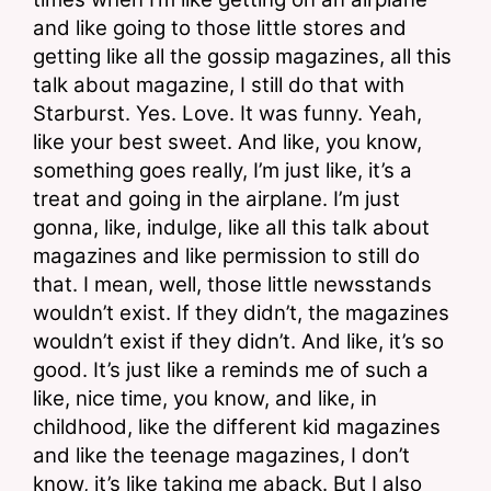
and like going to those little stores and 
getting like all the gossip magazines, all this 
talk about magazine, I still do that with 
Starburst. Yes. Love. It was funny. Yeah, 
like your best sweet. And like, you know, 
something goes really, I’m just like, it’s a 
treat and going in the airplane. I’m just 
gonna, like, indulge, like all this talk about 
magazines and like permission to still do 
that. I mean, well, those little newsstands 
wouldn’t exist. If they didn’t, the magazines 
wouldn’t exist if they didn’t. And like, it’s so 
good. It’s just like a reminds me of such a 
like, nice time, you know, and like, in 
childhood, like the different kid magazines 
and like the teenage magazines, I don’t 
know, it’s like taking me aback. But I also 