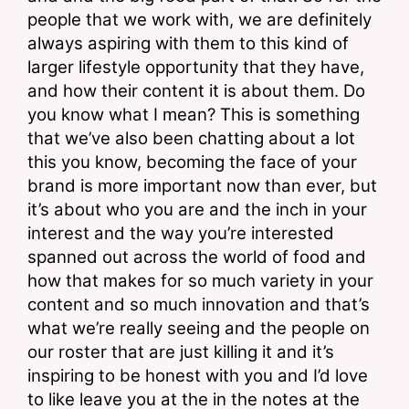
people that we work with, we are definitely 
always aspiring with them to this kind of 
larger lifestyle opportunity that they have, 
and how their content it is about them. Do 
you know what I mean? This is something 
that we’ve also been chatting about a lot 
this you know, becoming the face of your 
brand is more important now than ever, but 
it’s about who you are and the inch in your 
interest and the way you’re interested 
spanned out across the world of food and 
how that makes for so much variety in your 
content and so much innovation and that’s 
what we’re really seeing and the people on 
our roster that are just killing it and it’s 
inspiring to be honest with you and I’d love 
to like leave you at the in the notes at the 