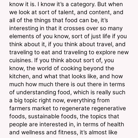
know it is. I know it’s a category. But when 
we look at sort of talent, and content, and 
all of the things that food can be, it’s 
interesting in that it crosses over so many 
elements of you know, sort of just life if you 
think about it, if you think about travel, and 
traveling to eat and traveling to explore new 
cuisines. If you think about sort of, you 
know, the world of cooking beyond the 
kitchen, and what that looks like, and how 
much how much there is out there in terms 
of understanding food, which is really such 
a big topic right now, everything from 
farmers market to regenerate regenerative 
foods, sustainable foods, the topics that 
people are interested in, in terms of health 
and wellness and fitness, it’s almost like 