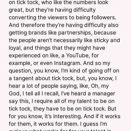
on tick tock, who like the numbers look 
great, but they’re having difficulty 
converting the viewers to being followers. 
And therefore they’re having difficulty also 
getting brands like partnerships, because 
the people aren’t necessarily like sticky and 
loyal, and things that they might have 
experienced on like, a YouTube, for 
example, or even Instagram. And so my 
question, you know, I’m kind of going off on 
a tangent about tick tock, but, you know, I 
hear a lot of people saying, like, Oh, my 
God, I tell all I recall, I’ve heard a manager 
say this, I require all of my talent to be on 
tick tock, they have to be on tick tock. But 
for you know, it’s interesting. And if it works 
for them, it works for them. I guess I’m 