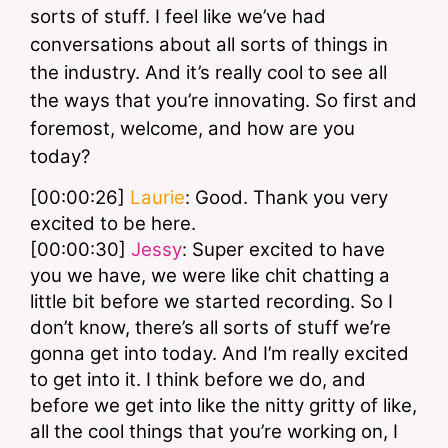
sorts of stuff. I feel like we’ve had 
conversations about all sorts of things in 
the industry. And it’s really cool to see all 
the ways that you’re innovating. So first and 
foremost, welcome, and how are you 
today? 
[00:00:26] 
Laurie
: Good. Thank you very 
excited to be here.
[00:00:30] 
Jessy
: Super excited to have 
you we have, we were like chit chatting a 
little bit before we started recording. So I 
don’t know, there’s all sorts of stuff we’re 
gonna get into today. And I’m really excited 
to get into it. I think before we do, and 
before we get into like the nitty gritty of like, 
all the cool things that you’re working on, I 