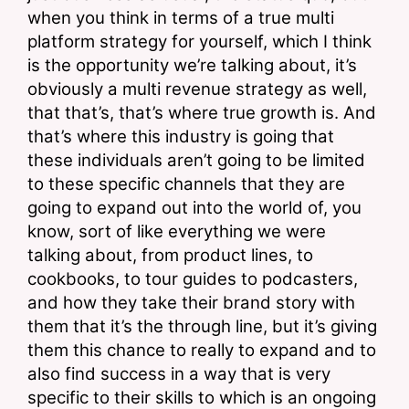
when you think in terms of a true multi 
platform strategy for yourself, which I think 
is the opportunity we’re talking about, it’s 
obviously a multi revenue strategy as well, 
that that’s, that’s where true growth is. And 
that’s where this industry is going that 
these individuals aren’t going to be limited 
to these specific channels that they are 
going to expand out into the world of, you 
know, sort of like everything we were 
talking about, from product lines, to 
cookbooks, to tour guides to podcasters, 
and how they take their brand story with 
them that it’s the through line, but it’s giving 
them this chance to really to expand and to 
also find success in a way that is very 
specific to their skills to which is an ongoing 