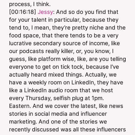
process, I think.
[00:16:18] 
Jessy
: And so do you find that 
for your talent in particular, because they 
tend to, I mean, they’re pretty niche and the 
food space, that there tends to be a very 
lucrative secondary source of income, like 
our podcasts really killer, or, you know, I 
guess, like platform wise, like, are you telling 
everyone to get on tick tock, because I’ve 
actually heard mixed things. Actually, we 
have a weekly room on LinkedIn, they have 
like a LinkedIn audio room that we host 
every Thursday, selfish plug at 1pm. 
Eastern. And we cover the latest, like news 
stories in social media and influencer 
marketing. And one of the stories we 
recently discussed was all these influencers 