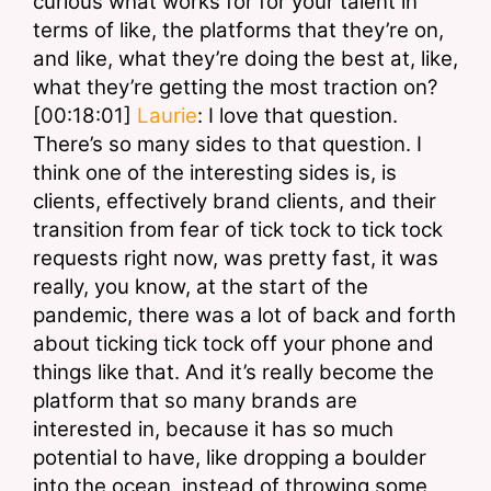
curious what works for for your talent in 
terms of like, the platforms that they’re on, 
and like, what they’re doing the best at, like, 
what they’re getting the most traction on?
[00:18:01] 
Laurie
: I love that question. 
There’s so many sides to that question. I 
think one of the interesting sides is, is 
clients, effectively brand clients, and their 
transition from fear of tick tock to tick tock 
requests right now, was pretty fast, it was 
really, you know, at the start of the 
pandemic, there was a lot of back and forth 
about ticking tick tock off your phone and 
things like that. And it’s really become the 
platform that so many brands are 
interested in, because it has so much 
potential to have, like dropping a boulder 
into the ocean, instead of throwing some 