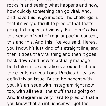
rocks in and seeing what happens and how, 
how quickly something can go viral. And, 
and have this huge impact. The challenge is 
that it’s very difficult to predict that that’s 
going to happen, obviously. But there’s also 
this sense of sort of regular pacing content, 
this and this. And this, like you said, Here’s, 
you know, it’s just kind of a straight line, and 
then it does the viral thing and then it goes 
back down and how to actually manage 
both talents, expectations around that and 
the clients expectations. Predictability is is 
definitely an issue. But to be honest with 
you, it’s an issue with Instagram right now 
too, with all the all the stuff that’s going on. 
And Instagram is very hard to predict that a 
you know that an influencer will get the 