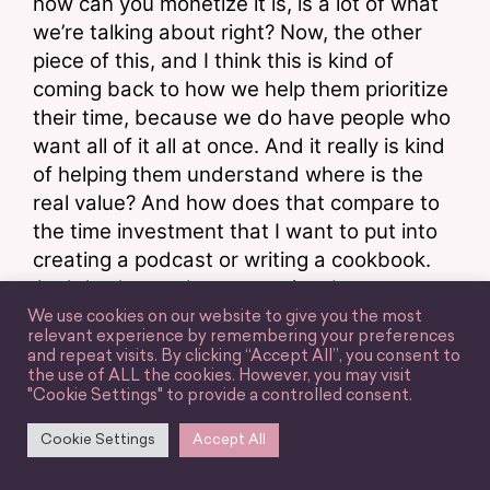
how can you monetize it is, is a lot of what 
we’re talking about right? Now, the other 
piece of this, and I think this is kind of 
coming back to how we help them prioritize 
their time, because we do have people who 
want all of it all at once. And it really is kind 
of helping them understand where is the 
real value? And how does that compare to 
the time investment that I want to put into 
creating a podcast or writing a cookbook. 
And that’s a real conversation, because 
cookbooks are this amazing thing. It’s 
We use cookies on our website to give you the most
relevant experience by remembering your preferences
funny, we’re talking about cookbooks so 
and repeat visits. By clicking “Accept All”, you consent to
much, they are this incredible thing to have 
the use of ALL the cookies. However, you may visit
"Cookie Settings" to provide a controlled consent.
sort of in your you know, sort of in your 
roster of successes. But at the same time, 
Cookie Settings
Accept All
they are very time consuming. They can 
take one to two years. And that’s a pretty 