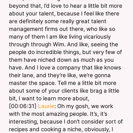
beyond that, I’d love to hear a little bit more 
about your talent, because I feel like there 
are definitely some really great talent 
management firms out there, who like so 
many of them I am like living vicariously 
through through Wim. And like, seeing the 
people do incredible things, but very few of 
them have niched down as much as you 
have. And I love a company that like knows 
their lane, and they’re like, we’re gonna 
master the space. Tell me a little bit more 
about some of your clients like brag a little 
bit, I want to learn more about,
[00:06:31] 
Laurie
: Oh my gosh, we work 
with the most amazing people. It’s, it’s 
interesting, because I don’t consider sort of 
recipes and cooking a niche, obviously, I 