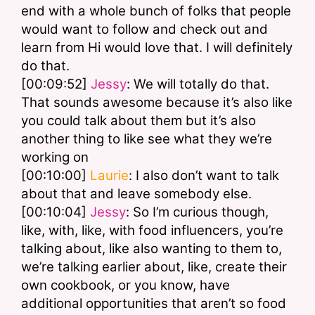
end with a whole bunch of folks that people 
would want to follow and check out and 
learn from Hi would love that. I will definitely 
do that.
[00:09:52] 
Jessy
: We will totally do that. 
That sounds awesome because it’s also like 
you could talk about them but it’s also 
another thing to like see what they we’re 
working on
[00:10:00] 
Laurie
: I also don’t want to talk 
about that and leave somebody else.
[00:10:04] 
Jessy
: So I’m curious though, 
like, with, like, with food influencers, you’re 
talking about, like also wanting to them to, 
we’re talking earlier about, like, create their 
own cookbook, or you know, have 
additional opportunities that aren’t so food 