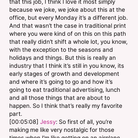
that this job, I think I love it most simply 
because we joke, we joke about this at the 
office, but every Monday it’s a different job. 
And that wasn’t the case in traditional print 
where you were kind of on this on this path 
that really didn’t shift a whole lot, you know, 
with the exception to the seasons and 
holidays and things. But this is really an 
industry that I think it’s still in you know, its 
early stages of growth and development 
and where it’s going to go and how it’s 
going to eat traditional advertising, lunch 
and all those things that are about to 
happen. So I think that’s really my favorite 
part.
[00:05:08] 
Jessy
: So first of all, you’re 
making me like very nostalgic for those 
times when I’m like getting on an airplane 