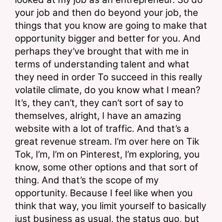
your job and then do beyond your job, the 
things that you know are going to make that 
opportunity bigger and better for you. And 
perhaps they’ve brought that with me in 
terms of understanding talent and what 
they need in order To succeed in this really 
volatile climate, do you know what I mean? 
It’s, they can’t, they can’t sort of say to 
themselves, alright, I have an amazing 
website with a lot of traffic. And that’s a 
great revenue stream. I’m over here on Tik 
Tok, I’m, I’m on Pinterest, I’m exploring, you 
know, some other options and that sort of 
thing. And that’s the scope of my 
opportunity. Because I feel like when you 
think that way, you limit yourself to basically 
just business as usual, the status quo, but 