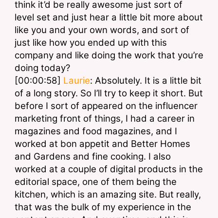
think it’d be really awesome just sort of 
level set and just hear a little bit more about 
like you and your own words, and sort of 
just like how you ended up with this 
company and like doing the work that you’re 
doing today?
[00:00:58] 
Laurie
: Absolutely. It is a little bit 
of a long story. So I’ll try to keep it short. But 
before I sort of appeared on the influencer 
marketing front of things, I had a career in 
magazines and food magazines, and I 
worked at bon appetit and Better Homes 
and Gardens and fine cooking. I also 
worked at a couple of digital products in the 
editorial space, one of them being the 
kitchen, which is an amazing site. But really, 
that was the bulk of my experience in the 