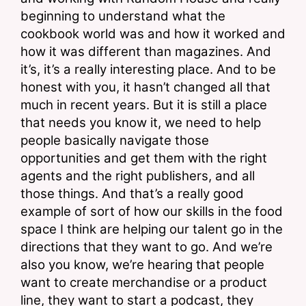
beginning to understand what the 
cookbook world was and how it worked and 
how it was different than magazines. And 
it’s, it’s a really interesting place. And to be 
honest with you, it hasn’t changed all that 
much in recent years. But it is still a place 
that needs you know it, we need to help 
people basically navigate those 
opportunities and get them with the right 
agents and the right publishers, and all 
those things. And that’s a really good 
example of sort of how our skills in the food 
space I think are helping our talent go in the 
directions that they want to go. And we’re 
also you know, we’re hearing that people 
want to create merchandise or a product 
line, they want to start a podcast, they 