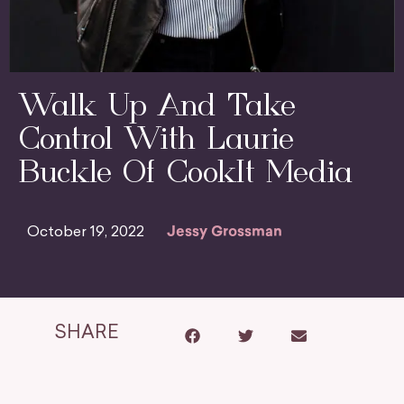
Walk Up And Take
Control With Laurie
Buckle Of CookIt Media
October 19, 2022
Jessy Grossman
SHARE