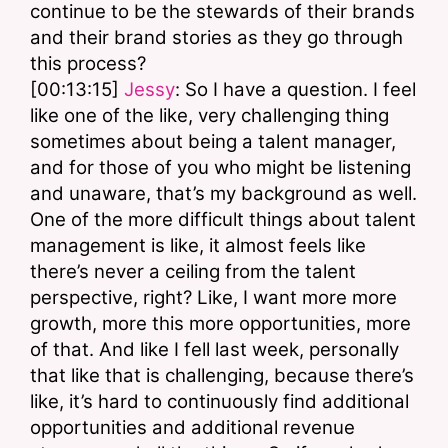
continue to be the stewards of their brands 
and their brand stories as they go through 
this process? 
[00:13:15] 
Jessy
: So I have a question. I feel 
like one of the like, very challenging thing 
sometimes about being a talent manager, 
and for those of you who might be listening 
and unaware, that’s my background as well. 
One of the more difficult things about talent 
management is like, it almost feels like 
there’s never a ceiling from the talent 
perspective, right? Like, I want more more 
growth, more this more opportunities, more 
of that. And like I fell last week, personally 
that like that is challenging, because there’s 
like, it’s hard to continuously find additional 
opportunities and additional revenue 