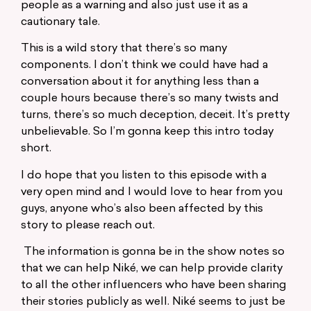
people as a warning and also just use it as a
cautionary tale.
This is a wild story that there’s so many
components. I don’t think we could have had a
conversation about it for anything less than a
couple hours because there’s so many twists and
turns, there’s so much deception, deceit. It’s pretty
unbelievable. So I’m gonna keep this intro today
short.
I do hope that you listen to this episode with a
very open mind and I would love to hear from you
guys, anyone who’s also been affected by this
story to please reach out.
The information is gonna be in the show notes so
that we can help Niké, we can help provide clarity
to all the other influencers who have been sharing
their stories publicly as well. Niké seems to just be