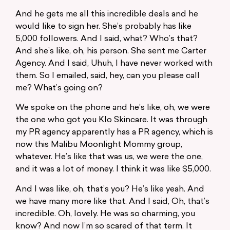
And he gets me all this incredible deals and he
would like to sign her. She’s probably has like
5,000 followers. And I said, what? Who’s that?
And she’s like, oh, his person. She sent me Carter
Agency. And I said, Uhuh, I have never worked with
them. So I emailed, said, hey, can you please call
me? What’s going on?
We spoke on the phone and he’s like, oh, we were
the one who got you Klo Skincare. It was through
my PR agency apparently has a PR agency, which is
now this Malibu Moonlight Mommy group,
whatever. He’s like that was us, we were the one,
and it was a lot of money. I think it was like $5,000.
And I was like, oh, that’s you? He’s like yeah. And
we have many more like that. And I said, Oh, that’s
incredible. Oh, lovely. He was so charming, you
know? And now I’m so scared of that term. It