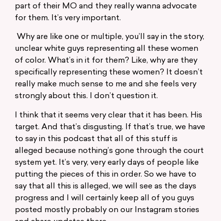
part of their MO and they really wanna advocate
for them. It’s very important.
Why are like one or multiple, you’ll say in the story,
unclear white guys representing all these women
of color. What’s in it for them? Like, why are they
specifically representing these women? It doesn’t
really make much sense to me and she feels very
strongly about this. I don’t question it.
I think that it seems very clear that it has been. His
target. And that’s disgusting. If that’s true, we have
to say in this podcast that all of this stuff is
alleged because nothing’s gone through the court
system yet. It’s very, very early days of people like
putting the pieces of this in order. So we have to
say that all this is alleged, we will see as the days
progress and I will certainly keep all of you guys
posted mostly probably on our Instagram stories