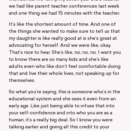
we had like parent teacher conferences last week
and one thing we had 15 minutes with the teacher.
It’s like the shortest amount of time. And one of
the things she wanted to make sure to tell us that
my daughter is like really good at is she’s great at
advocating for herself. And we were like, okay.
That’s nice to hear. She’s like, no, no, no. I want you
to know there are so many kids and she’s like
adults even who like don’t feel comfortable doing
that and live their whole lives, not speaking up for
themselves.
So what you’re saying, this is someone who’s in the
educational system and she sees it even from an
early age. Like just being able to infuse that into
your self-confidence and into who you are as a
human, it’s a really big deal. So I know you were
talking earlier and giving all this credit to your