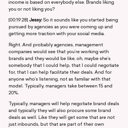
income is based on everybody else. Brands liking
you or not liking you?
[00:19:28]
Jessy:
So it sounds like you started being
pursued by agencies as you were coming up and
getting more traction with your social media.
Right. And probably agencies, management
companies would see that you’re working with
brands and they would be like, oh, maybe she’s
somebody that I could help, that I could negotiate
for, that I can help facilitate their deals. And for
anyone who’s listening, not as familiar with that
model. Typically, managers take between 15 and
20%.
Typically, managers will help negotiate brand deals
and typically they will also procure some brand
deals as well. Like they will get some that are not
just inbounds, but that are part of their own