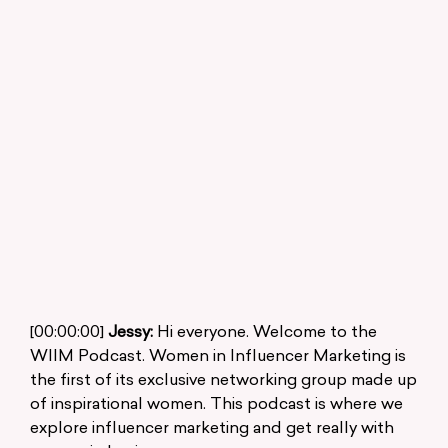
[00:00:00]
Jessy:
Hi everyone. Welcome to the
WIIM Podcast. Women in Influencer Marketing is
the first of its exclusive networking group made up
of inspirational women. This podcast is where we
explore influencer marketing and get really with