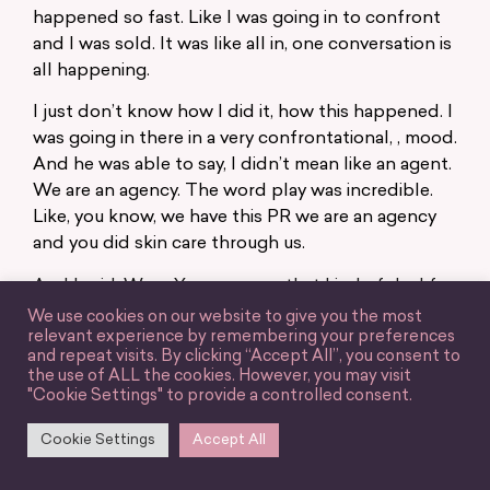
happened so fast. Like I was going in to confront
and I was sold. It was like all in, one conversation is
all happening.
I just don’t know how I did it, how this happened. I
was going in there in a very confrontational, , mood.
And he was able to say, I didn’t mean like an agent.
We are an agency. The word play was incredible.
Like, you know, we have this PR we are an agency
and you did skin care through us.
And I said, Wow. You guys can that kind of deal for
one. I think I had like 150 K at the time for one
We use cookies on our website to give you the most
relevant experience by remembering your preferences
video for $5,000. Like that’s the kind of stuff I can
and repeat visits. By clicking “Accept All”, you consent to
get myself close enough. So like, wow. And he’s
the use of ALL the cookies. However, you may visit
like, well, let me tell you all the deals I can get you.
"Cookie Settings" to provide a controlled consent.
He said, At least in all this brands that he can get
Cookie Settings
Accept All
me. And I said, really? And he’s like, Yeah, I can
represent you. And again, I said, I would never sign