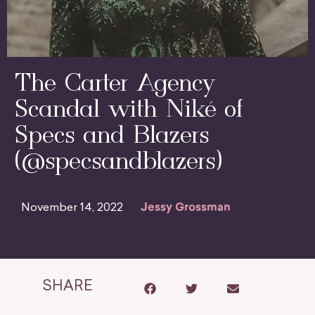
The Carter Agency
Scandal with Niké of
Specs and Blazers
(@specsandblazers)
November 14, 2022
Jessy Grossman
SHARE