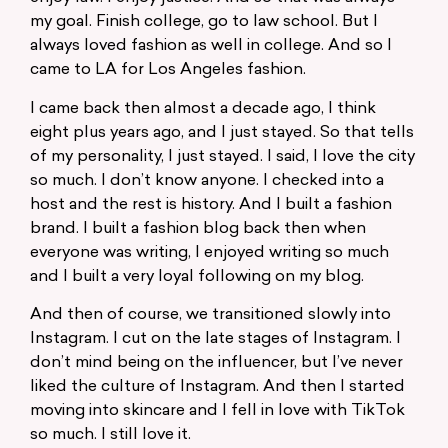
my goal. Finish college, go to law school. But I
always loved fashion as well in college. And so I
came to LA for Los Angeles fashion.
I came back then almost a decade ago, I think
eight plus years ago, and I just stayed. So that tells
of my personality, I just stayed. I said, I love the city
so much. I don’t know anyone. I checked into a
host and the rest is history. And I built a fashion
brand. I built a fashion blog back then when
everyone was writing, I enjoyed writing so much
and I built a very loyal following on my blog.
And then of course, we transitioned slowly into
Instagram. I cut on the late stages of Instagram. I
don’t mind being on the influencer, but I’ve never
liked the culture of Instagram. And then I started
moving into skincare and I fell in love with TikTok
so much. I still love it.