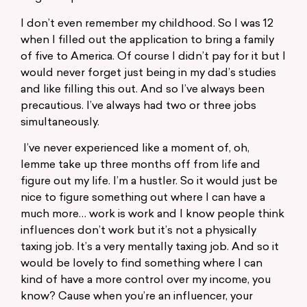
I don’t even remember my childhood. So I was 12
when I filled out the application to bring a family
of five to America. Of course I didn’t pay for it but I
would never forget just being in my dad’s studies
and like filling this out. And so I’ve always been
precautious. I’ve always had two or three jobs
simultaneously.
I’ve never experienced like a moment of, oh,
lemme take up three months off from life and
figure out my life. I’m a hustler. So it would just be
nice to figure something out where I can have a
much more… work is work and I know people think
influences don’t work but it’s not a physically
taxing job. It’s a very mentally taxing job. And so it
would be lovely to find something where I can
kind of have a more control over my income, you
know? Cause when you’re an influencer, your