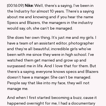
[00:16:09]
Nike:
Well, there’s a saying, I’ve been in
the Industry for almost 10 years. There’s a saying
about me and knowing and if you hear the name
Specs and Blazers, the managers in the industry
would say, oh, she can’t be managed.
She does her own thing. It’s just me and my girls. I
have a team of an assistant editor, photographer
and they’re all beautiful, incredible girls who’ve
been with me since they were in high school. I’ve
watched them get married and grow up and
surpassed me in life. And I love that for them. But
there’s a saying, everyone knows specs and Blazers
doesn’t have a manager. She can’t be managed.
People say that like into my face, they will not
manage me.
And when I first started becoming a buzz, cause it
happened overnight for me, I had a documentary