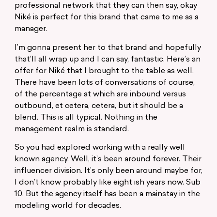
professional network that they can then say, okay
Niké is perfect for this brand that came to me as a
manager.
I’m gonna present her to that brand and hopefully
that’ll all wrap up and I can say, fantastic. Here’s an
offer for Niké that I brought to the table as well.
There have been lots of conversations of course,
of the percentage at which are inbound versus
outbound, et cetera, cetera, but it should be a
blend. This is all typical. Nothing in the
management realm is standard.
So you had explored working with a really well
known agency. Well, it’s been around forever. Their
influencer division. It’s only been around maybe for,
I don’t know probably like eight ish years now. Sub
10. But the agency itself has been a mainstay in the
modeling world for decades.