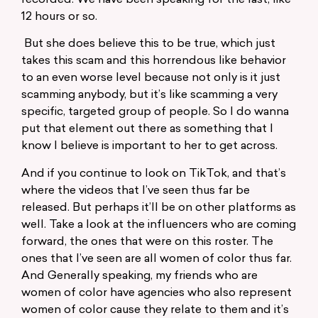
12 hours or so.
But she does believe this to be true, which just
takes this scam and this horrendous like behavior
to an even worse level because not only is it just
scamming anybody, but it’s like scamming a very
specific, targeted group of people. So I do wanna
put that element out there as something that I
know I believe is important to her to get across.
And if you continue to look on TikTok, and that’s
where the videos that I’ve seen thus far be
released. But perhaps it’ll be on other platforms as
well. Take a look at the influencers who are coming
forward, the ones that were on this roster. The
ones that I’ve seen are all women of color thus far.
And Generally speaking, my friends who are
women of color have agencies who also represent
women of color cause they relate to them and it’s