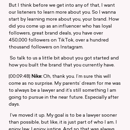
But I think before we get into any of that, I want
our listeners to learn more about you. So I wanna
start by learning more about you, your brand. How
did you come up as an influencer who has loyal
followers, great brand deals, you have over
450,000 followers on TikTok, over a hundred
thousand followers on Instagram.
So talk to us a little bit about you got started and
how you built the brand that you currently have.
[00:09:48]
Nike:
Oh, thank you. I’m sure this will
come as no surprise. My parents’ dream for me was
to always be a lawyer and it’s still something I am
going to pursue in the near future. Especially after
days.
I’ve moved it up. My goal is to be a lawyer sooner
than possible, but like, it is just part of who I am. I
enjoy law. I enjoy justice. And so that was always