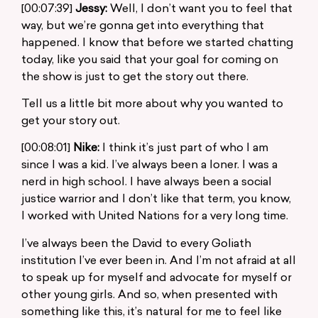
[00:07:39]
Jessy:
Well, I don’t want you to feel that
way, but we’re gonna get into everything that
happened. I know that before we started chatting
today, like you said that your goal for coming on
the show is just to get the story out there.
Tell us a little bit more about why you wanted to
get your story out.
[00:08:01]
Nike:
I think it’s just part of who I am
since I was a kid. I’ve always been a loner. I was a
nerd in high school. I have always been a social
justice warrior and I don’t like that term, you know,
I worked with United Nations for a very long time.
I’ve always been the David to every Goliath
institution I’ve ever been in. And I’m not afraid at all
to speak up for myself and advocate for myself or
other young girls. And so, when presented with
something like this, it’s natural for me to feel like