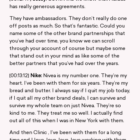
has really generous agreements.
They have ambassadors. They don’t really do one
off posts as much. So that’s fantastic. Could you
name some of the other brand partnerships that
you’ve had over time, you know we can scroll
through your account of course but maybe some
that stand out in your mind as like some of the
better partners that you’ve had over the years.
[00:13:12]
Nike:
Nivea is my number one. They’re my
heart. I’ve been with them for six years. They’re my
bread and butter. I always say if I quit my job today,
if I quit all my other brand deals, I can survive and
survive my whole team on just Nivea. They’re so
kind to me. They treat me so well. I actually find
out all of this when I was in New York with them.
And then Clinic , I’ve been with them for a long