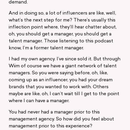
demand.
And in doing so, a lot of influencers are like, well,
what’s the next step for me? There’s usually this
inflection point where, they’ll hear chatter about,
oh, you should get a manager, you should get a
talent manager. Those listening to this podcast
know, I’m a former talent manager.
I had my own agency. I’ve since sold it. But through
Wiim of course we have a giant network of talent
managers. So you were saying before, oh, like,
coming up as an influencer, you had your dream
brands that you wanted to work with. Others
maybe are like, oh, I can’t wait till I get to the point
where I can have a manager.
You had never had a manager prior to this
management agency. So how did you feel about
management prior to this experience?