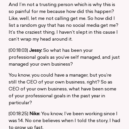
And I’m not a trusting person which is why this is
so painful for me because how did this happen?
Like, well, let me not calling get me. So how did I
list a random guy that has no social media get me?
It’s the craziest thing. I haven’t slept in this cause I
can’t wrap my head around it.
[00:18:03]
Jessy:
So what has been your
professional goals as you’ve self managed, and just
managed your own business?
You know, you could have a manager, but you’re
still the CEO of your own business, right? So as
CEO of your own business, what have been some
of your professional goals in the past year in
particular?
[00:18:25]
Nike:
You know, I’ve been working since I
was 14. No one believes when I told the story, I had
to grow up fast.