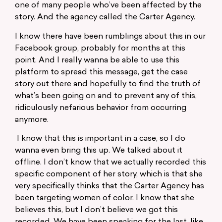
one of many people who’ve been affected by the
story. And the agency called the Carter Agency.
I know there have been rumblings about this in our
Facebook group, probably for months at this
point. And I really wanna be able to use this
platform to spread this message, get the case
story out there and hopefully to find the truth of
what’s been going on and to prevent any of this,
ridiculously nefarious behavior from occurring
anymore.
I know that this is important in a case, so I do
wanna even bring this up. We talked about it
offline. I don’t know that we actually recorded this
specific component of her story, which is that she
very specifically thinks that the Carter Agency has
been targeting women of color. I know that she
believes this, but I don’t believe we got this
recorded. We have been speaking for the last, like