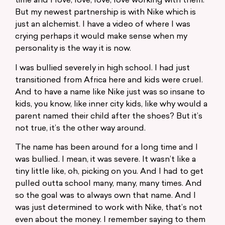
time and I love, love, love, love working with them.
But my newest partnership is with Nike which is
just an alchemist. I have a video of where I was
crying perhaps it would make sense when my
personality is the way it is now.
I was bullied severely in high school. I had just
transitioned from Africa here and kids were cruel.
And to have a name like Nike just was so insane to
kids, you know, like inner city kids, like why would a
parent named their child after the shoes? But it’s
not true, it’s the other way around.
The name has been around for a long time and I
was bullied. I mean, it was severe. It wasn’t like a
tiny little like, oh, picking on you. And I had to get
pulled outta school many, many, many times. And
so the goal was to always own that name. And I
was just determined to work with Nike, that’s not
even about the money. I remember saying to them