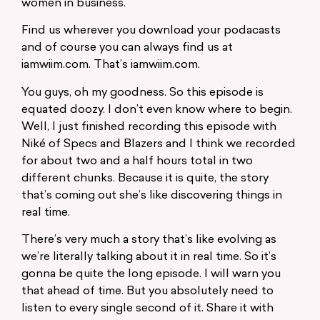
women in business.
Find us wherever you download your podacasts
and of course you can always find us at
iamwiim.com. That’s iamwiim.com.
You guys, oh my goodness. So this episode is
equated doozy. I don’t even know where to begin.
Well, I just finished recording this episode with
Niké of Specs and Blazers and I think we recorded
for about two and a half hours total in two
different chunks. Because it is quite, the story
that’s coming out she’s like discovering things in
real time.
There’s very much a story that’s like evolving as
we’re literally talking about it in real time. So it’s
gonna be quite the long episode. I will warn you
that ahead of time. But you absolutely need to
listen to every single second of it. Share it with