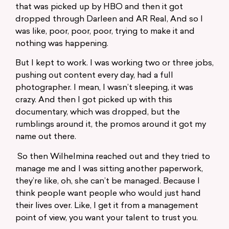
that was picked up by HBO and then it got
dropped through Darleen and AR Real, And so I
was like, poor, poor, poor, trying to make it and
nothing was happening.
But I kept to work. I was working two or three jobs,
pushing out content every day, had a full
photographer. I mean, I wasn’t sleeping, it was
crazy. And then I got picked up with this
documentary, which was dropped, but the
rumblings around it, the promos around it got my
name out there.
So then Wilhelmina reached out and they tried to
manage me and I was sitting another paperwork,
they’re like, oh, she can’t be managed. Because I
think people want people who would just hand
their lives over. Like, I get it from a management
point of view, you want your talent to trust you.