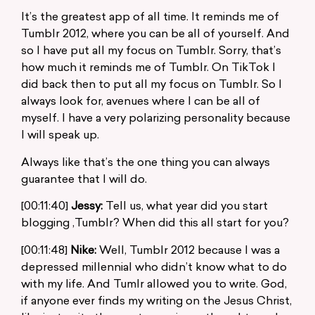
It’s the greatest app of all time. It reminds me of
Tumblr 2012, where you can be all of yourself. And
so I have put all my focus on Tumblr. Sorry, that’s
how much it reminds me of Tumblr. On TikTok I
did back then to put all my focus on Tumblr. So I
always look for, avenues where I can be all of
myself. I have a very polarizing personality because
I will speak up.
Always like that’s the one thing you can always
guarantee that I will do.
[00:11:40]
Jessy:
Tell us, what year did you start
blogging ,Tumblr? When did this all start for you?
[00:11:48]
Nike:
Well, Tumblr 2012 because I was a
depressed millennial who didn’t know what to do
with my life. And Tumlr allowed you to write. God,
if anyone ever finds my writing on the Jesus Christ,