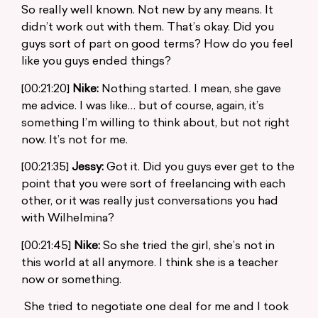
So really well known. Not new by any means. It
didn’t work out with them. That’s okay. Did you
guys sort of part on good terms? How do you feel
like you guys ended things?
[00:21:20]
Nike:
Nothing started. I mean, she gave
me advice. I was like… but of course, again, it’s
something I’m willing to think about, but not right
now. It’s not for me.
[00:21:35]
Jessy:
Got it. Did you guys ever get to the
point that you were sort of freelancing with each
other, or it was really just conversations you had
with Wilhelmina?
[00:21:45]
Nike:
So she tried the girl, she’s not in
this world at all anymore. I think she is a teacher
now or something.
She tried to negotiate one deal for me and I took