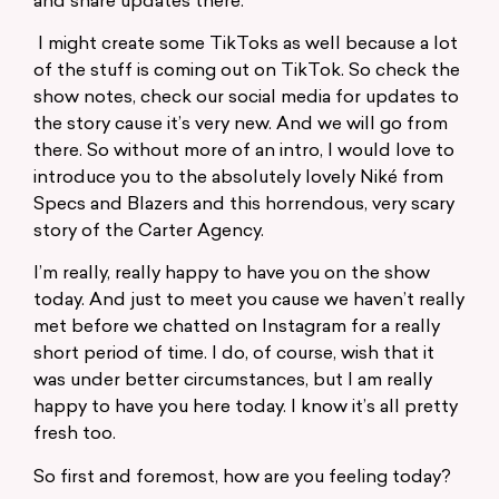
and share updates there.
I might create some TikToks as well because a lot
of the stuff is coming out on TikTok. So check the
show notes, check our social media for updates to
the story cause it’s very new. And we will go from
there. So without more of an intro, I would love to
introduce you to the absolutely lovely Niké from
Specs and Blazers and this horrendous, very scary
story of the Carter Agency.
I’m really, really happy to have you on the show
today. And just to meet you cause we haven’t really
met before we chatted on Instagram for a really
short period of time. I do, of course, wish that it
was under better circumstances, but I am really
happy to have you here today. I know it’s all pretty
fresh too.
So first and foremost, how are you feeling today?