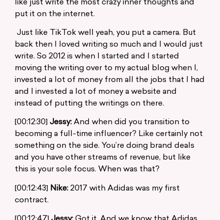
like just write the most crazy inner thoughts and
put it on the internet.
Just like TikTok well yeah, you put a camera. But
back then I loved writing so much and I would just
write. So 2012 is when I started and I started
moving the writing over to my actual blog when I,
invested a lot of money from all the jobs that I had
and I invested a lot of money a website and
instead of putting the writings on there.
[00:12:30]
Jessy:
And when did you transition to
becoming a full-time influencer? Like certainly not
something on the side. You’re doing brand deals
and you have other streams of revenue, but like
this is your sole focus. When was that?
[00:12:43]
Nike:
2017 with Adidas was my first
contract.
[00:12:47]
Jessy:
Got it. And we know that Adidas