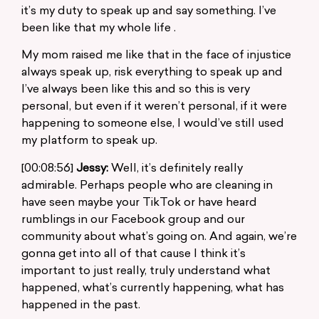
it’s my duty to speak up and say something. I’ve
been like that my whole life .
My mom raised me like that in the face of injustice
always speak up, risk everything to speak up and
I’ve always been like this and so this is very
personal, but even if it weren’t personal, if it were
happening to someone else, I would’ve still used
my platform to speak up.
[00:08:56]
Jessy:
Well, it’s definitely really
admirable. Perhaps people who are cleaning in
have seen maybe your TikTok or have heard
rumblings in our Facebook group and our
community about what’s going on. And again, we’re
gonna get into all of that cause I think it’s
important to just really, truly understand what
happened, what’s currently happening, what has
happened in the past.