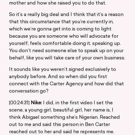
mother and how she raised you to do that.
So it’s a really big deal and I think that it’s a reason
that this circumstance that you’re currently in,
which we’re gonna get into is coming to light
because you are someone who will advocate for
yourself, feels comfortable doing it, speaking up.
You don’t need someone else to speak up on your
behalf, like you will take care of your own business.
It sounds like you weren’t signed exclusively to
anybody before. And so when did you first
connect with the Carter Agency and how did that
conversation go?
[00:24:31]
Nike:
I did, in the first video I set the
scene, a young girl, beautiful girl, her name is, I
think Abigael something she’s Nigerian. Reached
out to me and said this person in Ben Carter
reached out to her and said he represents me.