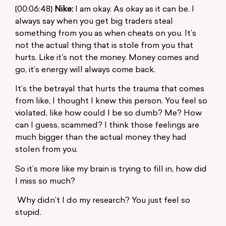
[00:06:48]
Nike:
I am okay. As okay as it can be. I
always say when you get big traders steal
something from you as when cheats on you. It’s
not the actual thing that is stole from you that
hurts. Like it’s not the money. Money comes and
go, it’s energy will always come back.
It’s the betrayal that hurts the trauma that comes
from like, I thought I knew this person. You feel so
violated, like how could I be so dumb? Me? How
can I guess, scammed? I think those feelings are
much bigger than the actual money they had
stolen from you.
So it’s more like my brain is trying to fill in, how did
I miss so much?
Why didn’t I do my research? You just feel so
stupid.