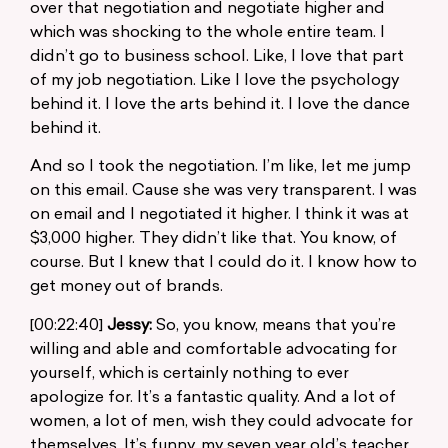
over that negotiation and negotiate higher and
which was shocking to the whole entire team. I
didn’t go to business school. Like, I love that part
of my job negotiation. Like I love the psychology
behind it. I love the arts behind it. I love the dance
behind it.
And so I took the negotiation. I’m like, let me jump
on this email. Cause she was very transparent. I was
on email and I negotiated it higher. I think it was at
$3,000 higher. They didn’t like that. You know, of
course. But I knew that I could do it. I know how to
get money out of brands.
[00:22:40]
Jessy:
So, you know, means that you’re
willing and able and comfortable advocating for
yourself, which is certainly nothing to ever
apologize for. It’s a fantastic quality. And a lot of
women, a lot of men, wish they could advocate for
themselves. It’s funny, my seven year old’s teacher