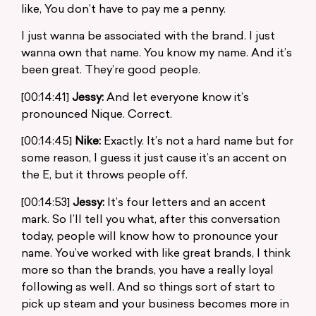
like, You don’t have to pay me a penny.
I just wanna be associated with the brand. I just
wanna own that name. You know my name. And it’s
been great. They’re good people.
[00:14:41]
Jessy:
And let everyone know it’s
pronounced Nique. Correct.
[00:14:45]
Nike:
Exactly. It’s not a hard name but for
some reason, I guess it just cause it’s an accent on
the E, but it throws people off.
[00:14:53]
Jessy:
It’s four letters and an accent
mark. So I’ll tell you what, after this conversation
today, people will know how to pronounce your
name. You’ve worked with like great brands, I think
more so than the brands, you have a really loyal
following as well. And so things sort of start to
pick up steam and your business becomes more in