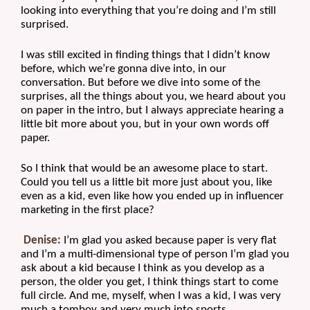
looking into everything that you’re doing and I’m still 
surprised.
I was still excited in finding things that I didn’t know 
before, which we’re gonna dive into, in our 
conversation. But before we dive into some of the 
surprises, all the things about you, we heard about you 
on paper in the intro, but I always appreciate hearing a 
little bit more about you, but in your own words off 
paper.
So I think that would be an awesome place to start. 
Could you tell us a little bit more just about you, like 
even as a kid, even like how you ended up in influencer 
marketing in the first place?
Denise:
 I’m glad you asked because paper is very flat 
and I’m a multi-dimensional type of person I’m glad you 
ask about a kid because I think as you develop as a 
person, the older you get, I think things start to come 
full circle. And me, myself, when I was a kid, I was very 
much a tomboy and very much into sports.