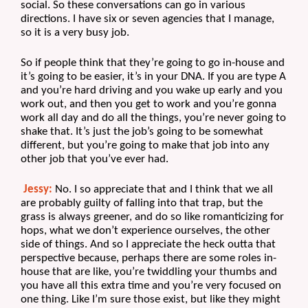
social. So these conversations can go in various 
directions. I have six or seven agencies that I manage, 
so it is a very busy job.
So if people think that they’re going to go in-house and 
it’s going to be easier, it’s in your DNA. If you are type A 
and you’re hard driving and you wake up early and you 
work out, and then you get to work and you’re gonna 
work all day and do all the things, you’re never going to 
shake that. It’s just the job’s going to be somewhat 
different, but you’re going to make that job into any 
other job that you’ve ever had.
Jessy:
 No. I so appreciate that and I think that we all 
are probably guilty of falling into that trap, but the 
grass is always greener, and do so like romanticizing for 
hops, what we don’t experience ourselves, the other 
side of things. And so I appreciate the heck outta that 
perspective because, perhaps there are some roles in-
house that are like, you’re twiddling your thumbs and 
you have all this extra time and you’re very focused on 
one thing. Like I’m sure those exist, but like they might 