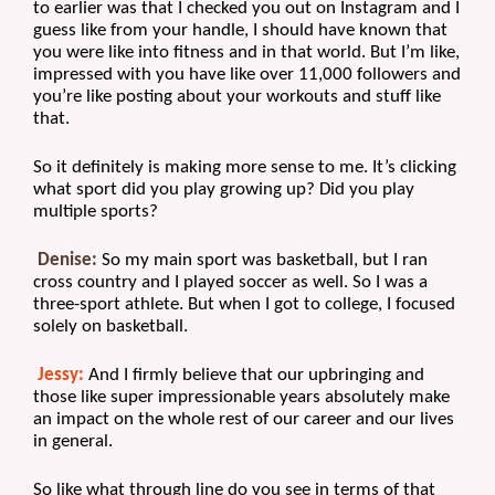
to earlier was that I checked you out on Instagram and I 
guess like from your handle, I should have known that 
you were like into fitness and in that world. But I’m like, 
impressed with you have like over 11,000 followers and 
you’re like posting about your workouts and stuff like 
that.
So it definitely is making more sense to me. It’s clicking 
what sport did you play growing up? Did you play 
multiple sports?
Denise:
 So my main sport was basketball, but I ran 
cross country and I played soccer as well. So I was a 
three-sport athlete. But when I got to college, I focused 
solely on basketball.
Jessy:
 And I firmly believe that our upbringing and 
those like super impressionable years absolutely make 
an impact on the whole rest of our career and our lives 
in general. 
So like what through line do you see in terms of that 