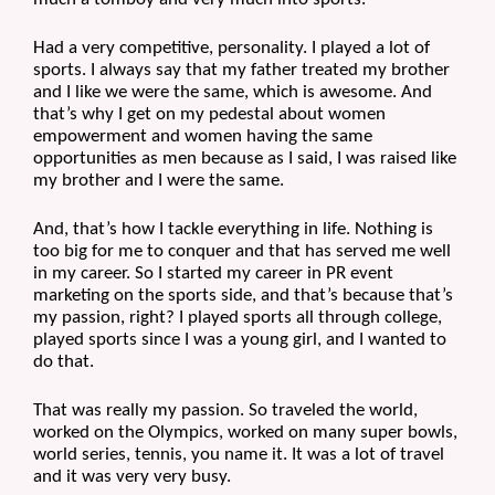
Had a very competitive, personality. I played a lot of 
sports. I always say that my father treated my brother 
and I like we were the same, which is awesome. And 
that’s why I get on my pedestal about women 
empowerment and women having the same 
opportunities as men because as I said, I was raised like 
my brother and I were the same.
And, that’s how I tackle everything in life. Nothing is 
too big for me to conquer and that has served me well 
in my career. So I started my career in PR event 
marketing on the sports side, and that’s because that’s 
my passion, right? I played sports all through college, 
played sports since I was a young girl, and I wanted to 
do that.
That was really my passion. So traveled the world, 
worked on the Olympics, worked on many super bowls, 
world series, tennis, you name it. It was a lot of travel 
and it was very very busy. 