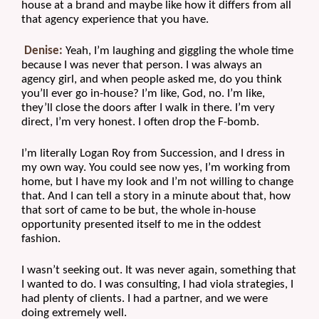
house at a brand and maybe like how it differs from all 
that agency experience that you have.
Denise:
 Yeah, I’m laughing and giggling the whole time 
because I was never that person. I was always an 
agency girl, and when people asked me, do you think 
you’ll ever go in-house? I’m like, God, no. I’m like, 
they’ll close the doors after I walk in there. I’m very 
direct, I’m very honest. I often drop the F-bomb.
I’m literally Logan Roy from Succession, and I dress in 
my own way. You could see now yes, I’m working from 
home, but I have my look and I’m not willing to change 
that. And I can tell a story in a minute about that, how 
that sort of came to be but, the whole in-house 
opportunity presented itself to me in the oddest 
fashion.
I wasn’t seeking out. It was never again, something that 
I wanted to do. I was consulting, I had viola strategies, I 
had plenty of clients. I had a partner, and we were 
doing extremely well. 