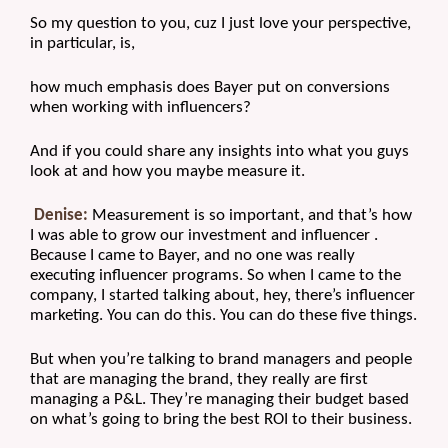
So my question to you, cuz I just love your perspective, 
in particular, is, 
how much emphasis does Bayer put on conversions 
when working with influencers?
And if you could share any insights into what you guys 
look at and how you maybe measure it.
Denise:
 Measurement is so important, and that’s how 
I was able to grow our investment and influencer . 
Because I came to Bayer, and no one was really 
executing influencer programs. So when I came to the 
company, I started talking about, hey, there’s influencer 
marketing. You can do this. You can do these five things.
But when you’re talking to brand managers and people 
that are managing the brand, they really are first 
managing a P&L. They’re managing their budget based 
on what’s going to bring the best ROI to their business. 