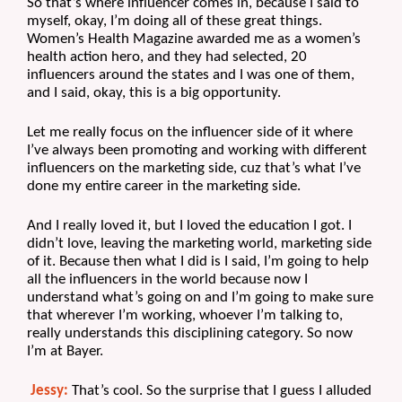
So that’s where influencer comes in, because I said to 
myself, okay, I’m doing all of these great things. 
Women’s Health Magazine awarded me as a women’s 
health action hero, and they had selected, 20 
influencers around the states and I was one of them, 
and I said, okay, this is a big opportunity.
Let me really focus on the influencer side of it where 
I’ve always been promoting and working with different 
influencers on the marketing side, cuz that’s what I’ve 
done my entire career in the marketing side.
And I really loved it, but I loved the education I got. I 
didn’t love, leaving the marketing world, marketing side 
of it. Because then what I did is I said, I’m going to help 
all the influencers in the world because now I 
understand what’s going on and I’m going to make sure 
that wherever I’m working, whoever I’m talking to, 
really understands this disciplining category. So now 
I’m at Bayer.
Jessy:
 That’s cool. So the surprise that I guess I alluded 