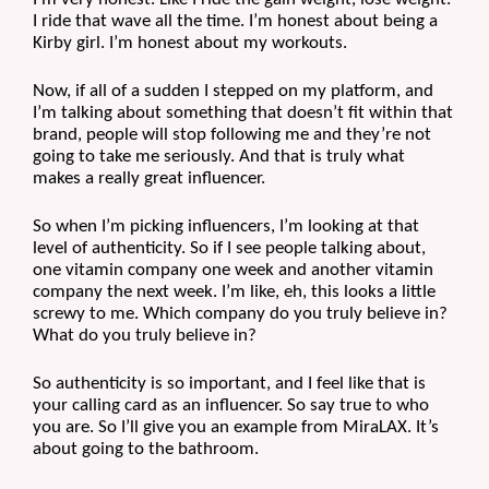
I ride that wave all the time. I’m honest about being a 
Kirby girl. I’m honest about my workouts.
Now, if all of a sudden I stepped on my platform, and 
I’m talking about something that doesn’t fit within that 
brand, people will stop following me and they’re not 
going to take me seriously. And that is truly what 
makes a really great influencer. 
So when I’m picking influencers, I’m looking at that 
level of authenticity. So if I see people talking about, 
one vitamin company one week and another vitamin 
company the next week. I’m like, eh, this looks a little 
screwy to me. Which company do you truly believe in? 
What do you truly believe in? 
So authenticity is so important, and I feel like that is 
your calling card as an influencer. So say true to who 
you are. So I’ll give you an example from MiraLAX. It’s 
about going to the bathroom.