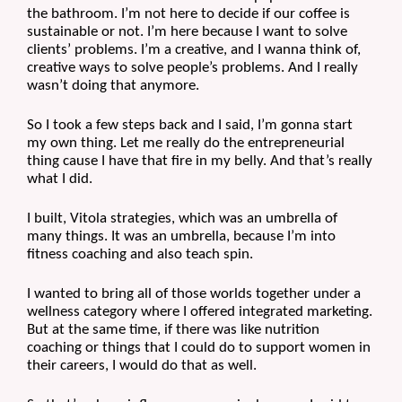
the bathroom. I’m not here to decide if our coffee is 
sustainable or not. I’m here because I want to solve 
clients’ problems. I’m a creative, and I wanna think of, 
creative ways to solve people’s problems. And I really 
wasn’t doing that anymore.
So I took a few steps back and I said, I’m gonna start 
my own thing. Let me really do the entrepreneurial 
thing cause I have that fire in my belly. And that’s really 
what I did.
I built, Vitola strategies, which was an umbrella of 
many things. It was an umbrella, because I’m into 
fitness coaching and also teach spin.
I wanted to bring all of those worlds together under a 
wellness category where I offered integrated marketing. 
But at the same time, if there was like nutrition 
coaching or things that I could do to support women in 
their careers, I would do that as well. 