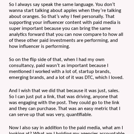
So I always say speak the same language. You don’t 
wanna start talking about apples when they’re talking 
about oranges. So that’s why I feel personally. That 
supporting your influencer content with paid media is 
super important because you can bring the same 
analytics forward that you can now compare to how all 
of these other paid investments are performing, and 
how influencer is performing. 
So on the flip side of that, when I had my own 
consultancy, paid wasn’t as important because I 
mentioned I worked with a lot of, startup brands, 
emerging brands, and a lot of it was DTC, which I loved.
And I wish that we did that because it was just, sales. 
So I can just put a link, that was driving, anyone that 
was engaging with the post. They could go to the link 
and they can purchase. That was an easy metric that I 
can serve up that was very, quantifiable. 
Now I also say in addition to the paid media, what am I 
looking at? What am I holding my agencies accountable 