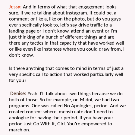
Jessy:
 And in terms of what that engagement looks 
sure. If we’re talking about Instagram, it could be, a 
comment or like a, like on the photo, but do you guys 
ever specifically look to, let’s say drive traffic to a 
landing page or I don’t know, attend an event or I’m 
just thinking of a bunch of different things and are 
there any tactics in that capacity that have worked well 
or like even like instances where you could draw from, I 
don’t know. 
Is there anything that comes to mind in terms of just a 
very specific call to action that worked particularly well 
for you?
Denise:
 Yeah, I’ll talk about two things because we do 
both of those. So for example, on Midol, we had two 
programs. One was called No Apologies, period. And we 
created content where, menstruate don’t need to 
apologize for having their period, if you have your 
period Just Go With it, Girl. You’re empowered to 
march on.