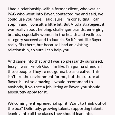
I had a relationship with a former client, who was at 
P&G who went into Bayer, contacted me and said, we 
could use you here. I said, sure. I’m consulting. I can 
step in and I consult a little bit. But Vitola strategies, it 
was really about helping, challenger brands, emerging 
brands, especially women in the health and wellness 
category succeed and to launch. So it’s not like Bayer 
really fits there, but because I had an existing 
relationship, so sure I can help you.
And came into that and I was so pleasantly surprised, 
Jessy. I was like, oh God. I’m like, I’m gonna offend all 
these people. They’re not gonna be as creative. This 
isn’t like the environment for me, but the culture at 
Bayer is just so amazing. I would recommend to 
anybody, if you see a job listing at Bayer, you should 
absolutely apply for it.
Welcoming, entrepreneurial spirit. Want to think out of 
the box? Definitely, growing talent, supporting talent, 
leaning into all the places they should lean into.