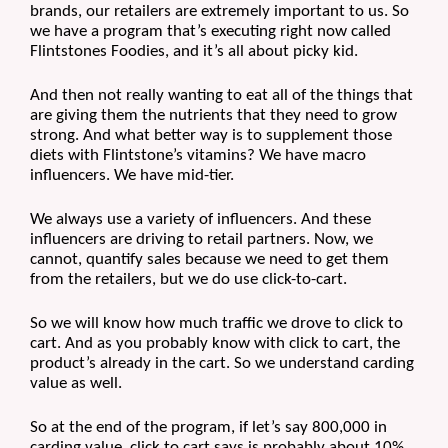
brands, our retailers are extremely important to us. So 
we have a program that’s executing right now called 
Flintstones Foodies, and it’s all about picky kid.
And then not really wanting to eat all of the things that 
are giving them the nutrients that they need to grow 
strong. And what better way is to supplement those 
diets with Flintstone’s vitamins? We have macro 
influencers. We have mid-tier.
We always use a variety of influencers. And these 
influencers are driving to retail partners. Now, we 
cannot, quantify sales because we need to get them 
from the retailers, but we do use click-to-cart.
So we will know how much traffic we drove to click to 
cart. And as you probably know with click to cart, the 
product’s already in the cart. So we understand carding 
value as well. 
So at the end of the program, if let’s say 800,000 in 
carding value, click to cart says is probably about 10% 