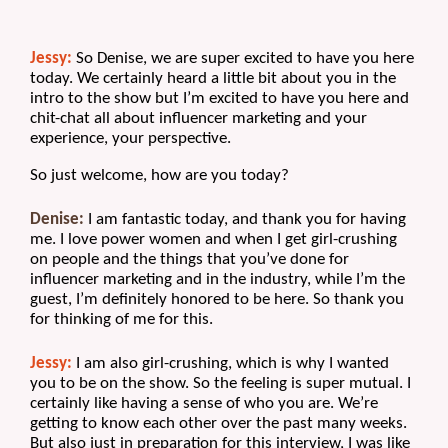
Jessy:
 So Denise, we are super excited to have you here 
today. We certainly heard a little bit about you in the 
intro to the show but I’m excited to have you here and 
chit-chat all about influencer marketing and your 
experience, your perspective.
So just welcome, how are you today?
Denise:
 I am fantastic today, and thank you for having 
me. I love power women and when I get girl-crushing 
on people and the things that you’ve done for 
influencer marketing and in the industry, while I’m the 
guest, I’m definitely honored to be here. So thank you 
for thinking of me for this.
Jessy:
 I am also girl-crushing, which is why I wanted 
you to be on the show. So the feeling is super mutual. I 
certainly like having a sense of who you are. We’re 
getting to know each other over the past many weeks. 
But also just in preparation for this interview, I was like 