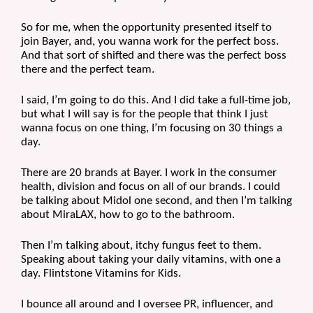
So for me, when the opportunity presented itself to 
join Bayer, and, you wanna work for the perfect boss. 
And that sort of shifted and there was the perfect boss 
there and the perfect team.
I said, I’m going to do this. And I did take a full-time job, 
but what I will say is for the people that think I just 
wanna focus on one thing, I’m focusing on 30 things a 
day. 
There are 20 brands at Bayer. I work in the consumer 
health, division and focus on all of our brands. I could 
be talking about Midol one second, and then I’m talking 
about MiraLAX, how to go to the bathroom.
Then I’m talking about, itchy fungus feet to them. 
Speaking about taking your daily vitamins, with one a 
day. Flintstone Vitamins for Kids.
I bounce all around and I oversee PR, influencer, and 