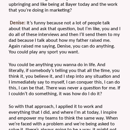
upbringing and like being at Bayer today and the work 
that you’re doing in marketing?
Denise:
 It’s funny because not a lot of people talk 
about that and ask that question, but I’m like, you and I 
do all of these interviews and then I’ll send them to my 
dad because I talk about how my father raised me. 
Again raised me saying, Denise, you can do anything. 
You could play any sport you want.
You could be anything you wanna do in life. And 
literally, if somebody’s telling you that all the time, you 
think it, you believe it, and I step into any situation and 
I immediately say to myself, I can conquer this, I can do 
this, I can be that. There was never a question for me. If 
I couldn’t do something, it was how do I do it?
So with that approach, I applied it to work and 
everything that I did, and where I’m at today, I inspire 
and empower my teams to think the same way. When 
we’re faced with a problem and we’re being asked to 
solve it, there’s always going to be a way, it might not 