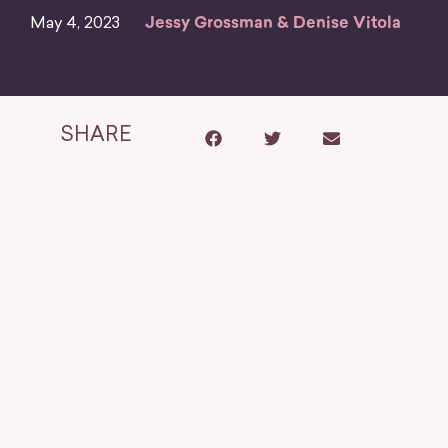
May 4, 2023
Jessy Grossman & Denise Vitola
SHARE