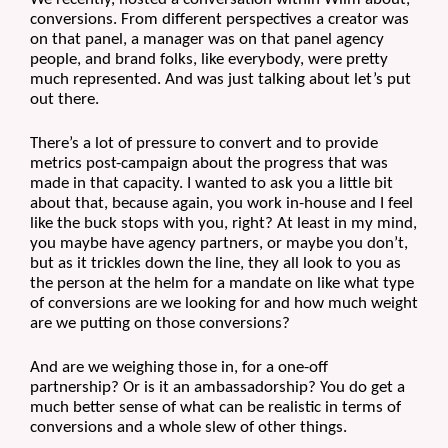
conversions. From different perspectives a creator was 
on that panel, a manager was on that panel agency 
people, and brand folks, like everybody, were pretty 
much represented. And was just talking about let’s put 
out there.
There’s a lot of pressure to convert and to provide 
metrics post-campaign about the progress that was 
made in that capacity. I wanted to ask you a little bit 
about that, because again, you work in-house and I feel 
like the buck stops with you, right? At least in my mind, 
you maybe have agency partners, or maybe you don’t, 
but as it trickles down the line, they all look to you as 
the person at the helm for a mandate on like what type 
of conversions are we looking for and how much weight 
are we putting on those conversions?
And are we weighing those in, for a one-off 
partnership? Or is it an ambassadorship? You do get a 
much better sense of what can be realistic in terms of 
conversions and a whole slew of other things. 