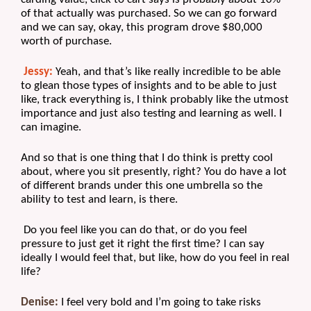
of that actually was purchased. So we can go forward 
and we can say, okay, this program drove $80,000 
worth of purchase.
Jessy:
 Yeah, and that’s like really incredible to be able 
to glean those types of insights and to be able to just 
like, track everything is, I think probably like the utmost 
importance and just also testing and learning as well. I 
can imagine. 
And so that is one thing that I do think is pretty cool 
about, where you sit presently, right? You do have a lot 
of different brands under this one umbrella so the 
ability to test and learn, is there.
 Do you feel like you can do that, or do you feel 
pressure to just get it right the first time? I can say 
ideally I would feel that, but like, how do you feel in real 
life?
Denise:
 I feel very bold and I’m going to take risks 