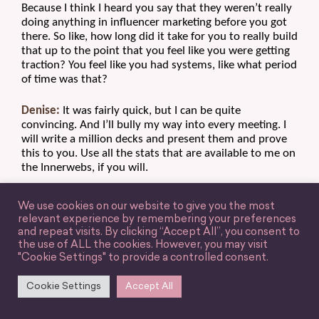
Because I think I heard you say that they weren’t really 
doing anything in influencer marketing before you got 
there. So like, how long did it take for you to really build 
that up to the point that you feel like you were getting 
traction? You feel like you had systems, like what period 
of time was that?
Denise:
 It was fairly quick, but I can be quite 
convincing. And I’ll bully my way into every meeting. I 
will write a million decks and present them and prove 
this to you. Use all the stats that are available to me on 
the Innerwebs, if you will.
And I was quite convincing, so it happened pretty 
We use cookies on our website to give you the most
quickly, but I had the right people on my side. I had the 
relevant experience by remembering your preferences
organization trusting me, but I was proving it through 
and repeat visits. By clicking “Accept All”, you consent to
data and analytics like you talked about before. 
the use of ALL the cookies. However, you may visit
"Cookie Settings" to provide a controlled consent.
So I was now serving up numbers to them that they 
were understanding that would move their business. It 
Cookie Settings
Accept All
was a business-driving initiative, so I can’t say that at 
every organization you’ll ramp up that quickly, but, you 