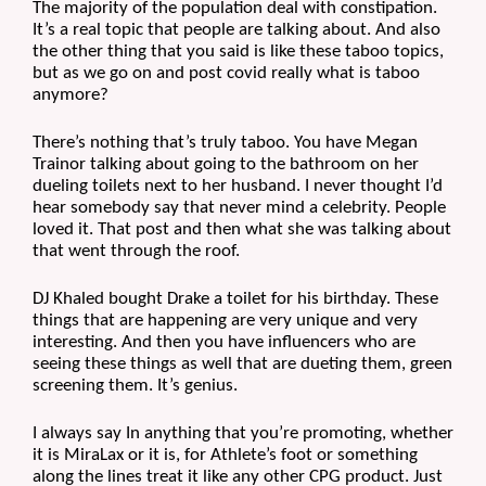
The majority of the population deal with constipation. 
It’s a real topic that people are talking about. And also 
the other thing that you said is like these taboo topics, 
but as we go on and post covid really what is taboo 
anymore?
There’s nothing that’s truly taboo. You have Megan 
Trainor talking about going to the bathroom on her 
dueling toilets next to her husband. I never thought I’d 
hear somebody say that never mind a celebrity. People 
loved it. That post and then what she was talking about 
that went through the roof.
DJ Khaled bought Drake a toilet for his birthday. These 
things that are happening are very unique and very 
interesting. And then you have influencers who are 
seeing these things as well that are dueting them, green 
screening them. It’s genius.
I always say In anything that you’re promoting, whether 
it is MiraLax or it is, for Athlete’s foot or something 
along the lines treat it like any other CPG product. Just 