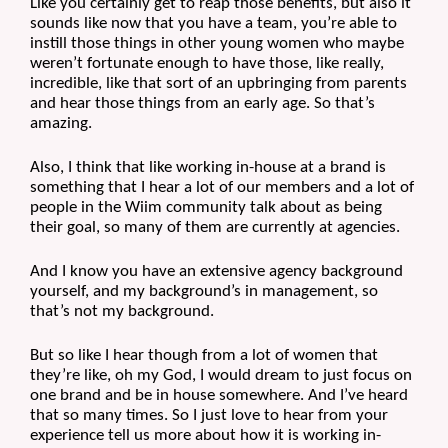
Like you certainly get to reap those benefits, but also it 
sounds like now that you have a team, you’re able to 
instill those things in other young women who maybe 
weren’t fortunate enough to have those, like really, 
incredible, like that sort of an upbringing from parents 
and hear those things from an early age. So that’s 
amazing. 
Also, I think that like working in-house at a brand is 
something that I hear a lot of our members and a lot of 
people in the Wiim community talk about as being 
their goal, so many of them are currently at agencies.
And I know you have an extensive agency background 
yourself, and my background’s in management, so 
that’s not my background.
But so like I hear though from a lot of women that 
they’re like, oh my God, I would dream to just focus on 
one brand and be in house somewhere. And I’ve heard 
that so many times. So I just love to hear from your 
experience tell us more about how it is working in-