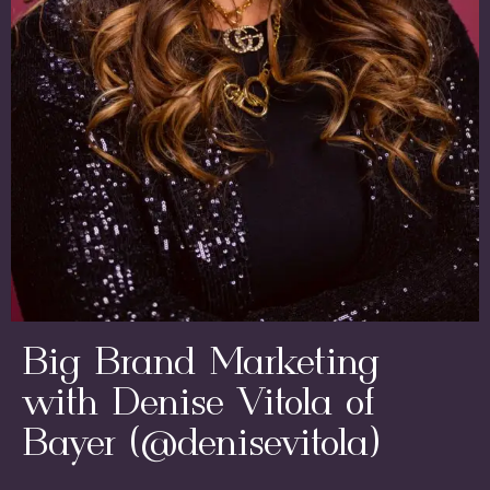
Big Brand Marketing
with Denise Vitola of
Bayer (@denisevitola)