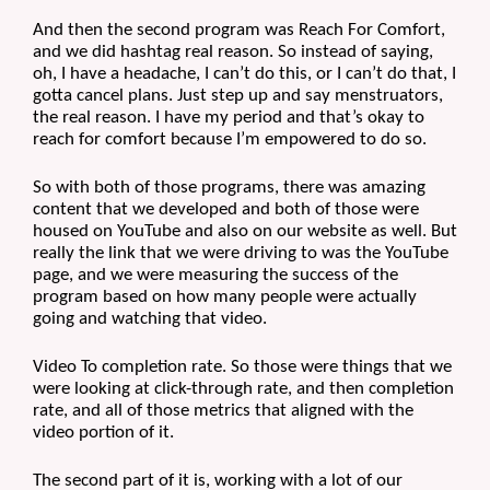
And then the second program was Reach For Comfort, 
and we did hashtag real reason. So instead of saying, 
oh, I have a headache, I can’t do this, or I can’t do that, I 
gotta cancel plans. Just step up and say menstruators, 
the real reason. I have my period and that’s okay to 
reach for comfort because I’m empowered to do so.
So with both of those programs, there was amazing 
content that we developed and both of those were 
housed on YouTube and also on our website as well. But 
really the link that we were driving to was the YouTube 
page, and we were measuring the success of the 
program based on how many people were actually 
going and watching that video. 
Video To completion rate. So those were things that we 
were looking at click-through rate, and then completion 
rate, and all of those metrics that aligned with the 
video portion of it. 
The second part of it is, working with a lot of our 