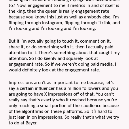
to? Now, engagement to me if metrics in and of itself is 
the king, then the queen is really engagement rate 
because you know this just as well as anybody else, I’m 
flipping through Instagram, flipping through TikTok, and 
I’m looking and I’m looking and I’m looking.
But if I’m actually going to touch it, comment on it, 
share it, or do something with it, then I actually paid 
attention to it. There’s something about that caught my 
attention. So I do keenly and squarely look at 
engagement rate. So if we weren’t doing paid media, I 
would definitely look at the engagement rate. 
Impressions aren’t as important to me because, let’s 
say a certain influencer has a million followers and you 
are going to have X impressions off of that. You can’t 
really say that’s exactly who it reached because you’re 
only reaching a small portion of their audience because 
of the algorithms on these platforms. So it’s hard to 
just lean in on impressions. So really that’s what we try 
to do at Bayer. 