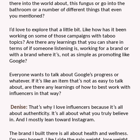
there into the world about, this fungus or go into the 
bathroom or a number of different things that even 
you mentioned?
I’d love to explore that a little bit. Like how has it been 
working on some of those campaigns with taboo 
topics? Are there any learnings that you can share in 
terms of if someone listening is, working for a brand or 
with a brand where it’s, not as simple as promoting like 
Google?
Everyone wants to talk about Google’s progress or 
whatever. If it’s like an item that’s not as easy to talk 
about, are there any learnings of how to best work with 
influencers in that way?
Denise:
 That’s why I love influencers because it’s all 
about authenticity. It’s all about what you truly believe 
in. And I mostly lean toward Instagram.
The brand I built there is all about health and wellness. 
I’m very honest. Like I ride the gain weight, lose weight. 