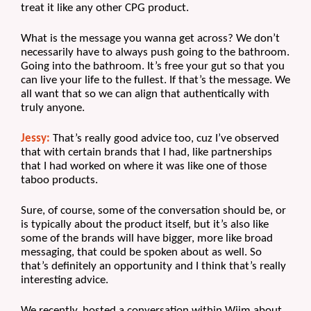
treat it like any other CPG product.
What is the message you wanna get across? We don’t 
necessarily have to always push going to the bathroom. 
Going into the bathroom. It’s free your gut so that you 
can live your life to the fullest. If that’s the message. We 
all want that so we can align that authentically with 
truly anyone.
Jessy:
 That’s really good advice too, cuz I’ve observed 
that with certain brands that I had, like partnerships 
that I had worked on where it was like one of those 
taboo products. 
Sure, of course, some of the conversation should be, or 
is typically about the product itself, but it’s also like 
some of the brands will have bigger, more like broad 
messaging, that could be spoken about as well. So 
that’s definitely an opportunity and I think that’s really 
interesting advice. 
We recently, hosted a conversation within Wiim about, 