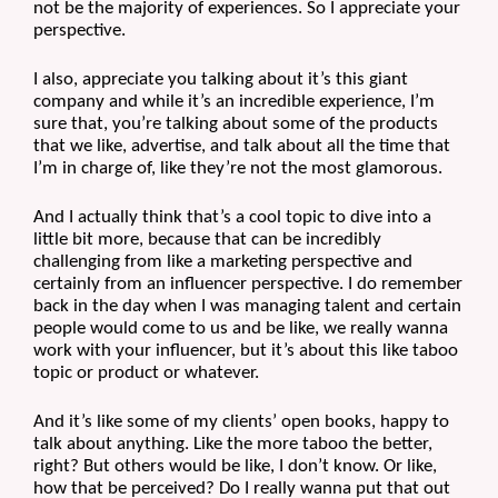
not be the majority of experiences. So I appreciate your 
perspective.
I also, appreciate you talking about it’s this giant 
company and while it’s an incredible experience, I’m 
sure that, you’re talking about some of the products 
that we like, advertise, and talk about all the time that 
I’m in charge of, like they’re not the most glamorous.
And I actually think that’s a cool topic to dive into a 
little bit more, because that can be incredibly 
challenging from like a marketing perspective and 
certainly from an influencer perspective. I do remember 
back in the day when I was managing talent and certain 
people would come to us and be like, we really wanna 
work with your influencer, but it’s about this like taboo 
topic or product or whatever.
And it’s like some of my clients’ open books, happy to 
talk about anything. Like the more taboo the better, 
right? But others would be like, I don’t know. Or like, 
how that be perceived? Do I really wanna put that out 