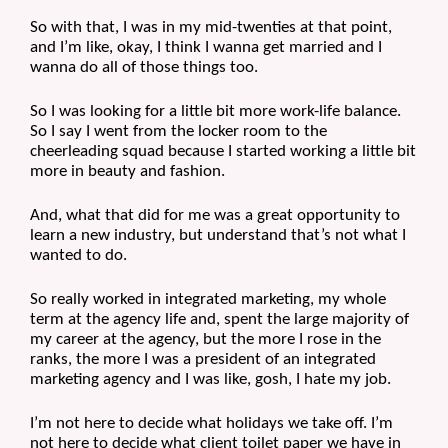
So with that, I was in my mid-twenties at that point, 
and I’m like, okay, I think I wanna get married and I 
wanna do all of those things too.
So I was looking for a little bit more work-life balance. 
So I say I went from the locker room to the 
cheerleading squad because I started working a little bit 
more in beauty and fashion. 
And, what that did for me was a great opportunity to 
learn a new industry, but understand that’s not what I 
wanted to do.
So really worked in integrated marketing, my whole 
term at the agency life and, spent the large majority of 
my career at the agency, but the more I rose in the 
ranks, the more I was a president of an integrated 
marketing agency and I was like, gosh, I hate my job.
I’m not here to decide what holidays we take off. I’m 
not here to decide what client toilet paper we have in 