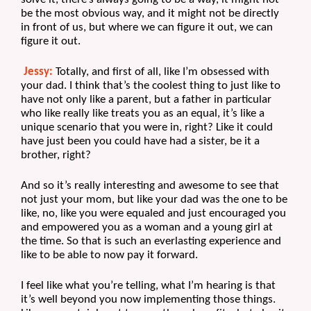
be the most obvious way, and it might not be directly 
in front of us, but where we can figure it out, we can 
figure it out.
Jessy:
 Totally, and first of all, like I’m obsessed with 
your dad. I think that’s the coolest thing to just like to 
have not only like a parent, but a father in particular 
who like really like treats you as an equal, it’s like a 
unique scenario that you were in, right? Like it could 
have just been you could have had a sister, be it a 
brother, right?
And so it’s really interesting and awesome to see that 
not just your mom, but like your dad was the one to be 
like, no, like you were equaled and just encouraged you 
and empowered you as a woman and a young girl at 
the time. So that is such an everlasting experience and 
like to be able to now pay it forward.
I feel like what you’re telling, what I’m hearing is that 
it’s well beyond you now implementing those things. 