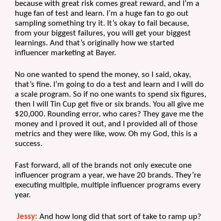
because with great risk comes great reward, and I’m a 
huge fan of test and learn. I’m a huge fan to go out 
sampling something try it. It’s okay to fail because, 
from your biggest failures, you will get your biggest 
learnings. And that’s originally how we started 
influencer marketing at Bayer.
No one wanted to spend the money, so I said, okay, 
that’s fine. I’m going to do a test and learn and I will do 
a scale program. So if no one wants to spend six figures, 
then I will Tin Cup get five or six brands. You all give me 
$20,000. Rounding error, who cares? They gave me the 
money and I proved it out, and I provided all of those 
metrics and they were like, wow. Oh my God, this is a 
success. 
Fast forward, all of the brands not only execute one 
influencer program a year, we have 20 brands. They’re 
executing multiple, multiple influencer programs every 
year.
Jessy:
 And how long did that sort of take to ramp up? 