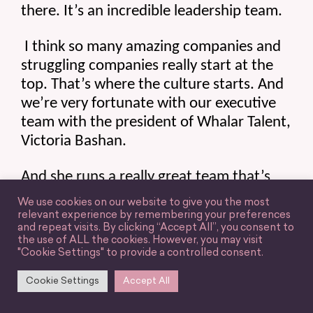
there. It’s an incredible leadership team.
 I think so many amazing companies and 
struggling companies really start at the 
top. That’s where the culture starts. And 
we’re very fortunate with our executive 
team with the president of Whalar Talent, 
Victoria Bashan.
And she runs a really great team that’s 
like the perfect combination of having all 
We use cookies on our website to give you the most
the resources we need to support our 
relevant experience by remembering your preferences
and repeat visits. By clicking “Accept All”, you consent to
jobs and our clients, but still having the 
the use of ALL the cookies. However, you may visit
freedom and independence to do the job 
"Cookie Settings" to provide a controlled consent.
how we want and not be micromanaging 
Cookie Settings
Accept All
us.