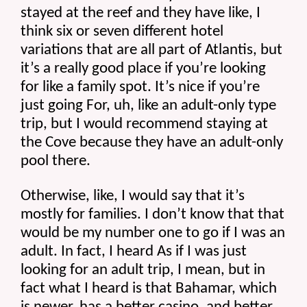
stayed at the reef and they have like, I 
think six or seven different hotel 
variations that are all part of Atlantis, but 
it’s a really good place if you’re looking 
for like a family spot. It’s nice if you’re 
just going For, uh, like an adult-only type 
trip, but I would recommend staying at 
the Cove because they have an adult-only 
pool there.
Otherwise, like, I would say that it’s 
mostly for families. I don’t know that that 
would be my number one to go if I was an 
adult. In fact, I heard As if I was just 
looking for an adult trip, I mean, but in 
fact what I heard is that Bahamar, which 