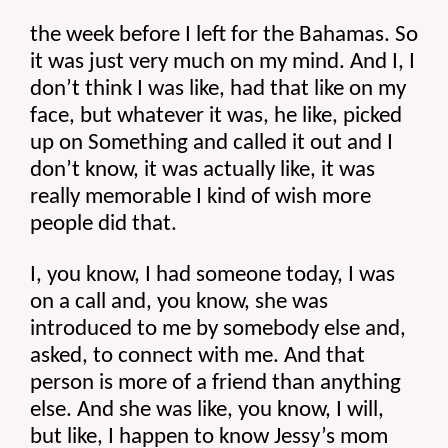
the week before I left for the Bahamas. So 
it was just very much on my mind. And I, I 
don’t think I was like, had that like on my 
face, but whatever it was, he like, picked 
up on Something and called it out and I 
don’t know, it was actually like, it was 
really memorable I kind of wish more 
people did that.
I, you know, I had someone today, I was 
on a call and, you know, she was 
introduced to me by somebody else and, 
asked, to connect with me. And that 
person is more of a friend than anything 
else. And she was like, you know, I will, 
but like, I happen to know Jessy’s mom 