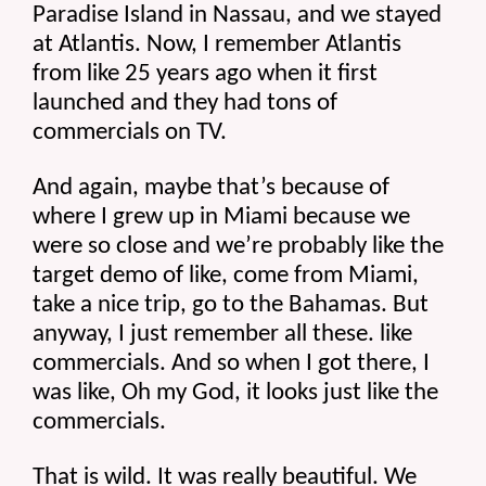
Paradise Island in Nassau, and we stayed 
at Atlantis. Now, I remember Atlantis 
from like 25 years ago when it first 
launched and they had tons of 
commercials on TV.
And again, maybe that’s because of 
where I grew up in Miami because we 
were so close and we’re probably like the 
target demo of like, come from Miami, 
take a nice trip, go to the Bahamas. But 
anyway, I just remember all these. like 
commercials. And so when I got there, I 
was like, Oh my God, it looks just like the 
commercials.
That is wild. It was really beautiful. We 