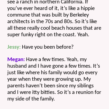
see a ranch in northern California. If 
you’ve ever heard of it, it’s like a hippie 
commune that was built by Berkeley 
architects in the 70s and 80s. So it’s like 
all these really cool beach houses that are 
super funky right on the coast. Yeah.
Jessy:
 Have you been before? 
Megan:
 Have a few times. Yeah, my 
husband and I have gone a few times. It’s 
just like where his family would go every 
year when they were growing up. My 
parents haven’t been since my siblings 
and I were itty bitties. So it’s a reunion for 
my side of the family. 