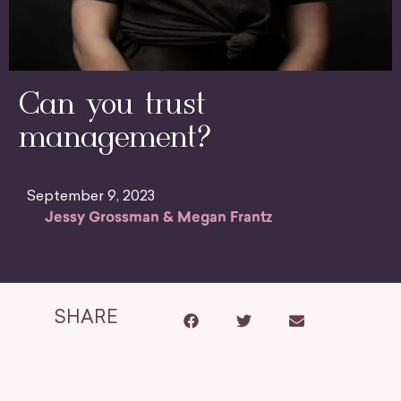
Can you trust
management?
September 9, 2023
Jessy Grossman & Megan Frantz
SHARE