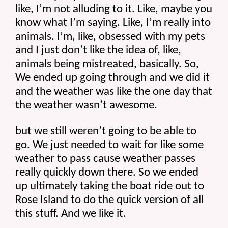
like, I’m not alluding to it. Like, maybe you 
know what I’m saying. Like, I’m really into 
animals. I’m, like, obsessed with my pets 
and I just don’t like the idea of, like, 
animals being mistreated, basically. So, 
We ended up going through and we did it 
and the weather was like the one day that 
the weather wasn’t awesome.
but we still weren’t going to be able to 
go. We just needed to wait for like some 
weather to pass cause weather passes 
really quickly down there. So we ended 
up ultimately taking the boat ride out to 
Rose Island to do the quick version of all 
this stuff. And we like it.