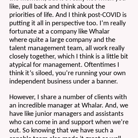
like, pull back and think about the 
priorities of life. And I think post-COVID is 
putting it all in perspective too. I’m really 
fortunate at a company like Whalar 
where quite a large company and the 
talent management team, all work really 
closely together, which I think is a little bit 
atypical for management. Oftentimes I 
think it’s siloed, you’re running your own 
independent business under a banner.
However, I share a number of clients with 
an incredible manager at Whalar. And, we 
have like junior managers and assistants 
who can come in and support when we’re 
out. So knowing that we have such a 