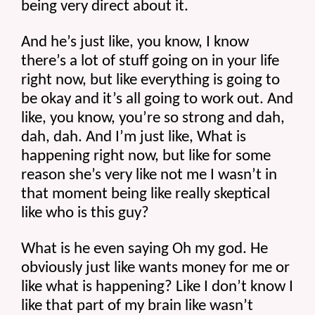
being very direct about it.
And he’s just like, you know, I know 
there’s a lot of stuff going on in your life 
right now, but like everything is going to 
be okay and it’s all going to work out. And 
like, you know, you’re so strong and dah, 
dah, dah. And I’m just like, What is 
happening right now, but like for some 
reason she’s very like not me I wasn’t in 
that moment being like really skeptical 
like who is this guy?
What is he even saying Oh my god. He 
obviously just like wants money for me or 
like what is happening? Like I don’t know I 
like that part of my brain like wasn’t 