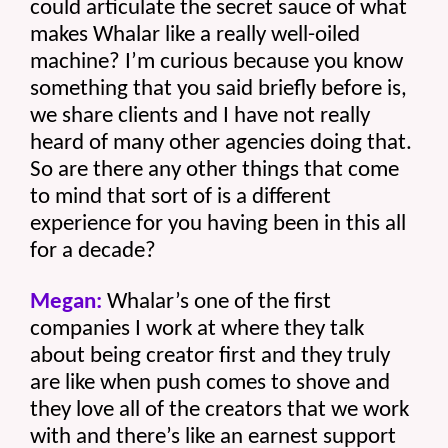
could articulate the secret sauce of what 
makes Whalar like a really well-oiled 
machine? I’m curious because you know 
something that you said briefly before is, 
we share clients and I have not really 
heard of many other agencies doing that. 
So are there any other things that come 
to mind that sort of is a different 
experience for you having been in this all 
for a decade? 
Megan:
 Whalar’s one of the first 
companies I work at where they talk 
about being creator first and they truly 
are like when push comes to shove and 
they love all of the creators that we work 
with and there’s like an earnest support 