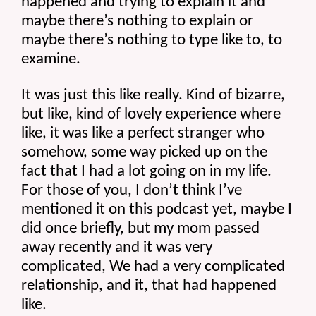
happened and trying to explain it and 
maybe there’s nothing to explain or 
maybe there’s nothing to type like to, to 
examine.
It was just this like really. Kind of bizarre, 
but like, kind of lovely experience where 
like, it was like a perfect stranger who 
somehow, some way picked up on the 
fact that I had a lot going on in my life. 
For those of you, I don’t think I’ve 
mentioned it on this podcast yet, maybe I 
did once briefly, but my mom passed 
away recently and it was very 
complicated, We had a very complicated 
relationship, and it, that had happened 
like.