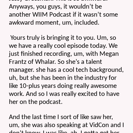
Anyways, you guys, it wouldn’t be 
another WIIM Podcast if it wasn’t some 
awkward moment, um, included.
 Yours truly is bringing it to you. Um, so 
we have a really cool episode today. We 
just finished recording, um, with Megan 
Frantz of Whalar. So she’s a talent 
manager. she has a cool tech background, 
uh, but she has been in the industry for 
like 10-plus years doing really awesome 
work. And so I was really excited to have 
her on the podcast.
And the last time I sort of like saw her, 
um, she was also speaking at VidCon and I 