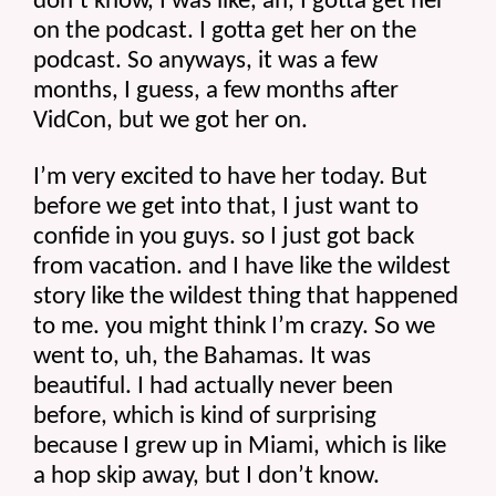
don’t know, I was like, ah, I gotta get her 
on the podcast. I gotta get her on the 
podcast. So anyways, it was a few 
months, I guess, a few months after 
VidCon, but we got her on.
I’m very excited to have her today. But 
before we get into that, I just want to 
confide in you guys. so I just got back 
from vacation. and I have like the wildest 
story like the wildest thing that happened 
to me. you might think I’m crazy. So we 
went to, uh, the Bahamas. It was 
beautiful. I had actually never been 
before, which is kind of surprising 
because I grew up in Miami, which is like 
a hop skip away, but I don’t know.