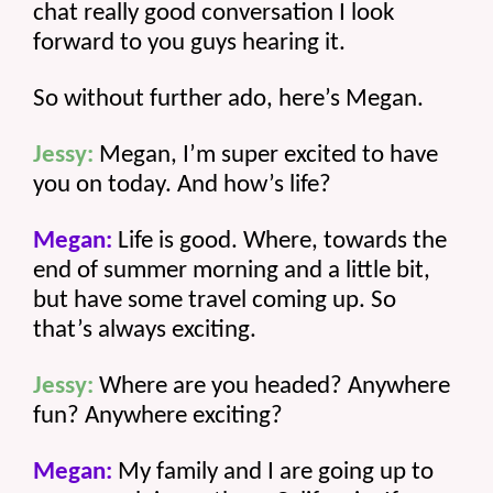
chat really good conversation I look 
forward to you guys hearing it.
So without further ado, here’s Megan.
Jessy:
 Megan, I’m super excited to have 
you on today. And how’s life? 
Megan:
 Life is good. Where, towards the 
end of summer morning and a little bit, 
but have some travel coming up. So 
that’s always exciting.
Jessy:
 Where are you headed? Anywhere 
fun? Anywhere exciting? 
Megan:
 My family and I are going up to 