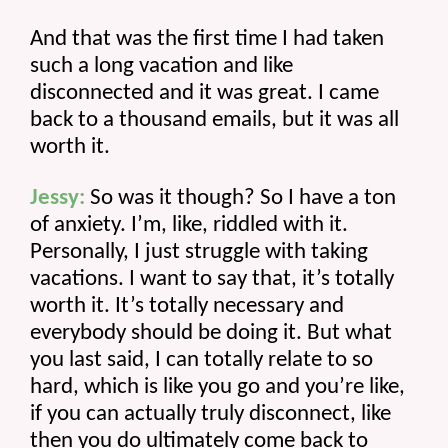
And that was the first time I had taken 
such a long vacation and like 
disconnected and it was great. I came 
back to a thousand emails, but it was all 
worth it.
Jessy:
 So was it though? So I have a ton 
of anxiety. I’m, like, riddled with it. 
Personally, I just struggle with taking 
vacations. I want to say that, it’s totally 
worth it. It’s totally necessary and 
everybody should be doing it. But what 
you last said, I can totally relate to so 
hard, which is like you go and you’re like, 
if you can actually truly disconnect, like 
then you do ultimately come back to 