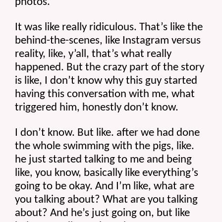
photos.
It was like really ridiculous. That’s like the 
behind-the-scenes, like Instagram versus 
reality, like, y’all, that’s what really 
happened. But the crazy part of the story 
is like, I don’t know why this guy started 
having this conversation with me, what 
triggered him, honestly don’t know.
I don’t know. But like. after we had done 
the whole swimming with the pigs, like. 
he just started talking to me and being 
like, you know, basically like everything’s 
going to be okay. And I’m like, what are 
you talking about? What are you talking 
about? And he’s just going on, but like 