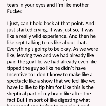
tears in your eyes and I’m like mother 
Fucker.
I just, can’t hold back at that point. And I 
just started crying. it was just so, it was 
like a really wild experience. And then he 
like kept talking to us like about that. 
Everything’s going to be okay. As we were 
like, leaving two and we had already like 
paid the guy like we had already even like 
tipped the guy so like he didn’t have 
Incentive to I don’t know to make like a 
spectacle like a show that we feel like we 
have to like to tip him for Like this is the 
skeptical part of my brain like after the 
fact But I’m sort of like digesting what 