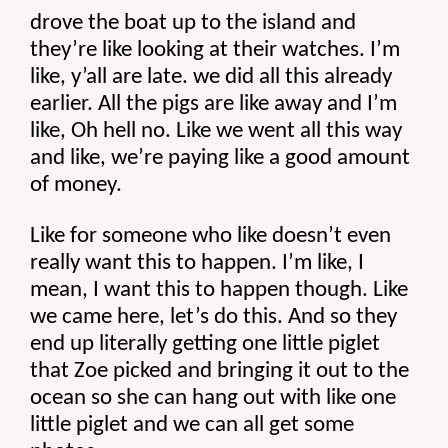
drove the boat up to the island and 
they’re like looking at their watches. I’m 
like, y’all are late. we did all this already 
earlier. All the pigs are like away and I’m 
like, Oh hell no. Like we went all this way 
and like, we’re paying like a good amount 
of money.
Like for someone who like doesn’t even 
really want this to happen. I’m like, I 
mean, I want this to happen though. Like 
we came here, let’s do this. And so they 
end up literally getting one little piglet 
that Zoe picked and bringing it out to the 
ocean so she can hang out with like one 
little piglet and we can all get some 