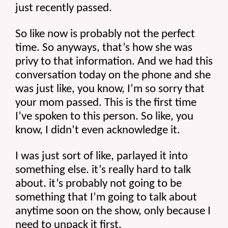
just recently passed.
So like now is probably not the perfect 
time. So anyways, that’s how she was 
privy to that information. And we had this 
conversation today on the phone and she 
was just like, you know, I’m so sorry that 
your mom passed. This is the first time 
I’ve spoken to this person. So like, you 
know, I didn’t even acknowledge it.
I was just sort of like, parlayed it into 
something else. it’s really hard to talk 
about. it’s probably not going to be 
something that I’m going to talk about 
anytime soon on the show, only because I 
need to unpack it first.