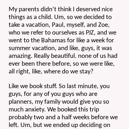
My parents didn’t think I deserved nice 
things as a child. Um, so we decided to 
take a vacation, Paul, myself, and Zoe, 
who we refer to ourselves as PJZ, and we 
went to the Bahamas for like a week for 
summer vacation, and like, guys, it was 
amazing. Really beautiful. none of us had 
ever been there before, so we were like, 
all right, like, where do we stay?
Like we book stuff. So last minute, you 
guys, for any of you guys who are 
planners, my family would give you so 
much anxiety. We booked this trip 
probably two and a half weeks before we 
left. Um, but we ended up deciding on 