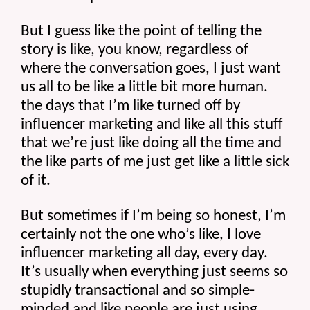
But I guess like the point of telling the 
story is like, you know, regardless of 
where the conversation goes, I just want 
us all to be like a little bit more human. 
the days that I’m like turned off by 
influencer marketing and like all this stuff 
that we’re just like doing all the time and 
the like parts of me just get like a little sick 
of it.
But sometimes if I’m being so honest, I’m 
certainly not the one who’s like, I love 
influencer marketing all day, every day. 
It’s usually when everything just seems so 
stupidly transactional and so simple-
minded and like people are just using 