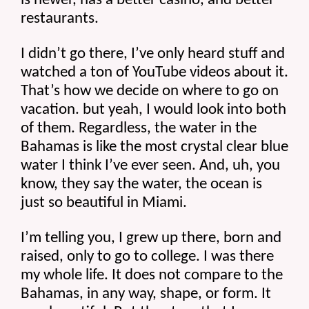
is newer, has a better casino, and better 
restaurants.
I didn’t go there, I’ve only heard stuff and 
watched a ton of YouTube videos about it. 
That’s how we decide on where to go on 
vacation. but yeah, I would look into both 
of them. Regardless, the water in the 
Bahamas is like the most crystal clear blue 
water I think I’ve ever seen. And, uh, you 
know, they say the water, the ocean is 
just so beautiful in Miami.
I’m telling you, I grew up there, born and 
raised, only to go to college. I was there 
my whole life. It does not compare to the 
Bahamas, in any way, shape, or form. It 