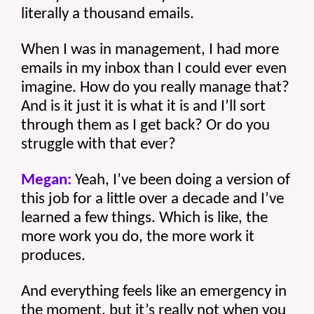
literally a thousand emails.
When I was in management, I had more 
emails in my inbox than I could ever even 
imagine. How do you really manage that? 
And is it just it is what it is and I’ll sort 
through them as I get back? Or do you 
struggle with that ever?
Megan:
 Yeah, I’ve been doing a version of 
this job for a little over a decade and I’ve 
learned a few things. Which is like, the 
more work you do, the more work it 
produces.
And everything feels like an emergency in 
the moment, but it’s really not when you 