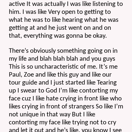
active It was actually I was like listening to 
him. I was like Very open to getting to 
what he was to like hearing what he was 
getting at and he just went on and on 
that, everything was gonna be okay.
There’s obviously something going on in 
my life and blah blah blah and you guys 
This is so uncharacteristic of me. It’s me 
Paul, Zoe and like this guy and like our 
tour guide and I just started like Tearing 
up I swear to God I’m like contorting my 
face cuz I like hate crying in front like who 
likes crying in front of strangers So like I’m 
not unique in that way But I like 
contorting my face like trying not to cry 
and let it out and he’s like, you know I see 