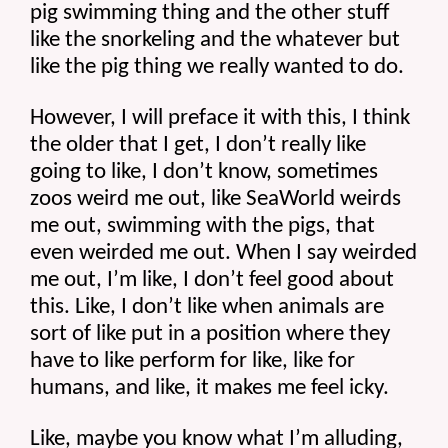
pig swimming thing and the other stuff 
like the snorkeling and the whatever but 
like the pig thing we really wanted to do.
However, I will preface it with this, I think 
the older that I get, I don’t really like 
going to like, I don’t know, sometimes 
zoos weird me out, like SeaWorld weirds 
me out, swimming with the pigs, that 
even weirded me out. When I say weirded 
me out, I’m like, I don’t feel good about 
this. Like, I don’t like when animals are 
sort of like put in a position where they 
have to like perform for like, like for 
humans, and like, it makes me feel icky.
Like, maybe you know what I’m alluding, 