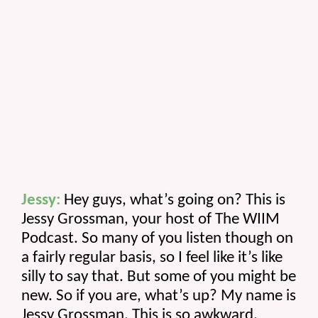
Jessy:
 Hey guys, what’s going on? This is 
Jessy Grossman, your host of The WIIM 
Podcast. So many of you listen though on 
a fairly regular basis, so I feel like it’s like 
silly to say that. But some of you might be 
new. So if you are, what’s up? My name is 
Jessy Grossman. This is so awkward. 