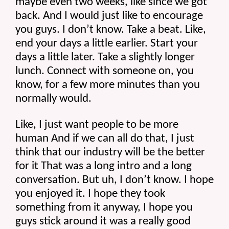
maybe even two weeks, like since we got 
back. And I would just like to encourage 
you guys. I don’t know. Take a beat. Like, 
end your days a little earlier. Start your 
days a little later. Take a slightly longer 
lunch. Connect with someone on, you 
know, for a few more minutes than you 
normally would.
Like, I just want people to be more 
human And if we can all do that, I just 
think that our industry will be the better 
for it That was a long intro and a long 
conversation. But uh, I don’t know. I hope 
you enjoyed it. I hope they took 
something from it anyway, I hope you 
guys stick around it was a really good 