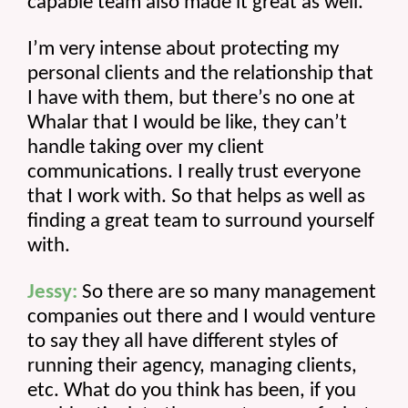
capable team also made it great as well.
I’m very intense about protecting my 
personal clients and the relationship that 
I have with them, but there’s no one at 
Whalar that I would be like, they can’t 
handle taking over my client 
communications. I really trust everyone 
that I work with. So that helps as well as 
finding a great team to surround yourself 
with.
Jessy:
 So there are so many management 
companies out there and I would venture 
to say they all have different styles of 
running their agency, managing clients, 
etc. What do you think has been, if you 