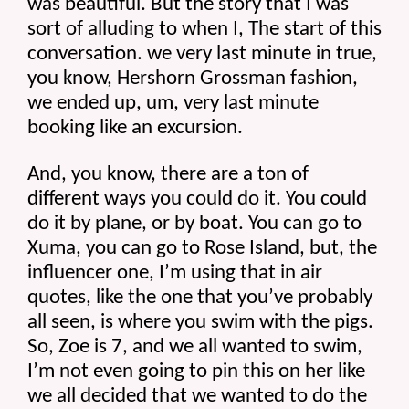
was beautiful. But the story that I was 
sort of alluding to when I, The start of this 
conversation. we very last minute in true, 
you know, Hershorn Grossman fashion, 
we ended up, um, very last minute 
booking like an excursion.
And, you know, there are a ton of 
different ways you could do it. You could 
do it by plane, or by boat. You can go to 
Xuma, you can go to Rose Island, but, the 
influencer one, I’m using that in air 
quotes, like the one that you’ve probably 
all seen, is where you swim with the pigs. 
So, Zoe is 7, and we all wanted to swim, 
I’m not even going to pin this on her like 
we all decided that we wanted to do the 