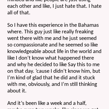
each other and like, I just hate that. I hate 
all of that.
So I have this experience in the Bahamas 
where. This guy just like really freaking 
went there with me and he just seemed 
so compassionate and he seemed so like 
knowledgeable about life in the world and 
like I don’t know what happened there 
and why he decided to like Say this to me 
on that day. ’cause I didn’t know him, but 
I’m kind of glad that he did and it stuck 
with me, obviously, and I’m still thinking 
about it.
And it’s been like a week and a half, 