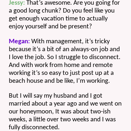
Jessy:
 That’s awesome. Are you going for 
a good long chunk? Do you feel like you 
get enough vacation time to actually 
enjoy yourself and be present? 
Megan:
 With management, it’s tricky 
because it’s a bit of an always-on job and 
I love the job. So I struggle to disconnect. 
And with work from home and remote 
working it’s so easy to just post up at a 
beach house and be like, I’m working.
But I will say my husband and I got 
married about a year ago and we went on 
our honeymoon, It was about two-ish 
weeks, a little over two weeks and I was 
fully disconnected.