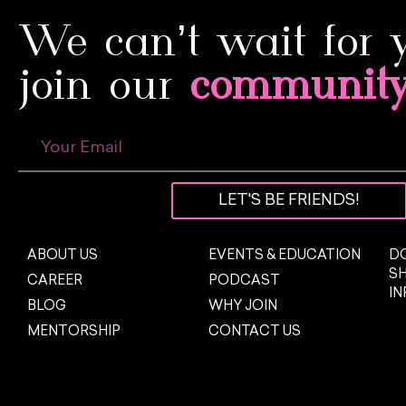
We can’t wait for 
join our
communit
LET'S BE FRIENDS!
ABOUT US
EVENTS & EDUCATION
DO
S
CAREER
PODCAST
I
BLOG
WHY JOIN
MENTORSHIP
CONTACT US