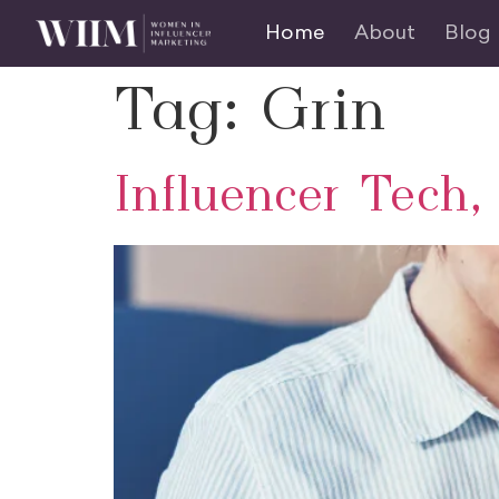
Home
About
Blog
Tag:
Grin
Influencer Tech