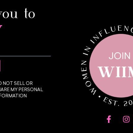
you to
y
 NOT SELL OR
HARE MY PERSONAL
NFORMATION