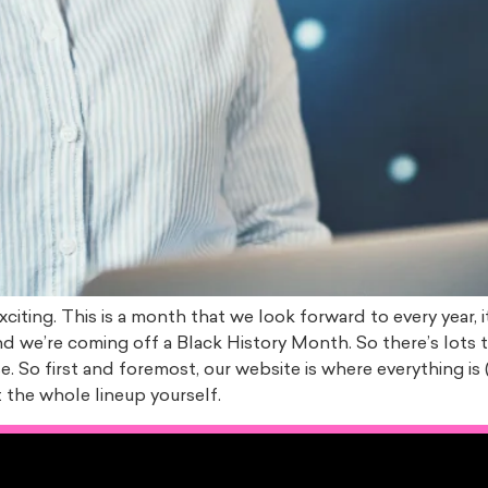
xciting. This is a month that we look forward to every year,
nd we’re coming off a Black History Month. So there’s lots
. So first and foremost, our website is where everything is (
the whole lineup yourself.