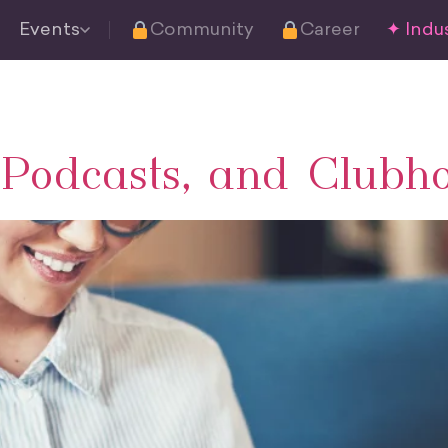
Events
Community
Career
✦ Indus
, Podcasts, and Clubh