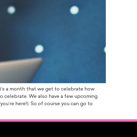
 it’s a month that we get to celebrate how
 to celebrate. We also have a few upcoming
you’re here!). So of course you can go to