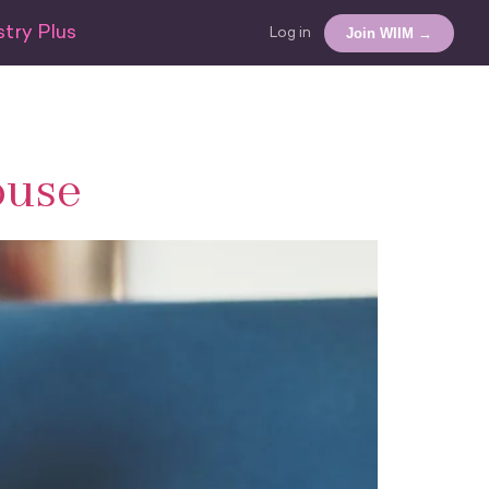
try Plus
Join WIIM →
Log in
ouse