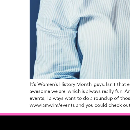
It’s Women’s History Month, guys. Isn’t that e
awesome we are, which is always really fun. A
events, I always want to do a roundup of those
www.iamwiim/events and you could check out 