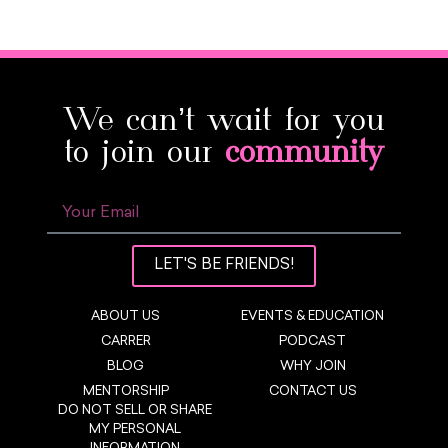
We can’t wait for you
to join our
community
LET'S BE FRIENDS!
ABOUT US
EVENTS & EDUCATION
CARRER
PODCAST
BLOG
WHY JOIN
MENTORSHIP
CONTACT US
DO NOT SELL OR SHARE
MY PERSONAL