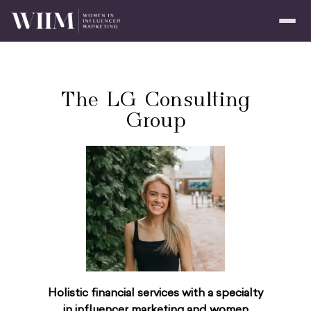
The LG Consulting
Group
Holistic financial services with a specialty
in influencer marketing and women