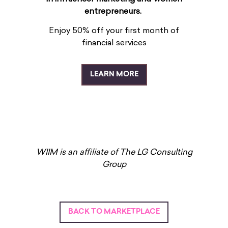
entrepreneurs.
Enjoy 50% off your first month of
financial services
LEARN MORE
WIIM is an affiliate of The LG Consulting
Group
BACK TO MARKETPLACE