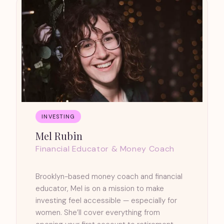
INVESTING
Mel Rubin
Financial Educator & Money Coach
Brooklyn-based money coach and financial
educator, Mel is on a mission to make
investing feel accessible — especially for
women. She’ll cover everything from