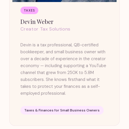
TAXES
Devin Weber
Creator Tax Solutions
Devin is a tax professional, QB-certified
bookkeeper, and small business owner with
over a decade of experience in the creator
economy — including supporting a YouTube
channel that grew from 250K to 5.8M
subscribers. She knows firsthand what it
takes to protect your finances as a self-
employed professional.
Taxes & Finances for Small Business Owners