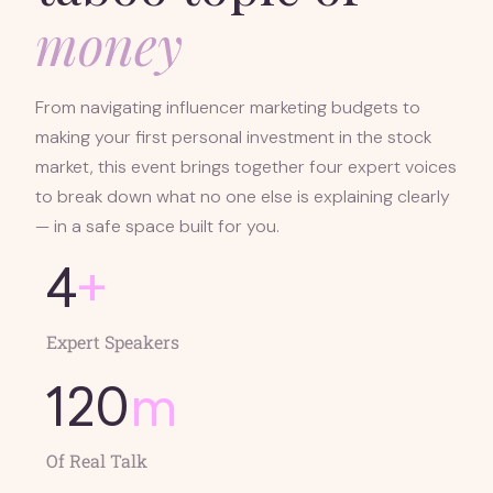
money
From navigating influencer marketing budgets to
making your first personal investment in the stock
market, this event brings together four expert voices
to break down what no one else is explaining clearly
— in a safe space built for you.
4
+
Expert Speakers
120
m
Of Real Talk