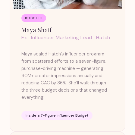
BUDGETS
Maya Shaff
Ex- Influencer Marketing Lead · Hatch
Maya scaled Hatch’s influencer program
from scattered efforts to a seven-figure,
purchase-driving machine — generating
90M+ creator impressions annually and
reducing CAC by 36%. She’ll walk through
the three budget decisions that changed
everything.
Inside a 7-Figure Influencer Budget