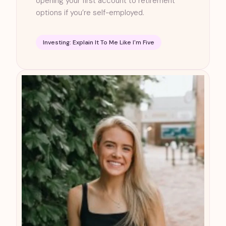
opening your first account to retirement
options if you’re self-employed.
Investing: Explain It To Me Like I'm Five