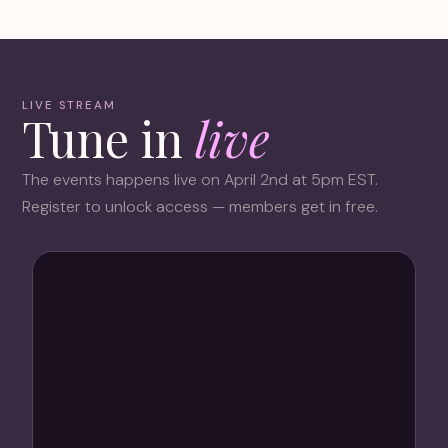
LIVE STREAM
Tune in
live
The events happens live on April 2nd at 5pm EST.
Register to unlock access — members get in free.