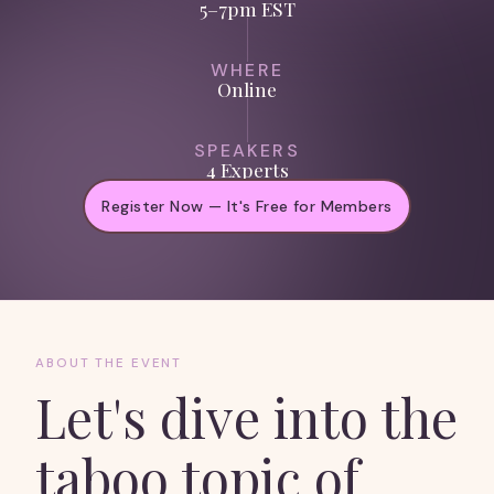
5–7pm EST
WHERE
Online
SPEAKERS
4 Experts
Register Now — It's Free for Members
ABOUT THE EVENT
Let's dive into the
taboo topic of