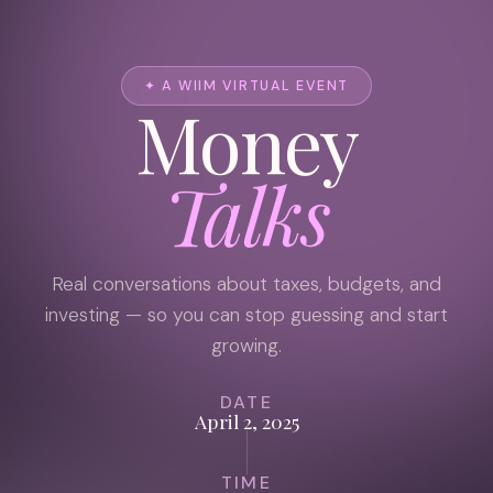
✦ A WIIM VIRTUAL EVENT
Money
Talks
Real conversations about taxes, budgets, and
investing — so you can stop guessing and start
growing.
DATE
April 2, 2025
TIME