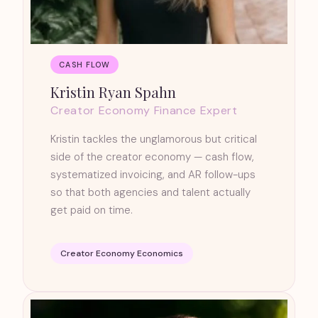
CASH FLOW
Kristin Ryan Spahn
Creator Economy Finance Expert
Kristin tackles the unglamorous but critical
side of the creator economy — cash flow,
systematized invoicing, and AR follow-ups
so that both agencies and talent actually
get paid on time.
Creator Economy Economics