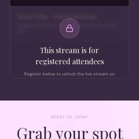
Money Talks — Full Event Stream
Budgets · Cash Flow · Investing · April 2, 2025 · 5–7pm
EST
This stream is for
registered attendees
Register below to unlock the live stream on
April 2nd at 5pm EST. Members attend free
— non-members can grab a ticket too.
Register to Watch Live
READY TO JOIN?
Grab your spot