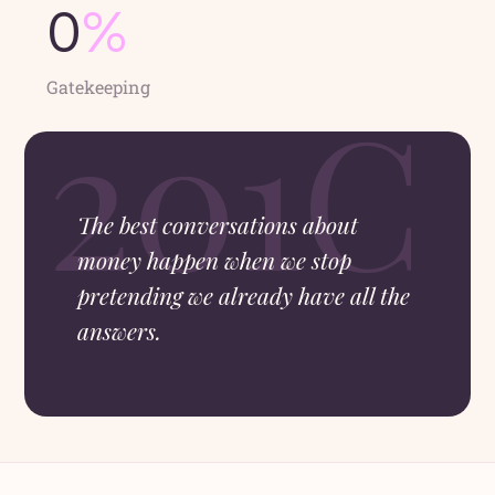
0
%
Gatekeeping
The best conversations about
money happen when we stop
pretending we already have all the
answers.