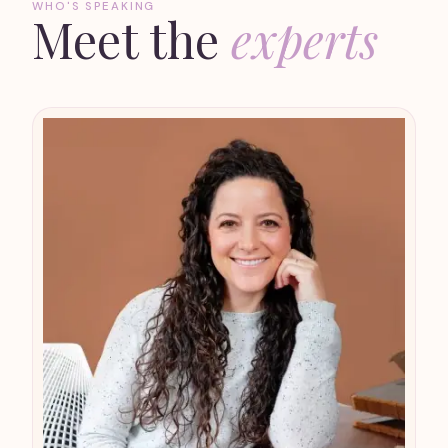
WHO'S SPEAKING
Meet the
experts